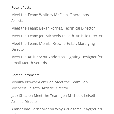
Recent Posts
Meet the Team: Whitney McClain, Operations
Assistant
Meet the Team: Bekah Fornes, Technical Director
Meet the Team: Jon Micheels Leiseth, Artistic Director
Meet the Team: Monika Browne-Ecker, Managing
Director
Meet the Artist: Scott Anderson, Lighting Designer for
Small Mouth Sounds
Recent Comments
Monika Browne-Ecker
on
Meet the Team: Jon
Micheels Leiseth, Artistic Director
Jack Shea
on
Meet the Team: Jon Micheels Leiseth,
Artistic Director
Amber Rae Bernhardt
on
Why ‘Gruesome Playground