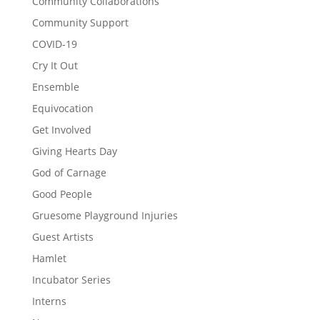
Community Collaborations
Community Support
COVID-19
Cry It Out
Ensemble
Equivocation
Get Involved
Giving Hearts Day
God of Carnage
Good People
Gruesome Playground Injuries
Guest Artists
Hamlet
Incubator Series
Interns