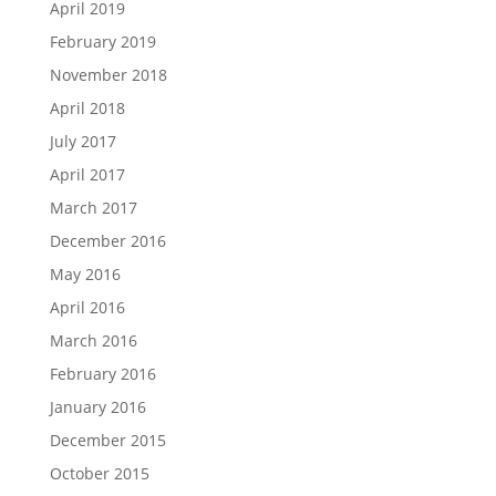
April 2019
February 2019
November 2018
April 2018
July 2017
April 2017
March 2017
December 2016
May 2016
April 2016
March 2016
February 2016
January 2016
December 2015
October 2015