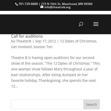
701-729-8880 | 215 N 10th St, Moorhead, MN 56560
info@theatreb.org
Call for auditions
by
TheaterB
|
Sep 17, 2012
|
12 Dates of Christmas
,
Get Involved
,
Season Ten
Theatre B is having open auditions for our second
show of the season, “The 12 Dates of Christmas.” This
one-woman show follows Mary throughout a year of
bad relationships. After being dumped on her
favorite holiday, Thanksgiving, she spends the next
12...