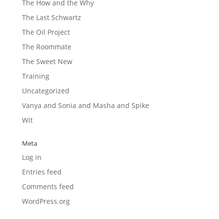
The How and the Why
The Last Schwartz
The Oil Project
The Roommate
The Sweet New
Training
Uncategorized
Vanya and Sonia and Masha and Spike
Wit
Meta
Log in
Entries feed
Comments feed
WordPress.org