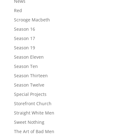
News
Red
Scrooge Macbeth
Season 16
Season 17
Season 19
Season Eleven
Season Ten
Season Thirteen
Season Twelve
Special Projects
Storefront Church
Straight White Men
Sweet Nothing
The Art of Bad Men