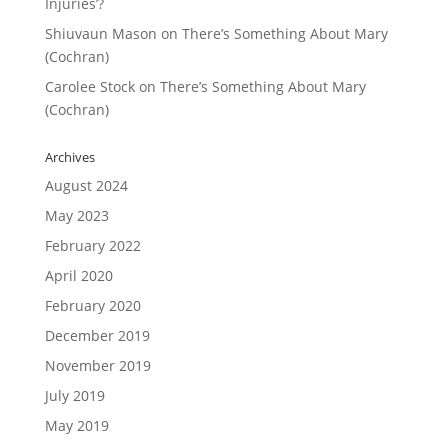
Injuries’?
Shiuvaun Mason
on
There’s Something About Mary
(Cochran)
Carolee Stock
on
There’s Something About Mary
(Cochran)
Archives
August 2024
May 2023
February 2022
April 2020
February 2020
December 2019
November 2019
July 2019
May 2019