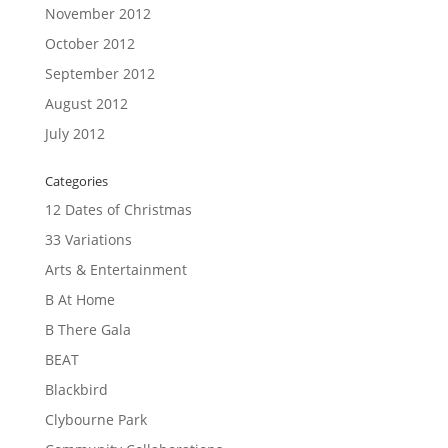
November 2012
October 2012
September 2012
August 2012
July 2012
Categories
12 Dates of Christmas
33 Variations
Arts & Entertainment
B At Home
B There Gala
BEAT
Blackbird
Clybourne Park