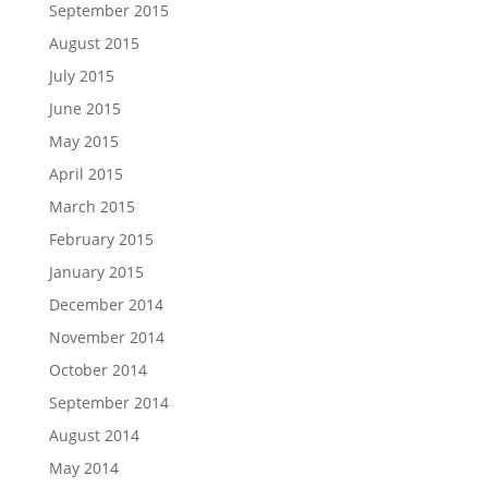
September 2015
August 2015
July 2015
June 2015
May 2015
April 2015
March 2015
February 2015
January 2015
December 2014
November 2014
October 2014
September 2014
August 2014
May 2014