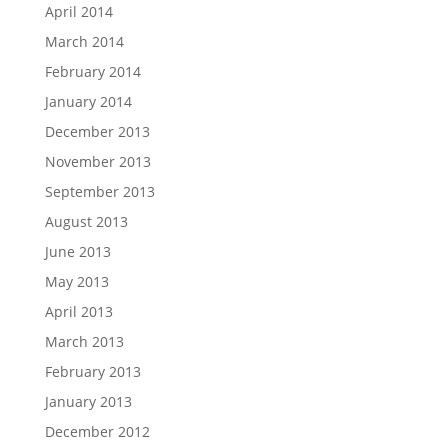
April 2014
March 2014
February 2014
January 2014
December 2013
November 2013
September 2013
August 2013
June 2013
May 2013
April 2013
March 2013
February 2013
January 2013
December 2012