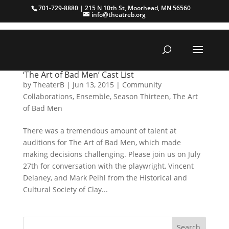
701-729-8880 | 215 N 10th St, Moorhead, MN 56560
info@theatreb.org
‘The Art of Bad Men’ Cast List
by
TheaterB
|
Jun 13, 2015
|
Community
Collaborations
,
Ensemble
,
Season Thirteen
,
The Art
of Bad Men
There was a tremendous amount of talent at
auditions for The Art of Bad Men, which made
making decisions challenging. Please join us on July
27th for conversation with the playwright, Vincent
Delaney, and Mark Peihl from the Historical and
Cultural Society of Clay...