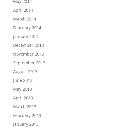
May 2014
April 2014
March 2014
February 2014
January 2014
December 2013
November 2013
September 2013
August 2013
June 2013
May 2013
April 2013
March 2013
February 2013
January 2013