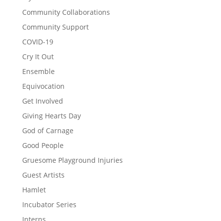
Community Collaborations
Community Support
COVID-19
Cry It Out
Ensemble
Equivocation
Get Involved
Giving Hearts Day
God of Carnage
Good People
Gruesome Playground Injuries
Guest Artists
Hamlet
Incubator Series
Interns