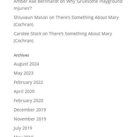
Amber Rae Bernhardt
on
Why ‘Gruesome Playground
Injuries’?
Shiuvaun Mason
on
There’s Something About Mary
(Cochran)
Carolee Stock
on
There’s Something About Mary
(Cochran)
Archives
August 2024
May 2023
February 2022
April 2020
February 2020
December 2019
November 2019
July 2019