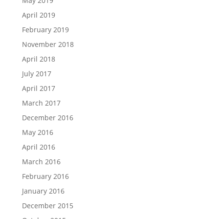
May 2019
April 2019
February 2019
November 2018
April 2018
July 2017
April 2017
March 2017
December 2016
May 2016
April 2016
March 2016
February 2016
January 2016
December 2015