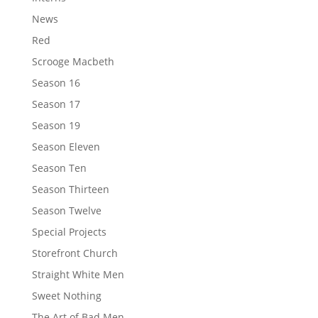
News
Red
Scrooge Macbeth
Season 16
Season 17
Season 19
Season Eleven
Season Ten
Season Thirteen
Season Twelve
Special Projects
Storefront Church
Straight White Men
Sweet Nothing
The Art of Bad Men