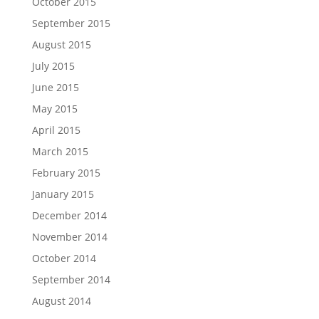
October 2015
September 2015
August 2015
July 2015
June 2015
May 2015
April 2015
March 2015
February 2015
January 2015
December 2014
November 2014
October 2014
September 2014
August 2014