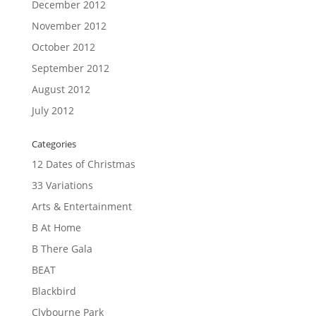
December 2012
November 2012
October 2012
September 2012
August 2012
July 2012
Categories
12 Dates of Christmas
33 Variations
Arts & Entertainment
B At Home
B There Gala
BEAT
Blackbird
Clybourne Park