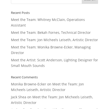
Recent Posts
Meet the Team: Whitney McClain, Operations
Assistant
Meet the Team: Bekah Fornes, Technical Director
Meet the Team: Jon Micheels Leiseth, Artistic Director
Meet the Team: Monika Browne-Ecker, Managing
Director
Meet the Artist: Scott Anderson, Lighting Designer for
Small Mouth Sounds
Recent Comments
Monika Browne-Ecker
on
Meet the Team: Jon
Micheels Leiseth, Artistic Director
Jack Shea
on
Meet the Team: Jon Micheels Leiseth,
Artistic Director