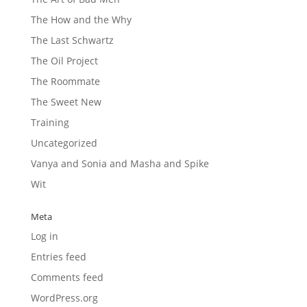
The How and the Why
The Last Schwartz
The Oil Project
The Roommate
The Sweet New
Training
Uncategorized
Vanya and Sonia and Masha and Spike
Wit
Meta
Log in
Entries feed
Comments feed
WordPress.org