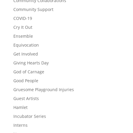
Community Collaborations
Community Support
COVID-19
Cry It Out
Ensemble
Equivocation
Get Involved
Giving Hearts Day
God of Carnage
Good People
Gruesome Playground Injuries
Guest Artists
Hamlet
Incubator Series
Interns