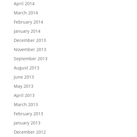
April 2014
March 2014
February 2014
January 2014
December 2013
November 2013
September 2013
August 2013
June 2013
May 2013
April 2013
March 2013
February 2013
January 2013
December 2012