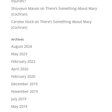
Injuries’?
Shiuvaun Mason
on
There’s Something About Mary
(Cochran)
Carolee Stock
on
There’s Something About Mary
(Cochran)
Archives
August 2024
May 2023
February 2022
April 2020
February 2020
December 2019
November 2019
July 2019
May 2019