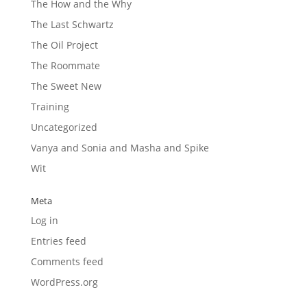
The How and the Why
The Last Schwartz
The Oil Project
The Roommate
The Sweet New
Training
Uncategorized
Vanya and Sonia and Masha and Spike
Wit
Meta
Log in
Entries feed
Comments feed
WordPress.org