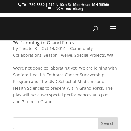
701-729-8880 | 215 N 10th St, Moorhead, MN 56560
info@theatreb.org
‘Wit’ coming to Grand Forks
by
TheaterB
|
Oct 14, 2014
|
Community
Collaborations
,
Season Twelve
,
Special Projects
,
Wit
We’re not done collaborating yet! We are joining with
Sanford Health’s Embrace Cancer Survivorship
Program and The UND School of Medicine and
Health Sciences to present Wit in Grand Forks. The
play will have two special performances at 3 p.m.
and 7 p.m. in Grand...