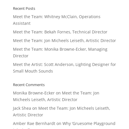
Recent Posts
Meet the Team: Whitney McClain, Operations
Assistant
Meet the Team: Bekah Fornes, Technical Director
Meet the Team: Jon Micheels Leiseth, Artistic Director
Meet the Team: Monika Browne-Ecker, Managing
Director
Meet the Artist: Scott Anderson, Lighting Designer for
Small Mouth Sounds
Recent Comments
Monika Browne-Ecker
on
Meet the Team: Jon
Micheels Leiseth, Artistic Director
Jack Shea
on
Meet the Team: Jon Micheels Leiseth,
Artistic Director
Amber Rae Bernhardt
on
Why ‘Gruesome Playground