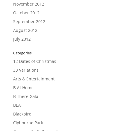
November 2012
October 2012
September 2012
August 2012
July 2012
Categories
12 Dates of Christmas
33 Variations
Arts & Entertainment
B At Home
B There Gala
BEAT
Blackbird
Clybourne Park