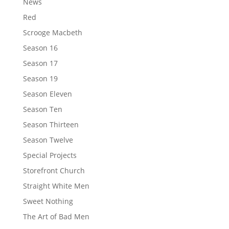
News
Red
Scrooge Macbeth
Season 16
Season 17
Season 19
Season Eleven
Season Ten
Season Thirteen
Season Twelve
Special Projects
Storefront Church
Straight White Men
Sweet Nothing
The Art of Bad Men