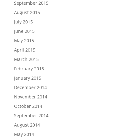
September 2015
August 2015
July 2015
June 2015
May 2015
April 2015
March 2015
February 2015
January 2015
December 2014
November 2014
October 2014
September 2014
August 2014
May 2014