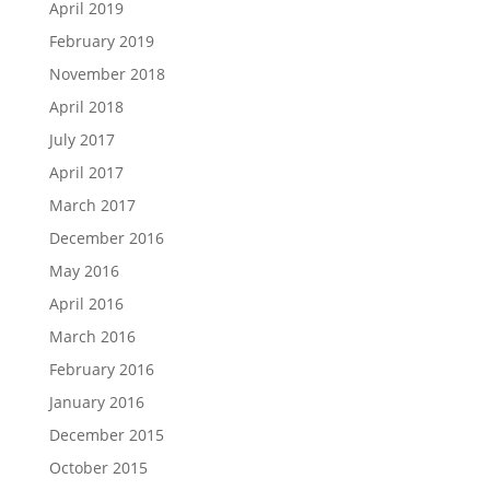
April 2019
February 2019
November 2018
April 2018
July 2017
April 2017
March 2017
December 2016
May 2016
April 2016
March 2016
February 2016
January 2016
December 2015
October 2015