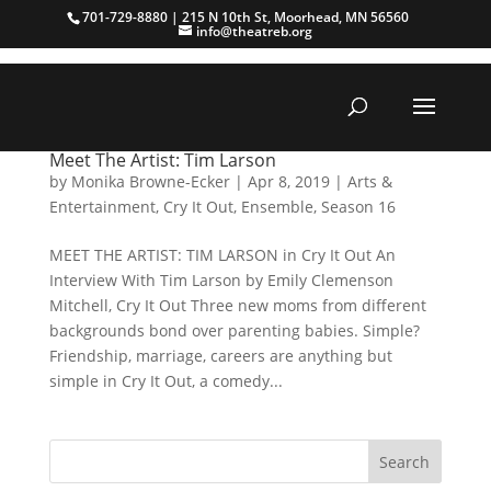
701-729-8880 | 215 N 10th St, Moorhead, MN 56560
info@theatreb.org
Meet The Artist: Tim Larson
by
Monika Browne-Ecker
|
Apr 8, 2019
|
Arts &
Entertainment
,
Cry It Out
,
Ensemble
,
Season 16
MEET THE ARTIST: TIM LARSON in Cry It Out An
Interview With Tim Larson by Emily Clemenson
Mitchell, Cry It Out Three new moms from different
backgrounds bond over parenting babies. Simple?
Friendship, marriage, careers are anything but
simple in Cry It Out, a comedy...