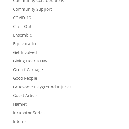
Community Collaborations
Community Support
COVID-19
Cry It Out
Ensemble
Equivocation
Get Involved
Giving Hearts Day
God of Carnage
Good People
Gruesome Playground Injuries
Guest Artists
Hamlet
Incubator Series
Interns