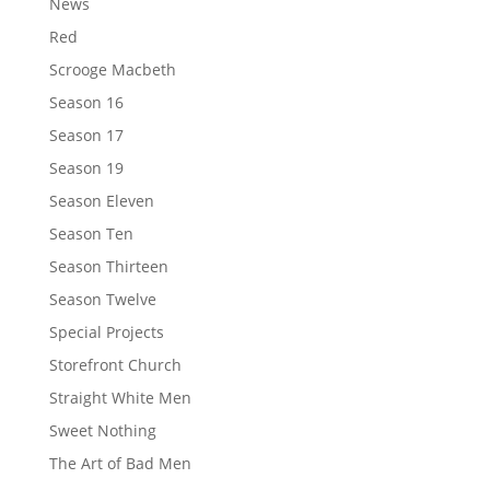
News
Red
Scrooge Macbeth
Season 16
Season 17
Season 19
Season Eleven
Season Ten
Season Thirteen
Season Twelve
Special Projects
Storefront Church
Straight White Men
Sweet Nothing
The Art of Bad Men