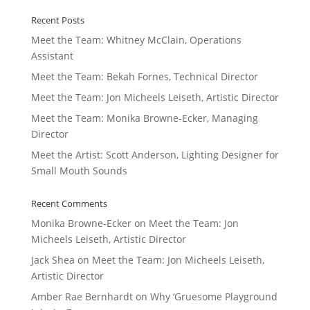
Recent Posts
Meet the Team: Whitney McClain, Operations
Assistant
Meet the Team: Bekah Fornes, Technical Director
Meet the Team: Jon Micheels Leiseth, Artistic Director
Meet the Team: Monika Browne-Ecker, Managing
Director
Meet the Artist: Scott Anderson, Lighting Designer for
Small Mouth Sounds
Recent Comments
Monika Browne-Ecker
on
Meet the Team: Jon
Micheels Leiseth, Artistic Director
Jack Shea
on
Meet the Team: Jon Micheels Leiseth,
Artistic Director
Amber Rae Bernhardt
on
Why ‘Gruesome Playground