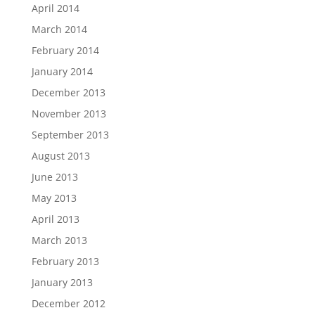
April 2014
March 2014
February 2014
January 2014
December 2013
November 2013
September 2013
August 2013
June 2013
May 2013
April 2013
March 2013
February 2013
January 2013
December 2012