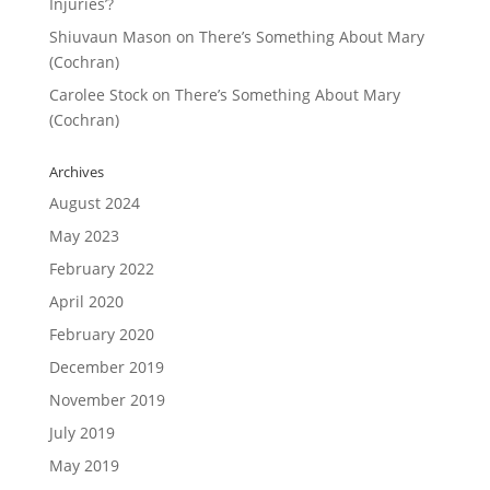
Injuries’?
Shiuvaun Mason
on
There’s Something About Mary
(Cochran)
Carolee Stock
on
There’s Something About Mary
(Cochran)
Archives
August 2024
May 2023
February 2022
April 2020
February 2020
December 2019
November 2019
July 2019
May 2019