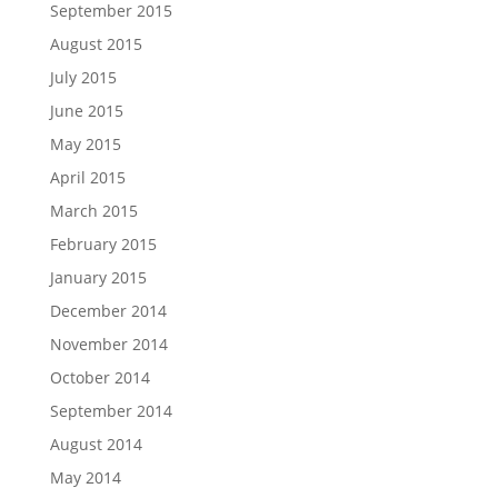
September 2015
August 2015
July 2015
June 2015
May 2015
April 2015
March 2015
February 2015
January 2015
December 2014
November 2014
October 2014
September 2014
August 2014
May 2014