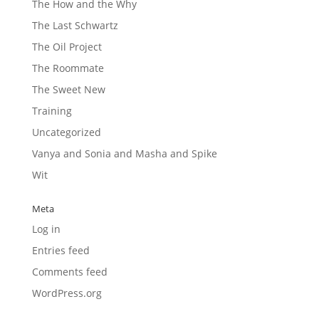
The How and the Why
The Last Schwartz
The Oil Project
The Roommate
The Sweet New
Training
Uncategorized
Vanya and Sonia and Masha and Spike
Wit
Meta
Log in
Entries feed
Comments feed
WordPress.org