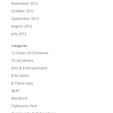
November 2012
October 2012
September 2012
August 2012
July 2012
Categories
12 Dates of Christmas
33 Variations
Arts & Entertainment
B At Home
B There Gala
BEAT
Blackbird
Clybourne Park