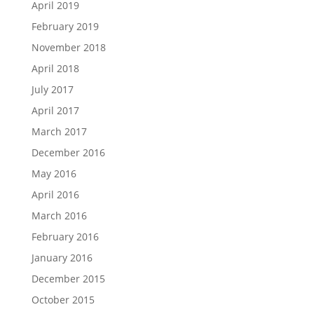
April 2019
February 2019
November 2018
April 2018
July 2017
April 2017
March 2017
December 2016
May 2016
April 2016
March 2016
February 2016
January 2016
December 2015
October 2015