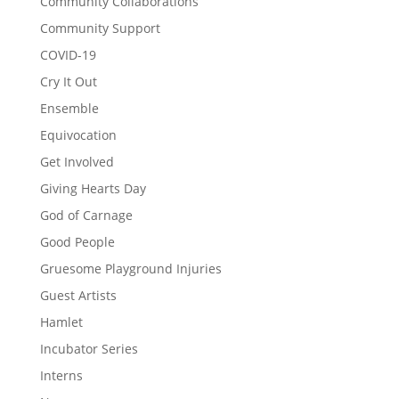
Community Collaborations
Community Support
COVID-19
Cry It Out
Ensemble
Equivocation
Get Involved
Giving Hearts Day
God of Carnage
Good People
Gruesome Playground Injuries
Guest Artists
Hamlet
Incubator Series
Interns