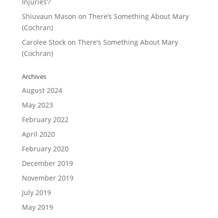
Injuries’?
Shiuvaun Mason
on
There’s Something About Mary
(Cochran)
Carolee Stock
on
There’s Something About Mary
(Cochran)
Archives
August 2024
May 2023
February 2022
April 2020
February 2020
December 2019
November 2019
July 2019
May 2019