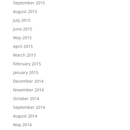
September 2015
August 2015
July 2015
June 2015
May 2015
April 2015
March 2015
February 2015
January 2015
December 2014
November 2014
October 2014
September 2014
August 2014
May 2014