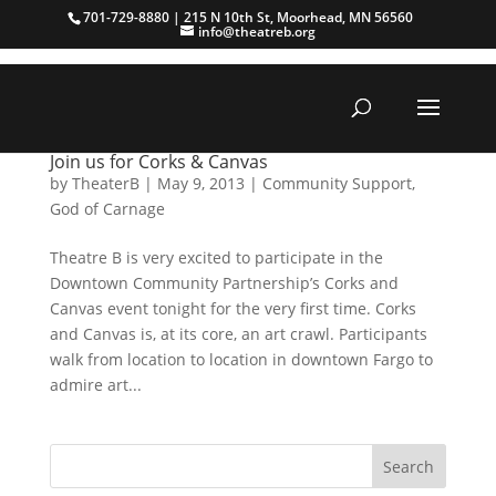
701-729-8880 | 215 N 10th St, Moorhead, MN 56560
info@theatreb.org
Join us for Corks & Canvas
by
TheaterB
|
May 9, 2013
|
Community Support
,
God of Carnage
Theatre B is very excited to participate in the
Downtown Community Partnership’s Corks and
Canvas event tonight for the very first time. Corks
and Canvas is, at its core, an art crawl. Participants
walk from location to location in downtown Fargo to
admire art...