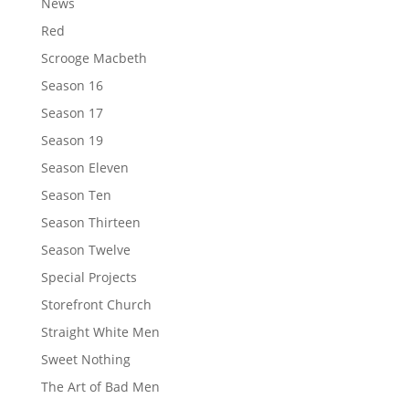
News
Red
Scrooge Macbeth
Season 16
Season 17
Season 19
Season Eleven
Season Ten
Season Thirteen
Season Twelve
Special Projects
Storefront Church
Straight White Men
Sweet Nothing
The Art of Bad Men