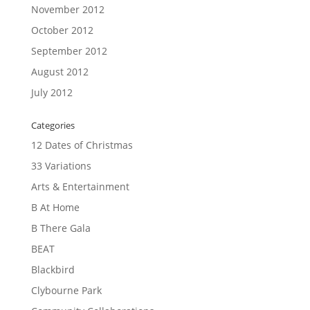
November 2012
October 2012
September 2012
August 2012
July 2012
Categories
12 Dates of Christmas
33 Variations
Arts & Entertainment
B At Home
B There Gala
BEAT
Blackbird
Clybourne Park