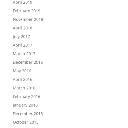
April 2019
February 2019
November 2018
April 2018
July 2017
April 2017
March 2017
December 2016
May 2016
April 2016
March 2016
February 2016
January 2016
December 2015
October 2015