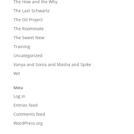
The How and the Why
The Last Schwartz
The Oil Project
The Roommate
The Sweet New
Training
Uncategorized
Vanya and Sonia and Masha and Spike
Wit
Meta
Log in
Entries feed
Comments feed
WordPress.org