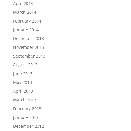
April 2014
March 2014
February 2014
January 2014
December 2013
November 2013
September 2013
August 2013
June 2013
May 2013
April 2013
March 2013
February 2013
January 2013
December 2012