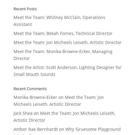
Recent Posts
Meet the Team: Whitney McClain, Operations
Assistant
Meet the Team: Bekah Fornes, Technical Director
Meet the Team: Jon Micheels Leiseth, Artistic Director
Meet the Team: Monika Browne-Ecker, Managing
Director
Meet the Artist: Scott Anderson, Lighting Designer for
Small Mouth Sounds
Recent Comments
Monika Browne-Ecker
on
Meet the Team: Jon
Micheels Leiseth, Artistic Director
Jack Shea
on
Meet the Team: Jon Micheels Leiseth,
Artistic Director
Amber Rae Bernhardt
on
Why ‘Gruesome Playground