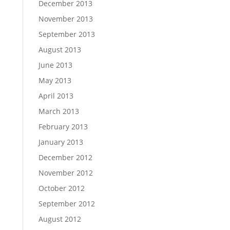
December 2013
November 2013
September 2013
August 2013
June 2013
May 2013
April 2013
March 2013
February 2013
January 2013
December 2012
November 2012
October 2012
September 2012
August 2012