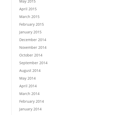
May 2015
April 2015
March 2015
February 2015
January 2015
December 2014
November 2014
October 2014
September 2014
August 2014
May 2014
April 2014
March 2014
February 2014
January 2014