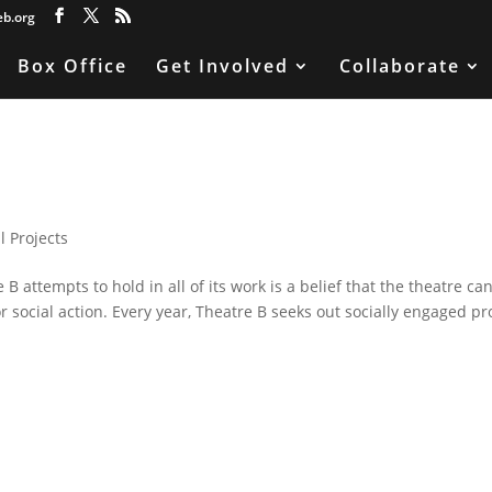
eb.org
Box Office
Get Involved
Collaborate
l Projects
 attempts to hold in all of its work is a belief that the theatre ca
r social action. Every year, Theatre B seeks out socially engaged pr