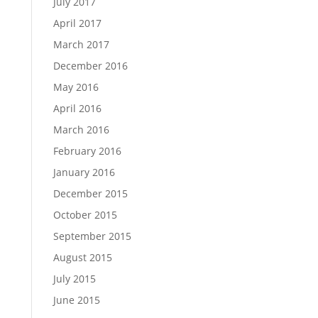
July 2017
April 2017
March 2017
December 2016
May 2016
April 2016
March 2016
February 2016
January 2016
December 2015
October 2015
September 2015
August 2015
July 2015
June 2015