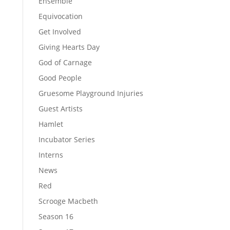
Ensemble
Equivocation
Get Involved
Giving Hearts Day
God of Carnage
Good People
Gruesome Playground Injuries
Guest Artists
Hamlet
Incubator Series
Interns
News
Red
Scrooge Macbeth
Season 16