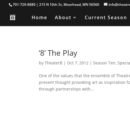
701-729-8880 | 215 N 10th St, Moorhead, MN 56560
info@theatr
Home
About
Current Season
‘8’ The Play
by
TheaterB
|
Oct 7, 2012
|
Season Ten
,
Specia
One of the values that the ensemble of Theatre B
present thought provoking art as inspiration fo
through partnerships with...