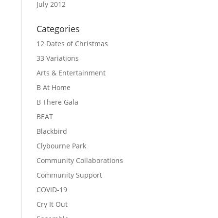
July 2012
Categories
12 Dates of Christmas
33 Variations
Arts & Entertainment
B At Home
B There Gala
BEAT
Blackbird
Clybourne Park
Community Collaborations
Community Support
COVID-19
Cry It Out