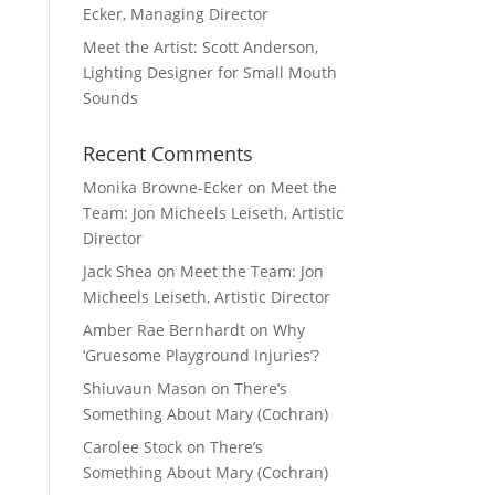
Ecker, Managing Director
Meet the Artist: Scott Anderson,
Lighting Designer for Small Mouth
Sounds
Recent Comments
Monika Browne-Ecker
on
Meet the
Team: Jon Micheels Leiseth, Artistic
Director
Jack Shea
on
Meet the Team: Jon
Micheels Leiseth, Artistic Director
Amber Rae Bernhardt
on
Why
‘Gruesome Playground Injuries’?
Shiuvaun Mason
on
There’s
Something About Mary (Cochran)
Carolee Stock
on
There’s
Something About Mary (Cochran)