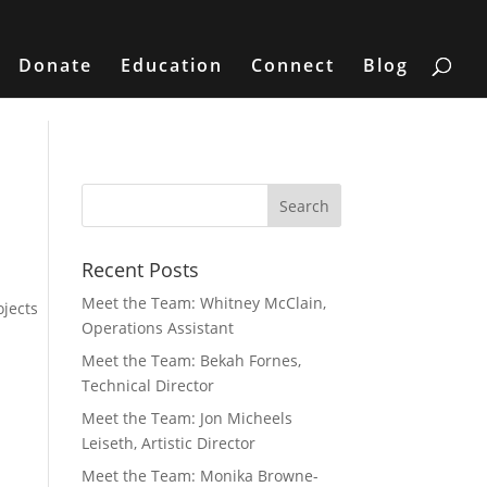
Donate
Education
Connect
Blog
Recent Posts
n
Meet the Team: Whitney McClain,
ojects
Operations Assistant
Meet the Team: Bekah Fornes,
Technical Director
Meet the Team: Jon Micheels
Leiseth, Artistic Director
Meet the Team: Monika Browne-