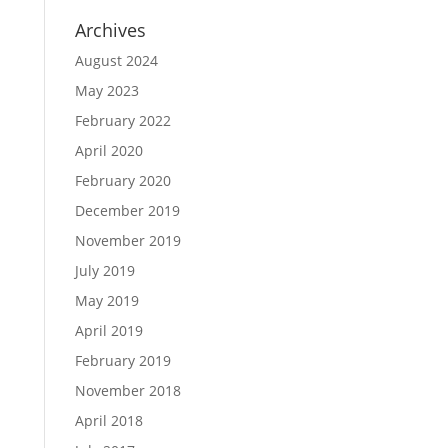
Archives
August 2024
May 2023
February 2022
April 2020
February 2020
December 2019
November 2019
July 2019
May 2019
April 2019
February 2019
November 2018
April 2018