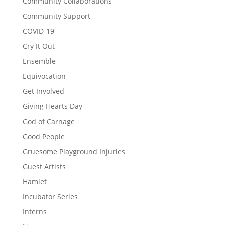
Community Collaborations
Community Support
COVID-19
Cry It Out
Ensemble
Equivocation
Get Involved
Giving Hearts Day
God of Carnage
Good People
Gruesome Playground Injuries
Guest Artists
Hamlet
Incubator Series
Interns