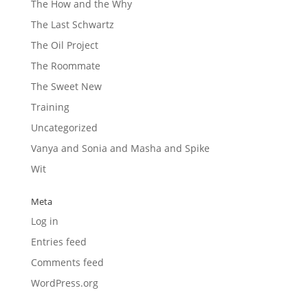
The How and the Why
The Last Schwartz
The Oil Project
The Roommate
The Sweet New
Training
Uncategorized
Vanya and Sonia and Masha and Spike
Wit
Meta
Log in
Entries feed
Comments feed
WordPress.org