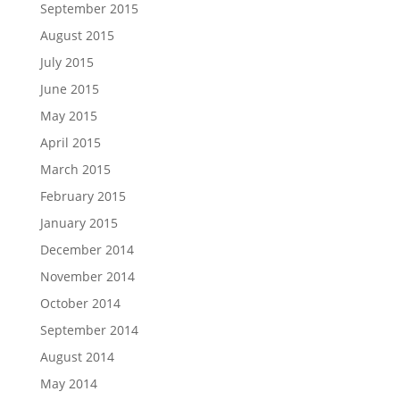
September 2015
August 2015
July 2015
June 2015
May 2015
April 2015
March 2015
February 2015
January 2015
December 2014
November 2014
October 2014
September 2014
August 2014
May 2014