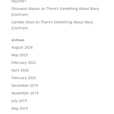
Injuries’?
Shiuvaun Mason
on
There’s Something About Mary
(Cochran)
Carolee Stock
on
There’s Something About Mary
(Cochran)
Archives
August 2024
May 2023
February 2022
April 2020
February 2020
December 2019
November 2019
July 2019
May 2019