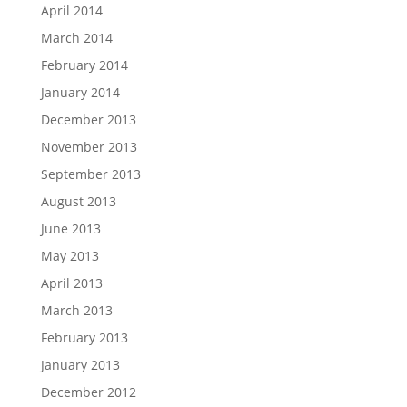
April 2014
March 2014
February 2014
January 2014
December 2013
November 2013
September 2013
August 2013
June 2013
May 2013
April 2013
March 2013
February 2013
January 2013
December 2012