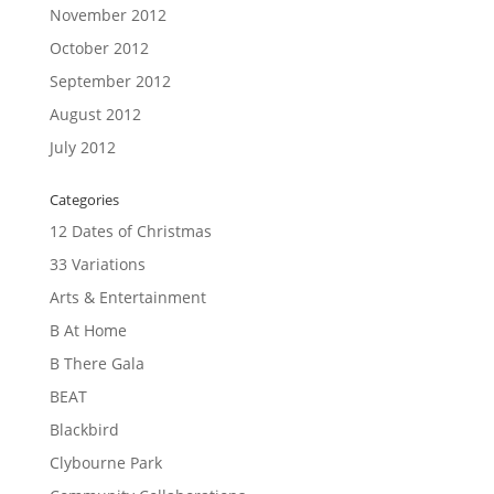
November 2012
October 2012
September 2012
August 2012
July 2012
Categories
12 Dates of Christmas
33 Variations
Arts & Entertainment
B At Home
B There Gala
BEAT
Blackbird
Clybourne Park