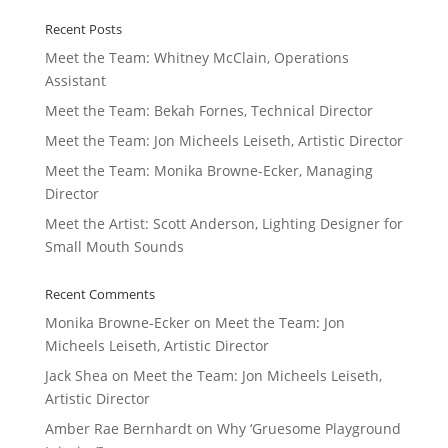
Recent Posts
Meet the Team: Whitney McClain, Operations
Assistant
Meet the Team: Bekah Fornes, Technical Director
Meet the Team: Jon Micheels Leiseth, Artistic Director
Meet the Team: Monika Browne-Ecker, Managing
Director
Meet the Artist: Scott Anderson, Lighting Designer for
Small Mouth Sounds
Recent Comments
Monika Browne-Ecker
on
Meet the Team: Jon
Micheels Leiseth, Artistic Director
Jack Shea
on
Meet the Team: Jon Micheels Leiseth,
Artistic Director
Amber Rae Bernhardt
on
Why ‘Gruesome Playground