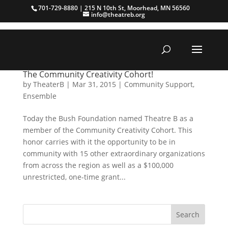
701-729-8880 | 215 N 10th St, Moorhead, MN 56560
info@theatreb.org
The Community Creativity Cohort!
by
TheaterB
|
Mar 31, 2015
|
Community Support
,
Ensemble
Today the Bush Foundation named Theatre B as a
member of the Community Creativity Cohort. This
honor carries with it the opportunity to be in
community with 15 other extraordinary organizations
from across the region as well as a $100,000
unrestricted, one-time grant...