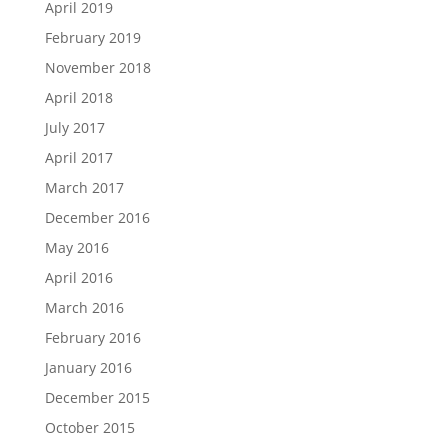
April 2019
February 2019
November 2018
April 2018
July 2017
April 2017
March 2017
December 2016
May 2016
April 2016
March 2016
February 2016
January 2016
December 2015
October 2015