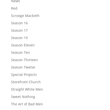
News
Red
Scrooge Macbeth
Season 16
Season 17
Season 19
Season Eleven
Season Ten
Season Thirteen
Season Twelve
Special Projects
Storefront Church
Straight White Men
Sweet Nothing
The Art of Bad Men