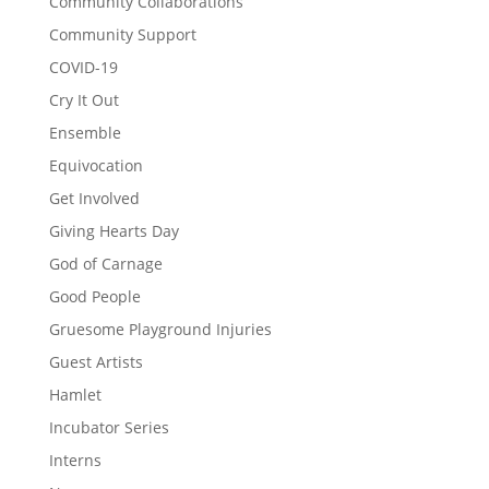
Community Collaborations
Community Support
COVID-19
Cry It Out
Ensemble
Equivocation
Get Involved
Giving Hearts Day
God of Carnage
Good People
Gruesome Playground Injuries
Guest Artists
Hamlet
Incubator Series
Interns