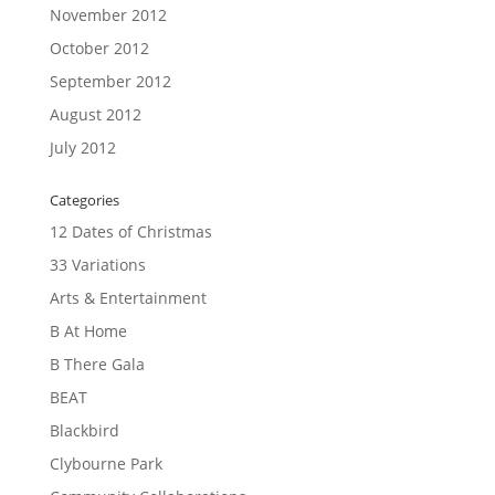
November 2012
October 2012
September 2012
August 2012
July 2012
Categories
12 Dates of Christmas
33 Variations
Arts & Entertainment
B At Home
B There Gala
BEAT
Blackbird
Clybourne Park