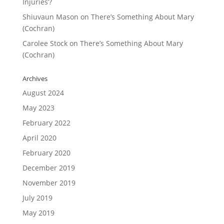
Injuries’?
Shiuvaun Mason
on
There’s Something About Mary
(Cochran)
Carolee Stock
on
There’s Something About Mary
(Cochran)
Archives
August 2024
May 2023
February 2022
April 2020
February 2020
December 2019
November 2019
July 2019
May 2019