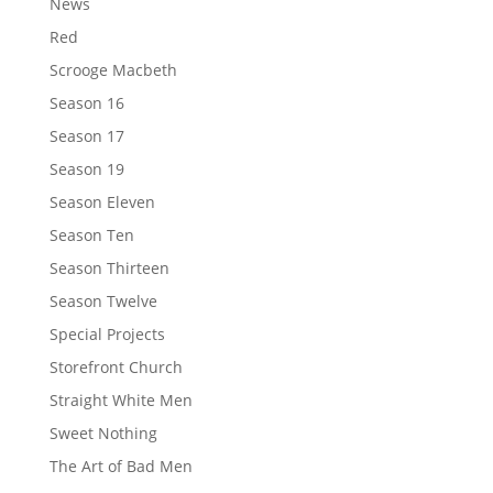
News
Red
Scrooge Macbeth
Season 16
Season 17
Season 19
Season Eleven
Season Ten
Season Thirteen
Season Twelve
Special Projects
Storefront Church
Straight White Men
Sweet Nothing
The Art of Bad Men