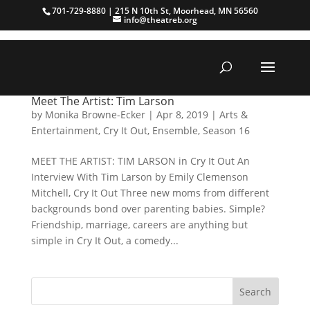
701-729-8880 | 215 N 10th St, Moorhead, MN 56560
info@theatreb.org
Meet The Artist: Tim Larson
by
Monika Browne-Ecker
|
Apr 8, 2019
|
Arts &
Entertainment
,
Cry It Out
,
Ensemble
,
Season 16
MEET THE ARTIST: TIM LARSON in Cry It Out An
Interview With Tim Larson by Emily Clemenson
Mitchell, Cry It Out Three new moms from different
backgrounds bond over parenting babies. Simple?
Friendship, marriage, careers are anything but
simple in Cry It Out, a comedy...