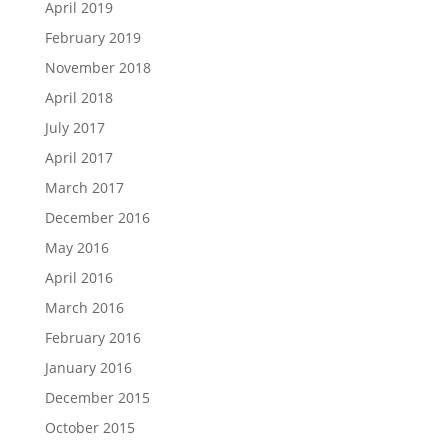
April 2019
February 2019
November 2018
April 2018
July 2017
April 2017
March 2017
December 2016
May 2016
April 2016
March 2016
February 2016
January 2016
December 2015
October 2015