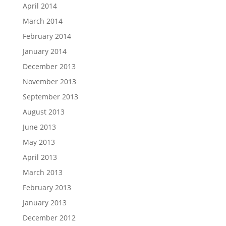
April 2014
March 2014
February 2014
January 2014
December 2013
November 2013
September 2013
August 2013
June 2013
May 2013
April 2013
March 2013
February 2013
January 2013
December 2012