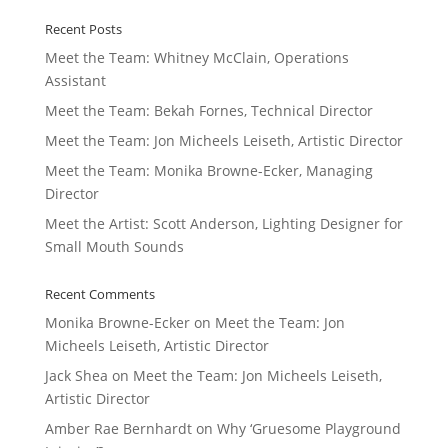
Recent Posts
Meet the Team: Whitney McClain, Operations
Assistant
Meet the Team: Bekah Fornes, Technical Director
Meet the Team: Jon Micheels Leiseth, Artistic Director
Meet the Team: Monika Browne-Ecker, Managing
Director
Meet the Artist: Scott Anderson, Lighting Designer for
Small Mouth Sounds
Recent Comments
Monika Browne-Ecker
on
Meet the Team: Jon
Micheels Leiseth, Artistic Director
Jack Shea
on
Meet the Team: Jon Micheels Leiseth,
Artistic Director
Amber Rae Bernhardt
on
Why ‘Gruesome Playground