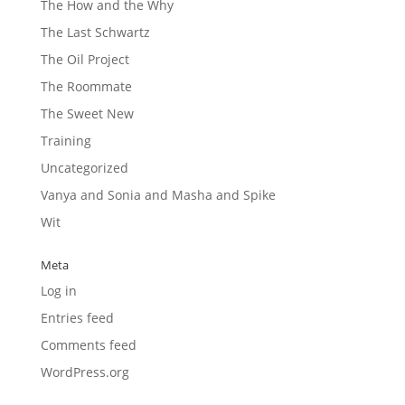
The How and the Why
The Last Schwartz
The Oil Project
The Roommate
The Sweet New
Training
Uncategorized
Vanya and Sonia and Masha and Spike
Wit
Meta
Log in
Entries feed
Comments feed
WordPress.org