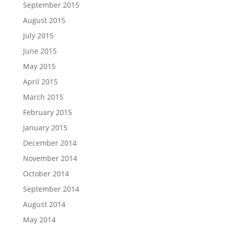
September 2015
August 2015
July 2015
June 2015
May 2015
April 2015
March 2015
February 2015
January 2015
December 2014
November 2014
October 2014
September 2014
August 2014
May 2014