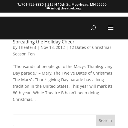
701-729-8880 | 215 N 10th St, Moorhead, MN 56560
info@theatreb.org
Spreading the Holiday Cheer
by
TheaterB
|
Nov 18, 2012
|
12 Dates of Christmas
,
Season Ten
“Thousands of people go to the Macy’s Thanksgiving
Day parade.” – Mary, The Twelve Dates of Christmas
The Macy’s Thanksgiving Day parade has a long
tradition in the United States. This year will mark its
86th year. While Theatre B hasn’t been doing
Christmas...