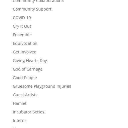
Community Collaborations
Community Support
COVID-19
Cry It Out
Ensemble
Equivocation
Get Involved
Giving Hearts Day
God of Carnage
Good People
Gruesome Playground Injuries
Guest Artists
Hamlet
Incubator Series
Interns