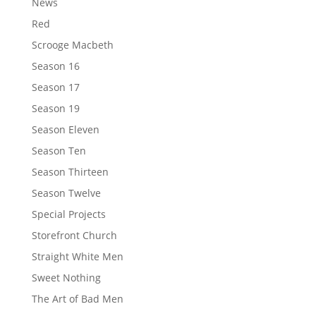
News
Red
Scrooge Macbeth
Season 16
Season 17
Season 19
Season Eleven
Season Ten
Season Thirteen
Season Twelve
Special Projects
Storefront Church
Straight White Men
Sweet Nothing
The Art of Bad Men