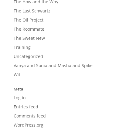
The How and the Why
The Last Schwartz
The Oil Project
The Roommate
The Sweet New
Training
Uncategorized
Vanya and Sonia and Masha and Spike
Wit
Meta
Log in
Entries feed
Comments feed
WordPress.org