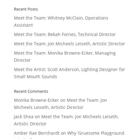
Recent Posts
Meet the Team: Whitney McClain, Operations
Assistant
Meet the Team: Bekah Fornes, Technical Director
Meet the Team: Jon Micheels Leiseth, Artistic Director
Meet the Team: Monika Browne-Ecker, Managing
Director
Meet the Artist: Scott Anderson, Lighting Designer for
Small Mouth Sounds
Recent Comments
Monika Browne-Ecker
on
Meet the Team: Jon
Micheels Leiseth, Artistic Director
Jack Shea
on
Meet the Team: Jon Micheels Leiseth,
Artistic Director
Amber Rae Bernhardt
on
Why ‘Gruesome Playground