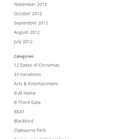
November 2012
October 2012
September 2012
August 2012
July 2012
Categories
12 Dates of Christmas
33 Variations
Arts & Entertainment
B At Home
B There Gala
BEAT
Blackbird
Clybourne Park