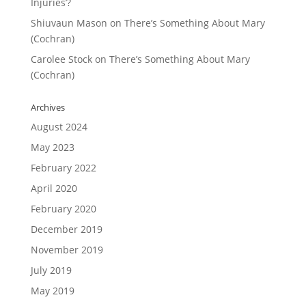
Injuries’?
Shiuvaun Mason
on
There’s Something About Mary
(Cochran)
Carolee Stock
on
There’s Something About Mary
(Cochran)
Archives
August 2024
May 2023
February 2022
April 2020
February 2020
December 2019
November 2019
July 2019
May 2019