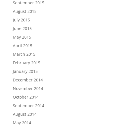
September 2015
August 2015
July 2015
June 2015
May 2015
April 2015
March 2015
February 2015
January 2015
December 2014
November 2014
October 2014
September 2014
August 2014
May 2014