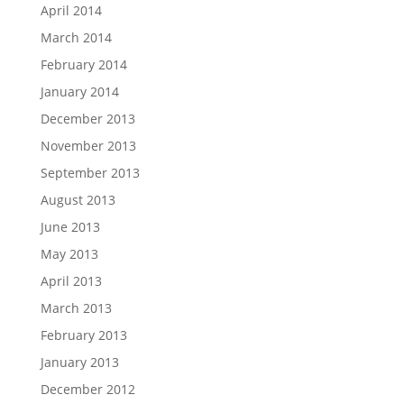
April 2014
March 2014
February 2014
January 2014
December 2013
November 2013
September 2013
August 2013
June 2013
May 2013
April 2013
March 2013
February 2013
January 2013
December 2012