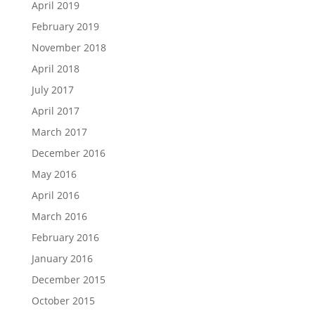
April 2019
February 2019
November 2018
April 2018
July 2017
April 2017
March 2017
December 2016
May 2016
April 2016
March 2016
February 2016
January 2016
December 2015
October 2015