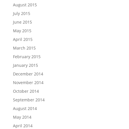
August 2015
July 2015
June 2015
May 2015
April 2015
March 2015
February 2015
January 2015
December 2014
November 2014
October 2014
September 2014
August 2014
May 2014
April 2014