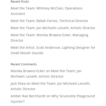
Recent Posts
Meet the Team: Whitney McClain, Operations
Assistant
Meet the Team: Bekah Fornes, Technical Director
Meet the Team: Jon Micheels Leiseth, Artistic Director
Meet the Team: Monika Browne-Ecker, Managing
Director
Meet the Artist: Scott Anderson, Lighting Designer for
Small Mouth Sounds
Recent Comments
Monika Browne-Ecker
on
Meet the Team: Jon
Micheels Leiseth, Artistic Director
Jack Shea
on
Meet the Team: Jon Micheels Leiseth,
Artistic Director
Amber Rae Bernhardt
on
Why ‘Gruesome Playground
Injuries’?