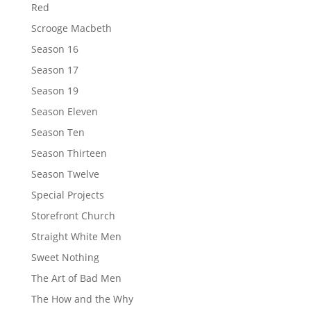
Red
Scrooge Macbeth
Season 16
Season 17
Season 19
Season Eleven
Season Ten
Season Thirteen
Season Twelve
Special Projects
Storefront Church
Straight White Men
Sweet Nothing
The Art of Bad Men
The How and the Why