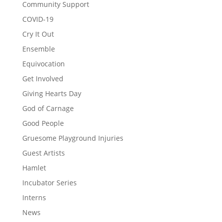
Community Support
COVID-19
Cry It Out
Ensemble
Equivocation
Get Involved
Giving Hearts Day
God of Carnage
Good People
Gruesome Playground Injuries
Guest Artists
Hamlet
Incubator Series
Interns
News