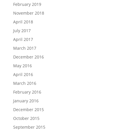
February 2019
November 2018
April 2018
July 2017
April 2017
March 2017
December 2016
May 2016
April 2016
March 2016
February 2016
January 2016
December 2015
October 2015
September 2015