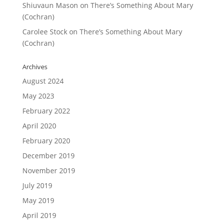
Shiuvaun Mason
on
There’s Something About Mary
(Cochran)
Carolee Stock
on
There’s Something About Mary
(Cochran)
Archives
August 2024
May 2023
February 2022
April 2020
February 2020
December 2019
November 2019
July 2019
May 2019
April 2019