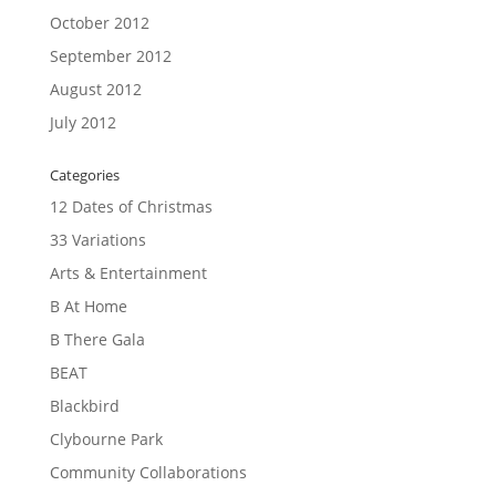
October 2012
September 2012
August 2012
July 2012
Categories
12 Dates of Christmas
33 Variations
Arts & Entertainment
B At Home
B There Gala
BEAT
Blackbird
Clybourne Park
Community Collaborations