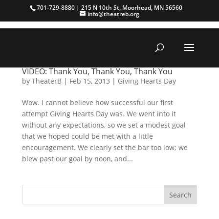
701-729-8880 | 215 N 10th St, Moorhead, MN 56560
info@theatreb.org
VIDEO: Thank You, Thank You, Thank You
by
TheaterB
|
Feb 15, 2013
|
Giving Hearts Day
Wow. I cannot believe how successful our first
attempt Giving Hearts Day was. We went into it
without any expectations, so we set a modest goal
that we hoped could be met with a little
encouragement. We clearly set the bar too low; we
blew past our goal by noon, and...