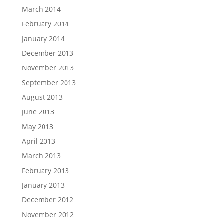
March 2014
February 2014
January 2014
December 2013
November 2013
September 2013
August 2013
June 2013
May 2013
April 2013
March 2013
February 2013
January 2013
December 2012
November 2012