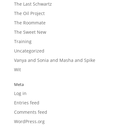
The Last Schwartz
The Oil Project
The Roommate
The Sweet New
Training
Uncategorized
Vanya and Sonia and Masha and Spike
Wit
Meta
Log in
Entries feed
Comments feed
WordPress.org