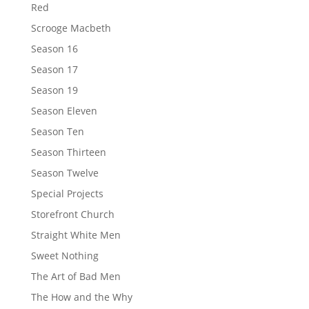
Red
Scrooge Macbeth
Season 16
Season 17
Season 19
Season Eleven
Season Ten
Season Thirteen
Season Twelve
Special Projects
Storefront Church
Straight White Men
Sweet Nothing
The Art of Bad Men
The How and the Why