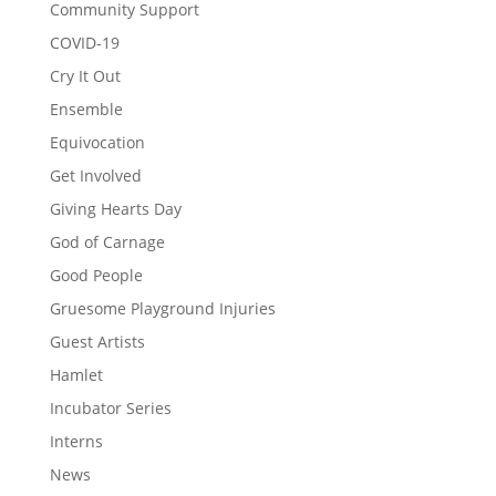
Community Support
COVID-19
Cry It Out
Ensemble
Equivocation
Get Involved
Giving Hearts Day
God of Carnage
Good People
Gruesome Playground Injuries
Guest Artists
Hamlet
Incubator Series
Interns
News