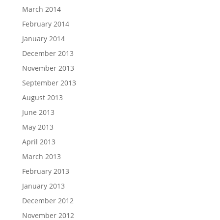
March 2014
February 2014
January 2014
December 2013
November 2013
September 2013
August 2013
June 2013
May 2013
April 2013
March 2013
February 2013
January 2013
December 2012
November 2012