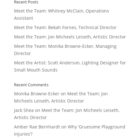
Recent Posts
Meet the Team: Whitney McClain, Operations
Assistant
Meet the Team: Bekah Fornes, Technical Director
Meet the Team: Jon Micheels Leiseth, Artistic Director
Meet the Team: Monika Browne-Ecker, Managing
Director
Meet the Artist: Scott Anderson, Lighting Designer for
Small Mouth Sounds
Recent Comments
Monika Browne-Ecker
on
Meet the Team: Jon
Micheels Leiseth, Artistic Director
Jack Shea
on
Meet the Team: Jon Micheels Leiseth,
Artistic Director
Amber Rae Bernhardt
on
Why ‘Gruesome Playground
Injuries’?