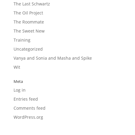
The Last Schwartz
The Oil Project
The Roommate
The Sweet New
Training
Uncategorized
Vanya and Sonia and Masha and Spike
Wit
Meta
Log in
Entries feed
Comments feed
WordPress.org