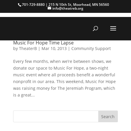
701-729-8880 | 215 N 10th St, Moorhead, MN 56560
info@theatreb.org
Music For Hope Time Lapse
by
TheaterB
|
Mar 10, 2013
|
Community Support
Every few months, when we’re between shows, we
donate our space to Music For Hope, a two-night
music event where all proceeds benefit a wonderful
nonprofit in our area. This weekend, Music For Hope
was raising money for The Jeremiah Program, which
is a great...