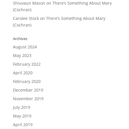
Shiuvaun Mason
on
There’s Something About Mary
(Cochran)
Carolee Stock
on
There’s Something About Mary
(Cochran)
Archives
August 2024
May 2023
February 2022
April 2020
February 2020
December 2019
November 2019
July 2019
May 2019
April 2019