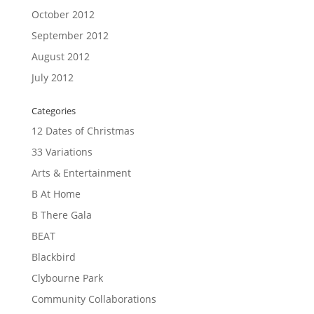
October 2012
September 2012
August 2012
July 2012
Categories
12 Dates of Christmas
33 Variations
Arts & Entertainment
B At Home
B There Gala
BEAT
Blackbird
Clybourne Park
Community Collaborations