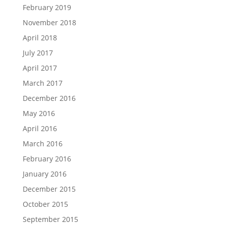
February 2019
November 2018
April 2018
July 2017
April 2017
March 2017
December 2016
May 2016
April 2016
March 2016
February 2016
January 2016
December 2015
October 2015
September 2015