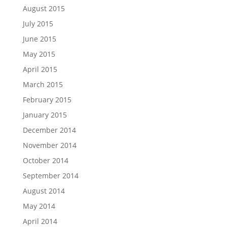
August 2015
July 2015
June 2015
May 2015
April 2015
March 2015
February 2015
January 2015
December 2014
November 2014
October 2014
September 2014
August 2014
May 2014
April 2014