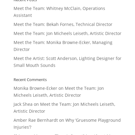
Meet the Team: Whitney McClain, Operations
Assistant
Meet the Team: Bekah Fornes, Technical Director
Meet the Team: Jon Micheels Leiseth, Artistic Director
Meet the Team: Monika Browne-Ecker, Managing
Director
Meet the Artist: Scott Anderson, Lighting Designer for
Small Mouth Sounds
Recent Comments
Monika Browne-Ecker
on
Meet the Team: Jon
Micheels Leiseth, Artistic Director
Jack Shea
on
Meet the Team: Jon Micheels Leiseth,
Artistic Director
Amber Rae Bernhardt
on
Why ‘Gruesome Playground
Injuries’?