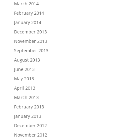
March 2014
February 2014
January 2014
December 2013
November 2013
September 2013
August 2013
June 2013
May 2013
April 2013
March 2013
February 2013
January 2013
December 2012
November 2012