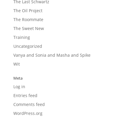
The Last Schwartz
The Oil Project
The Roommate
The Sweet New
Training
Uncategorized
Vanya and Sonia and Masha and Spike
Wit
Meta
Log in
Entries feed
Comments feed
WordPress.org