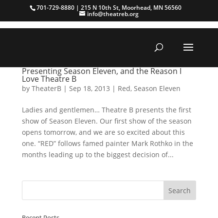
701-729-8880 | 215 N 10th St, Moorhead, MN 56560
info@theatreb.org
Presenting Season Eleven, and the Reason I
Love Theatre B
by
TheaterB
|
Sep 18, 2013
|
Red
,
Season Eleven
Ladies and gentlemen… Theatre B presents the first
show of Season Eleven. Our first show of the season
opens tomorrow, and we are so excited about this
one. “RED” follows famed painter Mark Rothko in the
months leading up to the biggest decision of...
Recent Posts