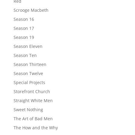
Red
Scrooge Macbeth
Season 16
Season 17
Season 19
Season Eleven
Season Ten
Season Thirteen
Season Twelve
Special Projects
Storefront Church
Straight White Men
Sweet Nothing
The Art of Bad Men
The How and the Why