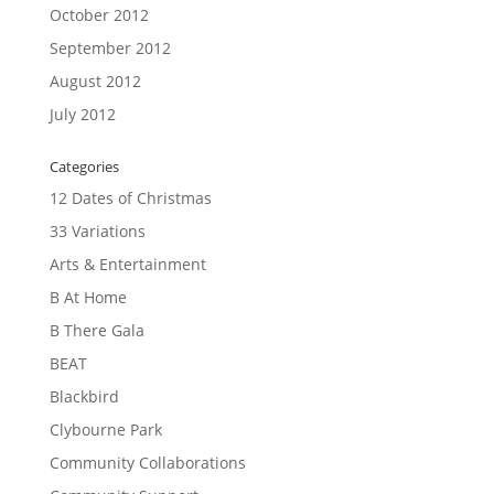
October 2012
September 2012
August 2012
July 2012
Categories
12 Dates of Christmas
33 Variations
Arts & Entertainment
B At Home
B There Gala
BEAT
Blackbird
Clybourne Park
Community Collaborations