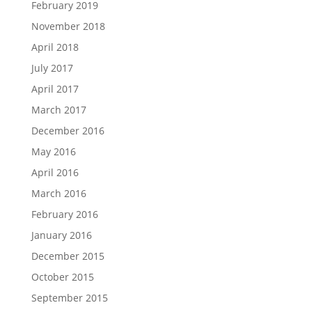
February 2019
November 2018
April 2018
July 2017
April 2017
March 2017
December 2016
May 2016
April 2016
March 2016
February 2016
January 2016
December 2015
October 2015
September 2015