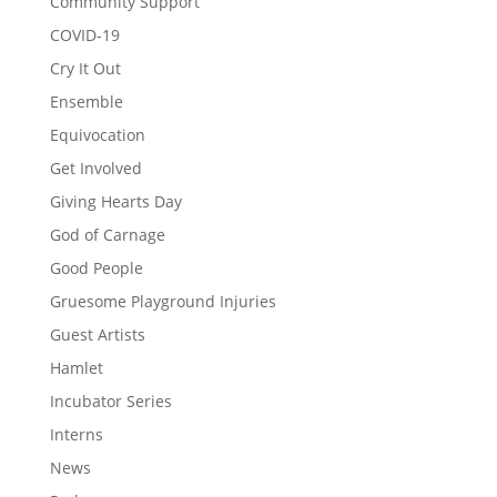
Community Support
COVID-19
Cry It Out
Ensemble
Equivocation
Get Involved
Giving Hearts Day
God of Carnage
Good People
Gruesome Playground Injuries
Guest Artists
Hamlet
Incubator Series
Interns
News