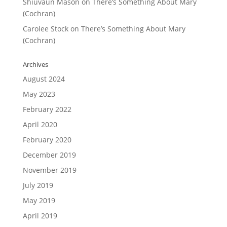
Shiuvaun Mason
on
There’s Something About Mary
(Cochran)
Carolee Stock
on
There’s Something About Mary
(Cochran)
Archives
August 2024
May 2023
February 2022
April 2020
February 2020
December 2019
November 2019
July 2019
May 2019
April 2019