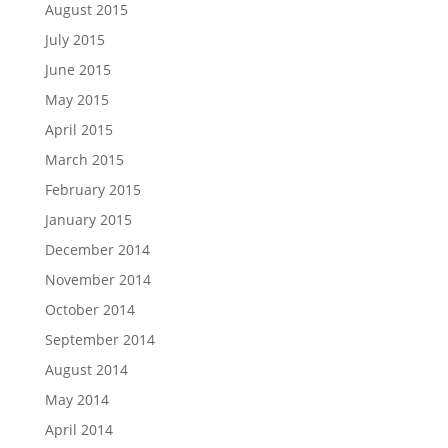
August 2015
July 2015
June 2015
May 2015
April 2015
March 2015
February 2015
January 2015
December 2014
November 2014
October 2014
September 2014
August 2014
May 2014
April 2014