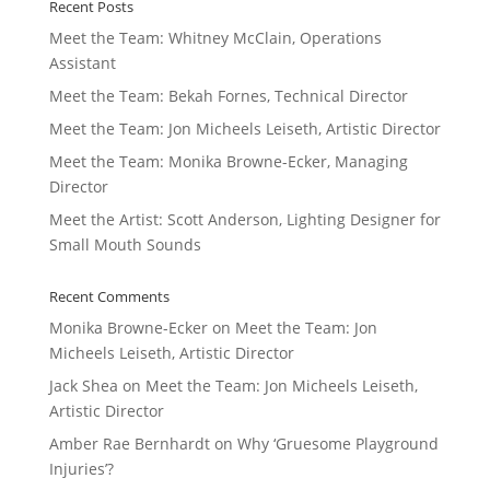
Recent Posts
Meet the Team: Whitney McClain, Operations
Assistant
Meet the Team: Bekah Fornes, Technical Director
Meet the Team: Jon Micheels Leiseth, Artistic Director
Meet the Team: Monika Browne-Ecker, Managing
Director
Meet the Artist: Scott Anderson, Lighting Designer for
Small Mouth Sounds
Recent Comments
Monika Browne-Ecker
on
Meet the Team: Jon
Micheels Leiseth, Artistic Director
Jack Shea
on
Meet the Team: Jon Micheels Leiseth,
Artistic Director
Amber Rae Bernhardt
on
Why ‘Gruesome Playground
Injuries’?