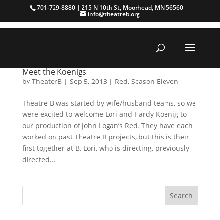
701-729-8880 | 215 N 10th St, Moorhead, MN 56560
info@theatreb.org
Meet the Koenigs
by
TheaterB
|
Sep 5, 2013
|
Red
,
Season Eleven
Theatre B was started by wife/husband teams, so we
were excited to welcome Lori and Hardy Koenig to
our production of John Logan’s Red. They have each
worked on past Theatre B projects, but this is their
first together at B. Lori, who is directing, previously
directed...