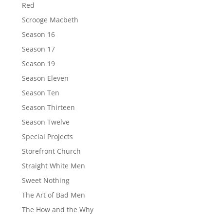
Red
Scrooge Macbeth
Season 16
Season 17
Season 19
Season Eleven
Season Ten
Season Thirteen
Season Twelve
Special Projects
Storefront Church
Straight White Men
Sweet Nothing
The Art of Bad Men
The How and the Why