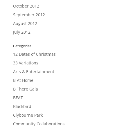
October 2012
September 2012
August 2012
July 2012
Categories
12 Dates of Christmas
33 Variations
Arts & Entertainment
B At Home
B There Gala
BEAT
Blackbird
Clybourne Park
Community Collaborations