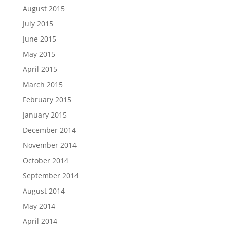
August 2015
July 2015
June 2015
May 2015
April 2015
March 2015
February 2015
January 2015
December 2014
November 2014
October 2014
September 2014
August 2014
May 2014
April 2014