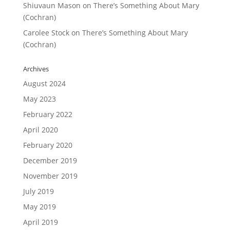
Shiuvaun Mason
on
There’s Something About Mary
(Cochran)
Carolee Stock
on
There’s Something About Mary
(Cochran)
Archives
August 2024
May 2023
February 2022
April 2020
February 2020
December 2019
November 2019
July 2019
May 2019
April 2019