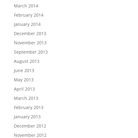
March 2014
February 2014
January 2014
December 2013
November 2013
September 2013
August 2013
June 2013
May 2013
April 2013
March 2013
February 2013
January 2013
December 2012
November 2012