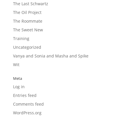
The Last Schwartz
The Oil Project
The Roommate
The Sweet New
Training
Uncategorized
Vanya and Sonia and Masha and Spike
Wit
Meta
Log in
Entries feed
Comments feed
WordPress.org