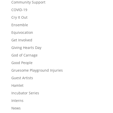
Community Support
COVID-19
Cry It Out
Ensemble
Equivocation
Get Involved
Giving Hearts Day
God of Carnage
Good People
Gruesome Playground Injuries
Guest Artists
Hamlet
Incubator Series
Interns
News