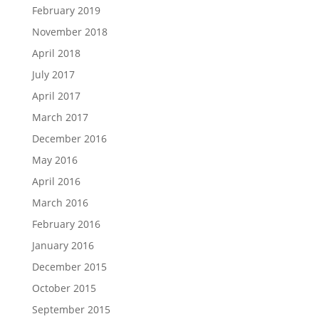
February 2019
November 2018
April 2018
July 2017
April 2017
March 2017
December 2016
May 2016
April 2016
March 2016
February 2016
January 2016
December 2015
October 2015
September 2015