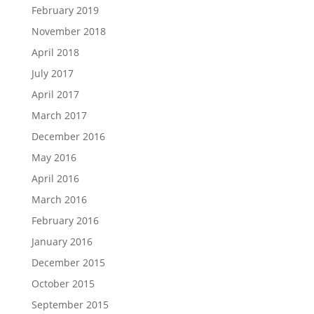
February 2019
November 2018
April 2018
July 2017
April 2017
March 2017
December 2016
May 2016
April 2016
March 2016
February 2016
January 2016
December 2015
October 2015
September 2015