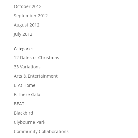
October 2012
September 2012
August 2012
July 2012
Categories
12 Dates of Christmas
33 Variations
Arts & Entertainment
B At Home
B There Gala
BEAT
Blackbird
Clybourne Park
Community Collaborations