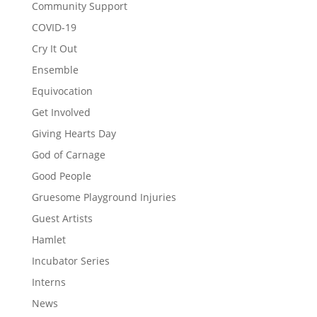
Community Support
COVID-19
Cry It Out
Ensemble
Equivocation
Get Involved
Giving Hearts Day
God of Carnage
Good People
Gruesome Playground Injuries
Guest Artists
Hamlet
Incubator Series
Interns
News