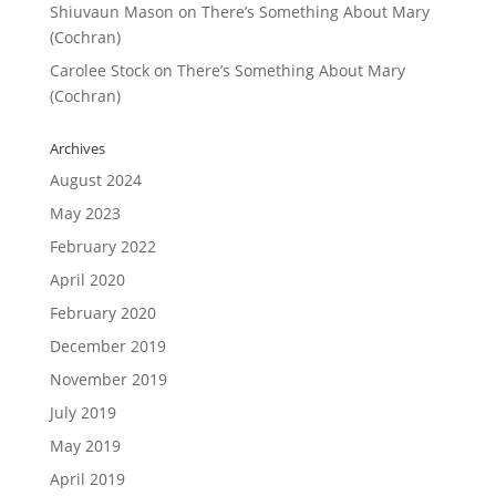
Shiuvaun Mason
on
There’s Something About Mary
(Cochran)
Carolee Stock
on
There’s Something About Mary
(Cochran)
Archives
August 2024
May 2023
February 2022
April 2020
February 2020
December 2019
November 2019
July 2019
May 2019
April 2019