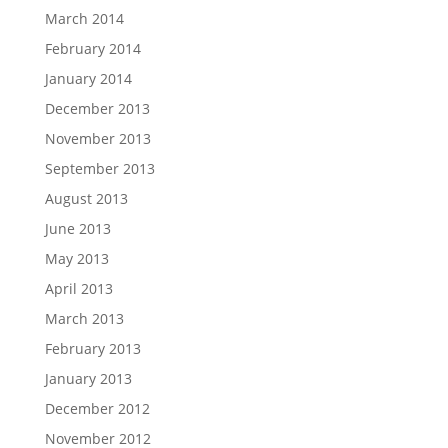
March 2014
February 2014
January 2014
December 2013
November 2013
September 2013
August 2013
June 2013
May 2013
April 2013
March 2013
February 2013
January 2013
December 2012
November 2012