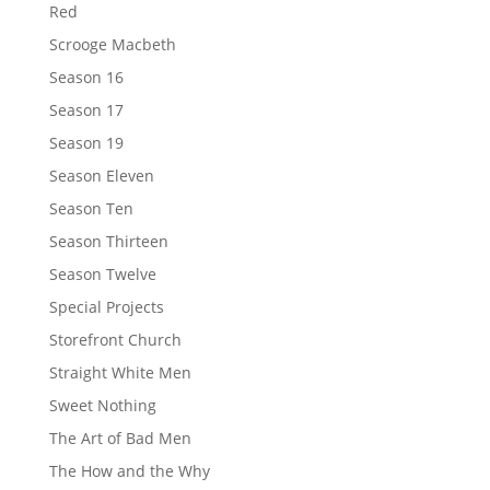
Red
Scrooge Macbeth
Season 16
Season 17
Season 19
Season Eleven
Season Ten
Season Thirteen
Season Twelve
Special Projects
Storefront Church
Straight White Men
Sweet Nothing
The Art of Bad Men
The How and the Why