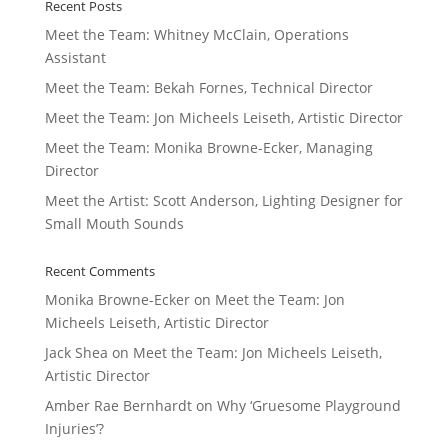
Recent Posts
Meet the Team: Whitney McClain, Operations
Assistant
Meet the Team: Bekah Fornes, Technical Director
Meet the Team: Jon Micheels Leiseth, Artistic Director
Meet the Team: Monika Browne-Ecker, Managing
Director
Meet the Artist: Scott Anderson, Lighting Designer for
Small Mouth Sounds
Recent Comments
Monika Browne-Ecker
on
Meet the Team: Jon
Micheels Leiseth, Artistic Director
Jack Shea
on
Meet the Team: Jon Micheels Leiseth,
Artistic Director
Amber Rae Bernhardt
on
Why ‘Gruesome Playground
Injuries’?