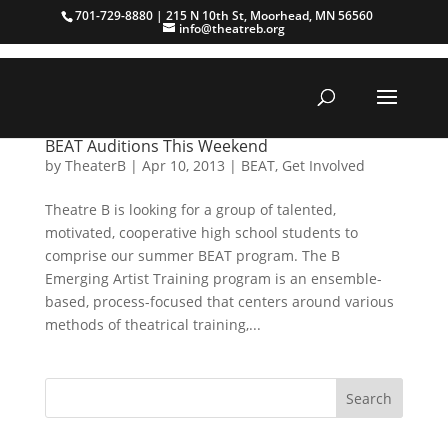
701-729-8880 | 215 N 10th St, Moorhead, MN 56560
info@theatreb.org
BEAT Auditions This Weekend
by
TheaterB
|
Apr 10, 2013
|
BEAT
,
Get Involved
Theatre B is looking for a group of talented,
motivated, cooperative high school students to
comprise our summer BEAT program. The B
Emerging Artist Training program is an ensemble-
based, process-focused that centers around various
methods of theatrical training,...