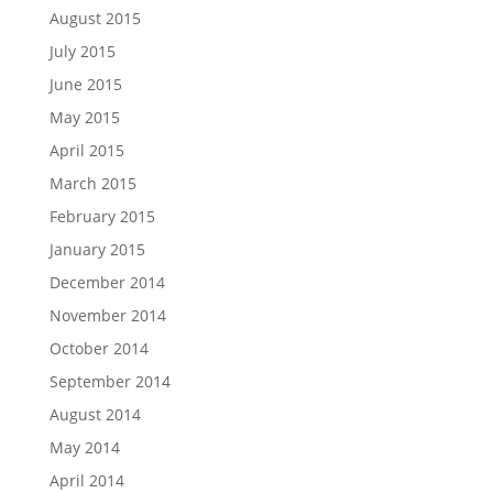
August 2015
July 2015
June 2015
May 2015
April 2015
March 2015
February 2015
January 2015
December 2014
November 2014
October 2014
September 2014
August 2014
May 2014
April 2014