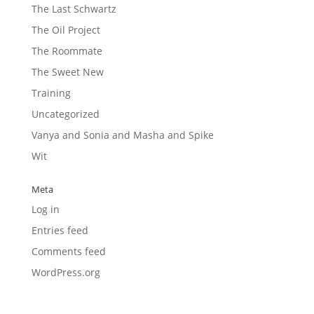
The Last Schwartz
The Oil Project
The Roommate
The Sweet New
Training
Uncategorized
Vanya and Sonia and Masha and Spike
Wit
Meta
Log in
Entries feed
Comments feed
WordPress.org