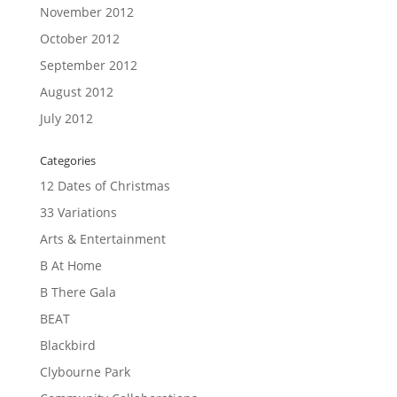
November 2012
October 2012
September 2012
August 2012
July 2012
Categories
12 Dates of Christmas
33 Variations
Arts & Entertainment
B At Home
B There Gala
BEAT
Blackbird
Clybourne Park