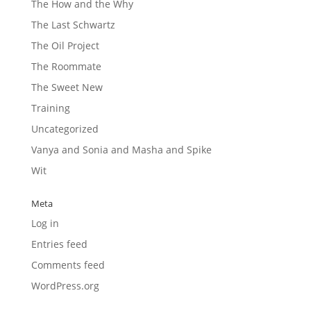
The How and the Why
The Last Schwartz
The Oil Project
The Roommate
The Sweet New
Training
Uncategorized
Vanya and Sonia and Masha and Spike
Wit
Meta
Log in
Entries feed
Comments feed
WordPress.org