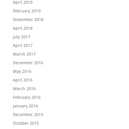
April 2019
February 2019
November 2018
April 2018
July 2017
April 2017
March 2017
December 2016
May 2016
April 2016
March 2016
February 2016
January 2016
December 2015
October 2015