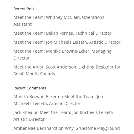
Recent Posts
Meet the Team: Whitney McClain, Operations
Assistant
Meet the Team: Bekah Fornes, Technical Director
Meet the Team: Jon Micheels Leiseth, Artistic Director
Meet the Team: Monika Browne-Ecker, Managing
Director
Meet the Artist: Scott Anderson, Lighting Designer for
Small Mouth Sounds
Recent Comments
Monika Browne-Ecker
on
Meet the Team: Jon
Micheels Leiseth, Artistic Director
Jack Shea
on
Meet the Team: Jon Micheels Leiseth,
Artistic Director
Amber Rae Bernhardt
on
Why ‘Gruesome Playground