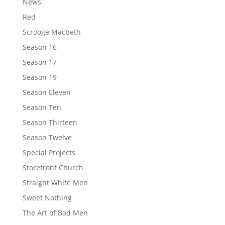
News
Red
Scrooge Macbeth
Season 16
Season 17
Season 19
Season Eleven
Season Ten
Season Thirteen
Season Twelve
Special Projects
Storefront Church
Straight White Men
Sweet Nothing
The Art of Bad Men