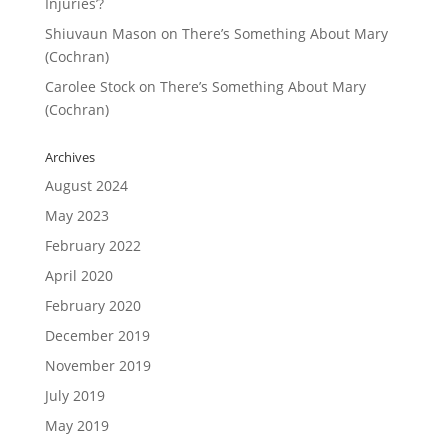
Injuries’?
Shiuvaun Mason
on
There’s Something About Mary
(Cochran)
Carolee Stock
on
There’s Something About Mary
(Cochran)
Archives
August 2024
May 2023
February 2022
April 2020
February 2020
December 2019
November 2019
July 2019
May 2019