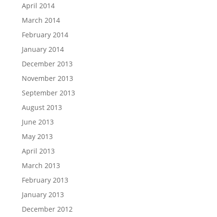
April 2014
March 2014
February 2014
January 2014
December 2013
November 2013
September 2013
August 2013
June 2013
May 2013
April 2013
March 2013
February 2013
January 2013
December 2012