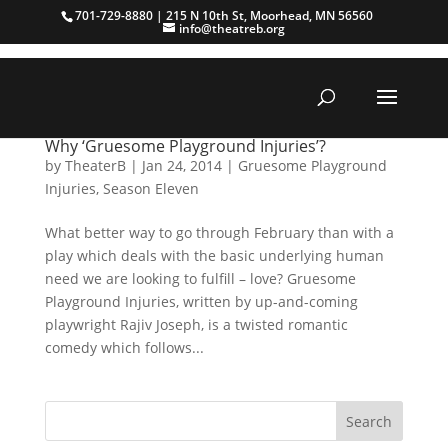
701-729-8880 | 215 N 10th St, Moorhead, MN 56560
info@theatreb.org
Why ‘Gruesome Playground Injuries’?
by
TheaterB
|
Jan 24, 2014
|
Gruesome Playground
Injuries
,
Season Eleven
What better way to go through February than with a
play which deals with the basic underlying human
need we are looking to fulfill – love? Gruesome
Playground Injuries, written by up-and-coming
playwright Rajiv Joseph, is a twisted romantic
comedy which follows...