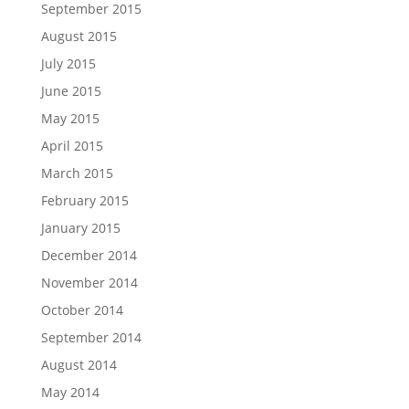
September 2015
August 2015
July 2015
June 2015
May 2015
April 2015
March 2015
February 2015
January 2015
December 2014
November 2014
October 2014
September 2014
August 2014
May 2014