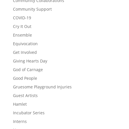
Community Collaborations
Community Support
COVID-19
Cry It Out
Ensemble
Equivocation
Get Involved
Giving Hearts Day
God of Carnage
Good People
Gruesome Playground Injuries
Guest Artists
Hamlet
Incubator Series
Interns