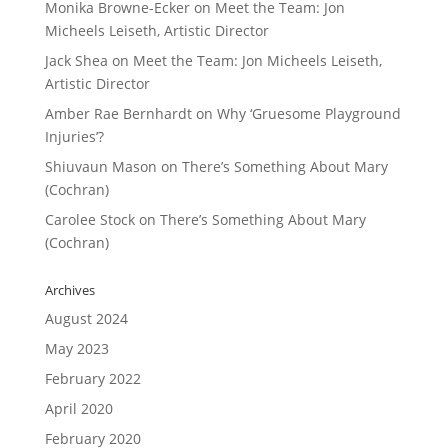
Monika Browne-Ecker
on
Meet the Team: Jon
Micheels Leiseth, Artistic Director
Jack Shea
on
Meet the Team: Jon Micheels Leiseth,
Artistic Director
Amber Rae Bernhardt
on
Why ‘Gruesome Playground
Injuries’?
Shiuvaun Mason
on
There’s Something About Mary
(Cochran)
Carolee Stock
on
There’s Something About Mary
(Cochran)
Archives
August 2024
May 2023
February 2022
April 2020
February 2020