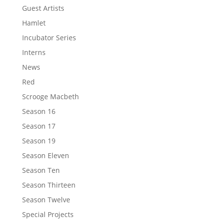
Guest Artists
Hamlet
Incubator Series
Interns
News
Red
Scrooge Macbeth
Season 16
Season 17
Season 19
Season Eleven
Season Ten
Season Thirteen
Season Twelve
Special Projects