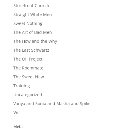
Storefront Church
Straight White Men
Sweet Nothing
The Art of Bad Men
The How and the Why
The Last Schwartz
The Oil Project
The Roommate
The Sweet New
Training
Uncategorized
Vanya and Sonia and Masha and Spike
Wit
Meta