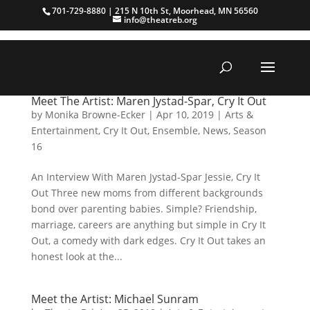
701-729-8880 | 215 N 10th St, Moorhead, MN 56560
info@theatreb.org
Meet The Artist: Maren Jystad-Spar, Cry It Out
by
Monika Browne-Ecker
|
Apr 10, 2019
|
Arts &
Entertainment
,
Cry It Out
,
Ensemble
,
News
,
Season
16
An Interview With Maren Jystad-Spar Jessie, Cry It
Out Three new moms from different backgrounds
bond over parenting babies. Simple? Friendship,
marriage, careers are anything but simple in Cry It
Out, a comedy with dark edges. Cry It Out takes an
honest look at the...
Meet the Artist: Michael Sunram