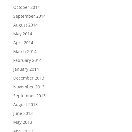
October 2014
September 2014
August 2014
May 2014
April 2014
March 2014
February 2014
January 2014
December 2013
November 2013
September 2013
August 2013
June 2013
May 2013
April 2013