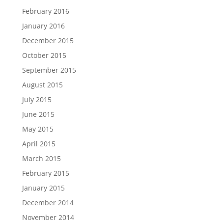
February 2016
January 2016
December 2015
October 2015
September 2015
August 2015
July 2015
June 2015
May 2015
April 2015
March 2015
February 2015
January 2015
December 2014
November 2014