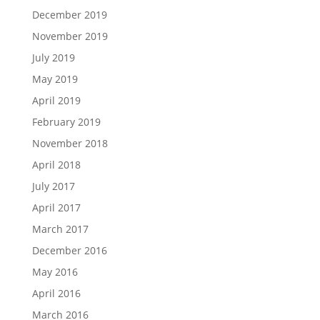
December 2019
November 2019
July 2019
May 2019
April 2019
February 2019
November 2018
April 2018
July 2017
April 2017
March 2017
December 2016
May 2016
April 2016
March 2016