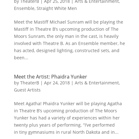
by
TheaterB
|
Apr 25, 2018
|
Arts & Entertainment
,
Ensemble
,
Straight White Men
Meet the Mastiff Michael Sunram will be playing the
Mastiff in Theatre B’s upcoming production of The
Moors Sunram, the only man in the cast, is heavily
involved with Theatre B. As an Ensemble member, he
has acted, designed lighting, constructed sets, and
been...
Meet the Artist: Phaidra Yunker
by
TheaterB
|
Apr 24, 2018
|
Arts & Entertainment
,
Guest Artists
Meet Agatha! Phaidra Yunker will be playing Agatha
in Theatre B’s upcoming production of The Moors
Yunker has had a variety of experiences within her
twenty plus years of performing. “I’ve performed
in tiny gymnasiums in rural North Dakota and in...