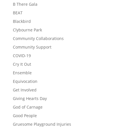
B There Gala
BEAT
Blackbird
Clybourne Park
Community Collaborations
Community Support
COVID-19
Cry It Out
Ensemble
Equivocation
Get Involved
Giving Hearts Day
God of Carnage
Good People
Gruesome Playground Injuries