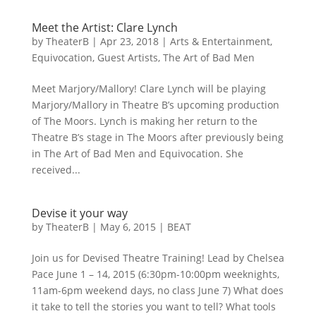
Meet the Artist: Clare Lynch
by
TheaterB
|
Apr 23, 2018
|
Arts & Entertainment
,
Equivocation
,
Guest Artists
,
The Art of Bad Men
Meet Marjory/Mallory! Clare Lynch will be playing
Marjory/Mallory in Theatre B’s upcoming production
of The Moors. Lynch is making her return to the
Theatre B’s stage in The Moors after previously being
in The Art of Bad Men and Equivocation. She
received...
Devise it your way
by
TheaterB
|
May 6, 2015
|
BEAT
Join us for Devised Theatre Training! Lead by Chelsea
Pace June 1 – 14, 2015 (6:30pm-10:00pm weeknights,
11am-6pm weekend days, no class June 7) What does
it take to tell the stories you want to tell? What tools