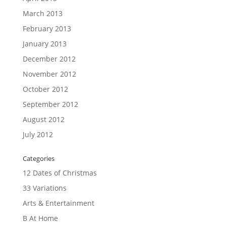
March 2013
February 2013
January 2013
December 2012
November 2012
October 2012
September 2012
August 2012
July 2012
Categories
12 Dates of Christmas
33 Variations
Arts & Entertainment
B At Home