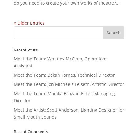
do you need to create your own works of theatre?...
« Older Entries
Recent Posts
Meet the Team: Whitney McClain, Operations
Assistant
Meet the Team: Bekah Fornes, Technical Director
Meet the Team: Jon Micheels Leiseth, Artistic Director
Meet the Team: Monika Browne-Ecker, Managing
Director
Meet the Artist: Scott Anderson, Lighting Designer for
Small Mouth Sounds
Recent Comments