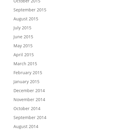
October 2015
September 2015
August 2015
July 2015
June 2015
May 2015
April 2015
March 2015
February 2015
January 2015
December 2014
November 2014
October 2014
September 2014
August 2014