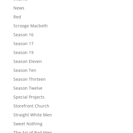
News
Red
Scrooge Macbeth
Season 16
Season 17
Season 19
Season Eleven
Season Ten
Season Thirteen
Season Twelve
Special Projects
Storefront Church
Straight White Men
Sweet Nothing
The Art of Bad Men