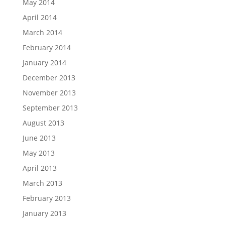
May 2014
April 2014
March 2014
February 2014
January 2014
December 2013
November 2013
September 2013
August 2013
June 2013
May 2013
April 2013
March 2013
February 2013
January 2013