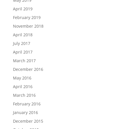
May 2019
April 2019
February 2019
November 2018
April 2018
July 2017
April 2017
March 2017
December 2016
May 2016
April 2016
March 2016
February 2016
January 2016
December 2015