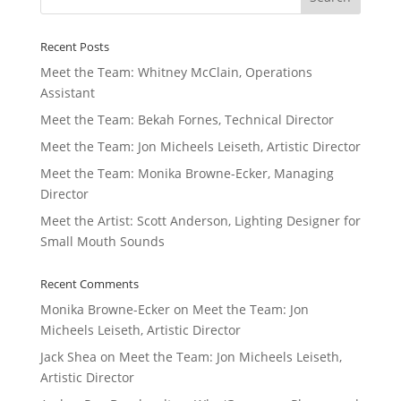
Recent Posts
Meet the Team: Whitney McClain, Operations
Assistant
Meet the Team: Bekah Fornes, Technical Director
Meet the Team: Jon Micheels Leiseth, Artistic Director
Meet the Team: Monika Browne-Ecker, Managing
Director
Meet the Artist: Scott Anderson, Lighting Designer for
Small Mouth Sounds
Recent Comments
Monika Browne-Ecker
on
Meet the Team: Jon
Micheels Leiseth, Artistic Director
Jack Shea
on
Meet the Team: Jon Micheels Leiseth,
Artistic Director