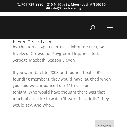
701-729-8880 | 215 N 10th St, Moorhead, MN 56560
info@theatreb.org
Eleven Years Later
by
TheaterB
|
Apr 11, 2013
|
Clybourne Park
,
Get
Involved
,
Gruesome Playground Injuries
,
Red
,
Scrooge Macbeth
,
Season Eleven
If you went back to 2003 and found Theatre B’s
founding members, they would have laughed when
you said we announced our 11th season
tonight. Who would have thought there was that
much of a desire to watch ‘theatre for adults’? they
would say. And who...