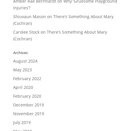
Amber Rae Bernhardt
on
Why ‘Gruesome Playground
Injuries’?
Shiuvaun Mason
on
There’s Something About Mary
(Cochran)
Carolee Stock
on
There’s Something About Mary
(Cochran)
Archives
August 2024
May 2023
February 2022
April 2020
February 2020
December 2019
November 2019
July 2019