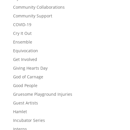
Community Collaborations
Community Support
COVID-19
Cry It Out
Ensemble
Equivocation
Get Involved
Giving Hearts Day
God of Carnage
Good People
Gruesome Playground Injuries
Guest Artists
Hamlet
Incubator Series
Interns