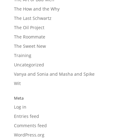
The How and the Why
The Last Schwartz
The Oil Project
The Roommate
The Sweet New
Training
Uncategorized
Vanya and Sonia and Masha and Spike
Wit
Meta
Log in
Entries feed
Comments feed
WordPress.org