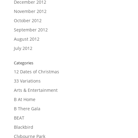
December 2012
November 2012
October 2012
September 2012
August 2012
July 2012
Categories
12 Dates of Christmas
33 Variations
Arts & Entertainment
B At Home
B There Gala
BEAT
Blackbird
Clybourne Park