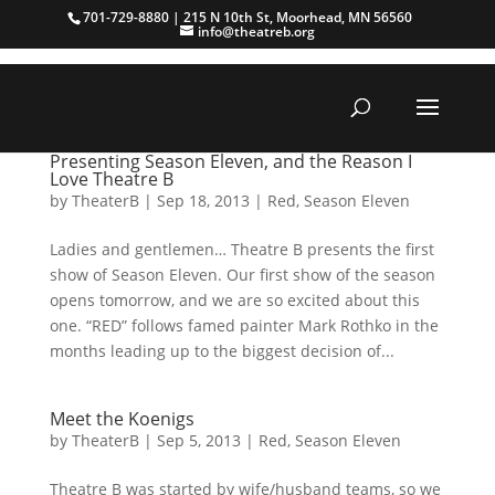
701-729-8880 | 215 N 10th St, Moorhead, MN 56560
info@theatreb.org
Presenting Season Eleven, and the Reason I
Love Theatre B
by
TheaterB
|
Sep 18, 2013
|
Red
,
Season Eleven
Ladies and gentlemen… Theatre B presents the first
show of Season Eleven. Our first show of the season
opens tomorrow, and we are so excited about this
one. “RED” follows famed painter Mark Rothko in the
months leading up to the biggest decision of...
Meet the Koenigs
by
TheaterB
|
Sep 5, 2013
|
Red
,
Season Eleven
Theatre B was started by wife/husband teams, so we