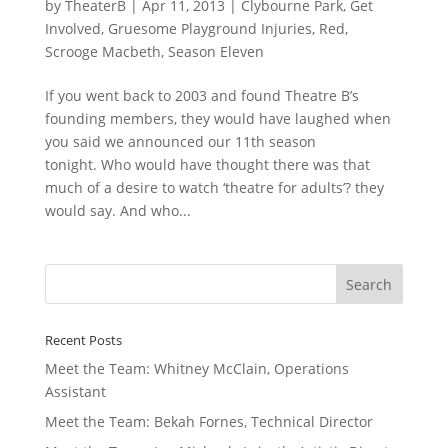
by
TheaterB
|
Apr 11, 2013
|
Clybourne Park
,
Get
Involved
,
Gruesome Playground Injuries
,
Red
,
Scrooge Macbeth
,
Season Eleven
If you went back to 2003 and found Theatre B’s
founding members, they would have laughed when
you said we announced our 11th season
tonight. Who would have thought there was that
much of a desire to watch ‘theatre for adults’? they
would say. And who...
Recent Posts
Meet the Team: Whitney McClain, Operations
Assistant
Meet the Team: Bekah Fornes, Technical Director