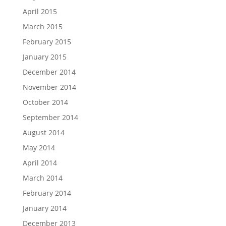
April 2015
March 2015
February 2015
January 2015
December 2014
November 2014
October 2014
September 2014
August 2014
May 2014
April 2014
March 2014
February 2014
January 2014
December 2013