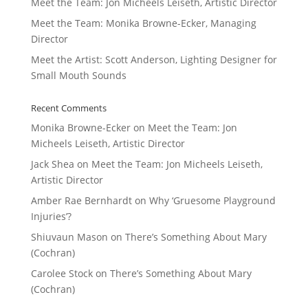
Meet the Team: Jon Micheels Leiseth, Artistic Director
Meet the Team: Monika Browne-Ecker, Managing
Director
Meet the Artist: Scott Anderson, Lighting Designer for
Small Mouth Sounds
Recent Comments
Monika Browne-Ecker
on
Meet the Team: Jon
Micheels Leiseth, Artistic Director
Jack Shea
on
Meet the Team: Jon Micheels Leiseth,
Artistic Director
Amber Rae Bernhardt
on
Why ‘Gruesome Playground
Injuries’?
Shiuvaun Mason
on
There’s Something About Mary
(Cochran)
Carolee Stock
on
There’s Something About Mary
(Cochran)