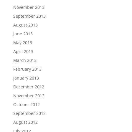
November 2013
September 2013
August 2013
June 2013
May 2013
April 2013
March 2013
February 2013
January 2013
December 2012
November 2012
October 2012
September 2012
August 2012
July 2012