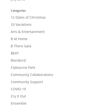
Categories
12 Dates of Christmas
33 Variations
Arts & Entertainment
B At Home
B There Gala
BEAT
Blackbird
Clybourne Park
Community Collaborations
Community Support
COVID-19
Cry It Out
Ensemble