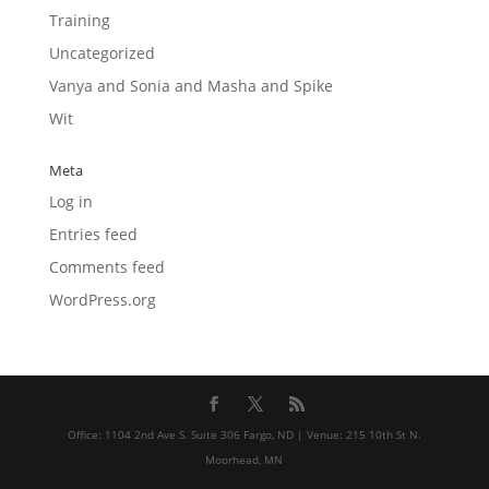
Training
Uncategorized
Vanya and Sonia and Masha and Spike
Wit
Meta
Log in
Entries feed
Comments feed
WordPress.org
Office: 1104 2nd Ave S. Suite 306 Fargo, ND | Venue: 215 10th St N.
Moorhead, MN