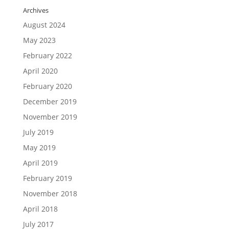
Archives
August 2024
May 2023
February 2022
April 2020
February 2020
December 2019
November 2019
July 2019
May 2019
April 2019
February 2019
November 2018
April 2018
July 2017