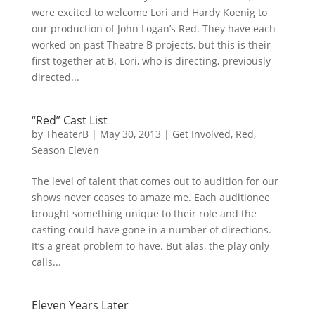
were excited to welcome Lori and Hardy Koenig to
our production of John Logan’s Red. They have each
worked on past Theatre B projects, but this is their
first together at B. Lori, who is directing, previously
directed...
“Red” Cast List
by
TheaterB
|
May 30, 2013
|
Get Involved
,
Red
,
Season Eleven
The level of talent that comes out to audition for our
shows never ceases to amaze me. Each auditionee
brought something unique to their role and the
casting could have gone in a number of directions.
It’s a great problem to have. But alas, the play only
calls...
Eleven Years Later