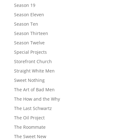
Season 19
Season Eleven
Season Ten
Season Thirteen
Season Twelve
Special Projects
Storefront Church
Straight White Men
Sweet Nothing
The Art of Bad Men
The How and the Why
The Last Schwartz
The Oil Project
The Roommate
The Sweet New