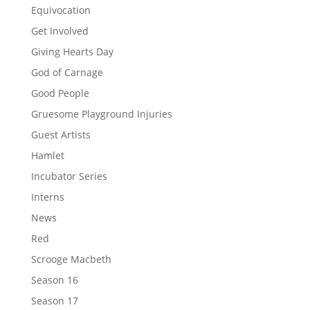
Equivocation
Get Involved
Giving Hearts Day
God of Carnage
Good People
Gruesome Playground Injuries
Guest Artists
Hamlet
Incubator Series
Interns
News
Red
Scrooge Macbeth
Season 16
Season 17