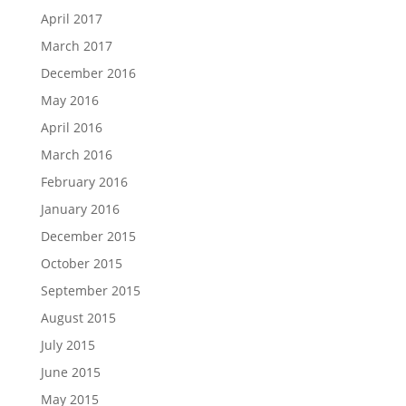
April 2017
March 2017
December 2016
May 2016
April 2016
March 2016
February 2016
January 2016
December 2015
October 2015
September 2015
August 2015
July 2015
June 2015
May 2015