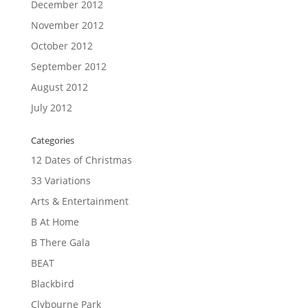
December 2012
November 2012
October 2012
September 2012
August 2012
July 2012
Categories
12 Dates of Christmas
33 Variations
Arts & Entertainment
B At Home
B There Gala
BEAT
Blackbird
Clybourne Park