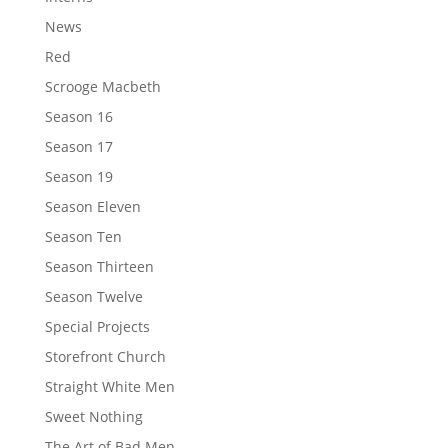
News
Red
Scrooge Macbeth
Season 16
Season 17
Season 19
Season Eleven
Season Ten
Season Thirteen
Season Twelve
Special Projects
Storefront Church
Straight White Men
Sweet Nothing
The Art of Bad Men