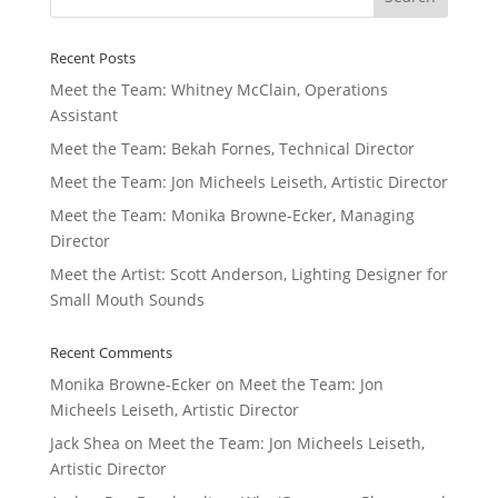
Recent Posts
Meet the Team: Whitney McClain, Operations
Assistant
Meet the Team: Bekah Fornes, Technical Director
Meet the Team: Jon Micheels Leiseth, Artistic Director
Meet the Team: Monika Browne-Ecker, Managing
Director
Meet the Artist: Scott Anderson, Lighting Designer for
Small Mouth Sounds
Recent Comments
Monika Browne-Ecker
on
Meet the Team: Jon
Micheels Leiseth, Artistic Director
Jack Shea
on
Meet the Team: Jon Micheels Leiseth,
Artistic Director