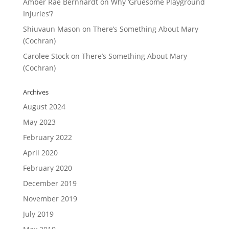
Amber Rae Bernhardt
on
Why ‘Gruesome Playground
Injuries’?
Shiuvaun Mason
on
There’s Something About Mary
(Cochran)
Carolee Stock
on
There’s Something About Mary
(Cochran)
Archives
August 2024
May 2023
February 2022
April 2020
February 2020
December 2019
November 2019
July 2019