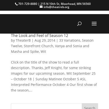
701-729-8880 | 215 N 10th St, Moorhead, MN 56560
info@theatreb.org
The Look and Feel of Season 12
by
TheaterB
|
Aug 29, 2014
|
33 Variations
,
Season
Twelve
,
Storefront Church
,
Vanya and Sonia and
Masha and Spike
,
Wit
Click on the title of the show to read a full
description. Thanks, Jeff Knight, for some striking
images for our upcoming season. Wit September 25
– October 18 | Sunday Matinee October 5 ASL
Interpreted Performance October 4 Our first show of
the season,...