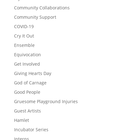
Community Collaborations
Community Support
COVID-19
Cry It Out
Ensemble
Equivocation
Get Involved
Giving Hearts Day
God of Carnage
Good People
Gruesome Playground Injuries
Guest Artists
Hamlet
Incubator Series
Interns