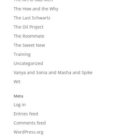
The How and the Why
The Last Schwartz
The Oil Project
The Roommate
The Sweet New
Training
Uncategorized
Vanya and Sonia and Masha and Spike
Wit
Meta
Log in
Entries feed
Comments feed
WordPress.org