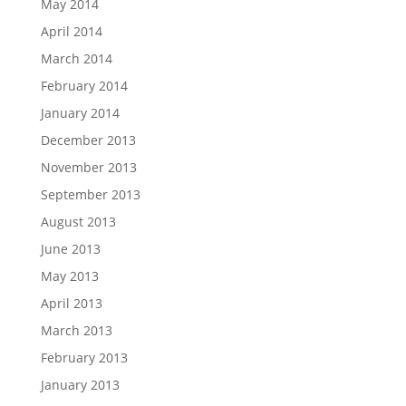
May 2014
April 2014
March 2014
February 2014
January 2014
December 2013
November 2013
September 2013
August 2013
June 2013
May 2013
April 2013
March 2013
February 2013
January 2013