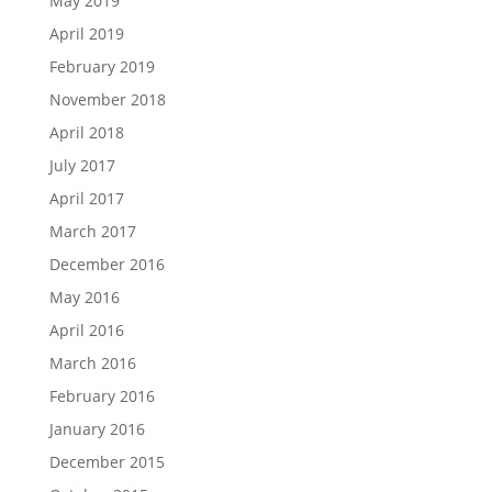
May 2019
April 2019
February 2019
November 2018
April 2018
July 2017
April 2017
March 2017
December 2016
May 2016
April 2016
March 2016
February 2016
January 2016
December 2015