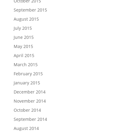
October 2015
September 2015
August 2015
July 2015
June 2015
May 2015
April 2015
March 2015
February 2015
January 2015
December 2014
November 2014
October 2014
September 2014
August 2014