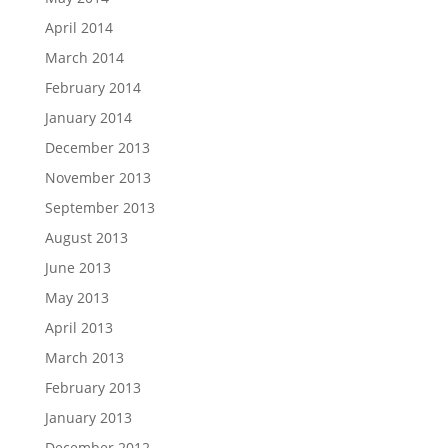
April 2014
March 2014
February 2014
January 2014
December 2013
November 2013
September 2013
August 2013
June 2013
May 2013
April 2013
March 2013
February 2013
January 2013
December 2012