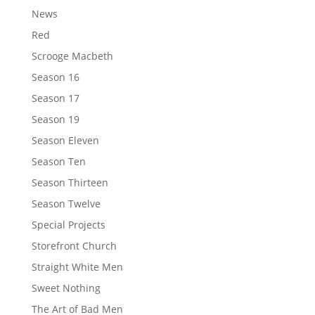
News
Red
Scrooge Macbeth
Season 16
Season 17
Season 19
Season Eleven
Season Ten
Season Thirteen
Season Twelve
Special Projects
Storefront Church
Straight White Men
Sweet Nothing
The Art of Bad Men