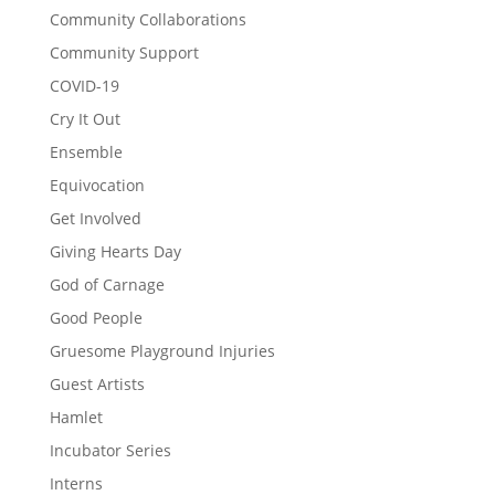
Community Collaborations
Community Support
COVID-19
Cry It Out
Ensemble
Equivocation
Get Involved
Giving Hearts Day
God of Carnage
Good People
Gruesome Playground Injuries
Guest Artists
Hamlet
Incubator Series
Interns