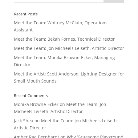
Recent Posts
Meet the Team: Whitney McClain, Operations
Assistant
Meet the Team: Bekah Fornes, Technical Director
Meet the Team: Jon Micheels Leiseth, Artistic Director
Meet the Team: Monika Browne-Ecker, Managing
Director
Meet the Artist: Scott Anderson, Lighting Designer for
Small Mouth Sounds
Recent Comments
Monika Browne-Ecker
on
Meet the Team: Jon
Micheels Leiseth, Artistic Director
Jack Shea
on
Meet the Team: Jon Micheels Leiseth,
Artistic Director
Amber Rae Bernhardt
on
Why ‘Gruesome Playground