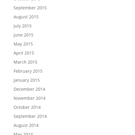
September 2015
August 2015
July 2015
June 2015
May 2015
April 2015
March 2015
February 2015
January 2015
December 2014
November 2014
October 2014
September 2014
August 2014
May 2014