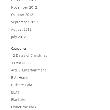
November 2012
October 2012
September 2012
August 2012
July 2012
Categories
12 Dates of Christmas
33 Variations
Arts & Entertainment
B At Home
B There Gala
BEAT
Blackbird
Clybourne Park