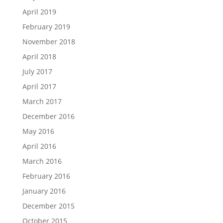
April 2019
February 2019
November 2018
April 2018
July 2017
April 2017
March 2017
December 2016
May 2016
April 2016
March 2016
February 2016
January 2016
December 2015
October 2015