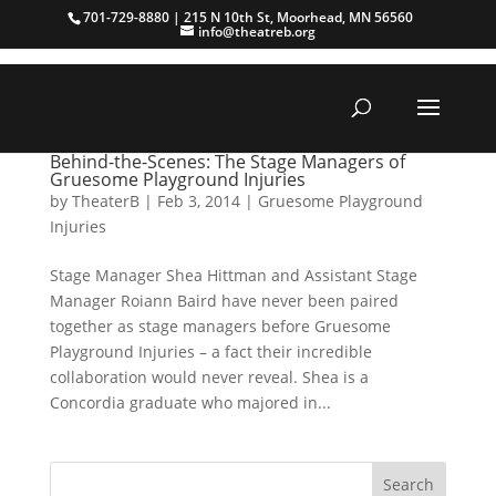
701-729-8880 | 215 N 10th St, Moorhead, MN 56560
info@theatreb.org
Behind-the-Scenes: The Stage Managers of
Gruesome Playground Injuries
by
TheaterB
|
Feb 3, 2014
|
Gruesome Playground
Injuries
Stage Manager Shea Hittman and Assistant Stage
Manager Roiann Baird have never been paired
together as stage managers before Gruesome
Playground Injuries – a fact their incredible
collaboration would never reveal. Shea is a
Concordia graduate who majored in...