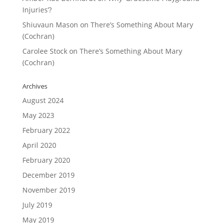
Injuries’?
Shiuvaun Mason
on
There’s Something About Mary
(Cochran)
Carolee Stock
on
There’s Something About Mary
(Cochran)
Archives
August 2024
May 2023
February 2022
April 2020
February 2020
December 2019
November 2019
July 2019
May 2019