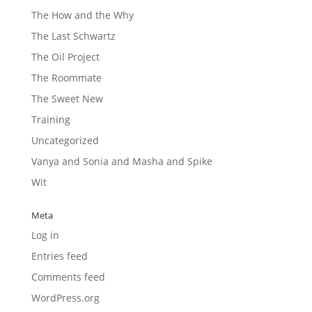
The How and the Why
The Last Schwartz
The Oil Project
The Roommate
The Sweet New
Training
Uncategorized
Vanya and Sonia and Masha and Spike
Wit
Meta
Log in
Entries feed
Comments feed
WordPress.org