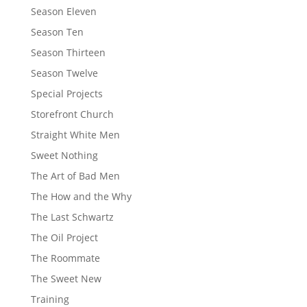
Season Eleven
Season Ten
Season Thirteen
Season Twelve
Special Projects
Storefront Church
Straight White Men
Sweet Nothing
The Art of Bad Men
The How and the Why
The Last Schwartz
The Oil Project
The Roommate
The Sweet New
Training