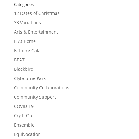
Categories
12 Dates of Christmas
33 Variations
Arts & Entertainment
B At Home
B There Gala
BEAT
Blackbird
Clybourne Park
Community Collaborations
Community Support
COVID-19
Cry It Out
Ensemble
Equivocation