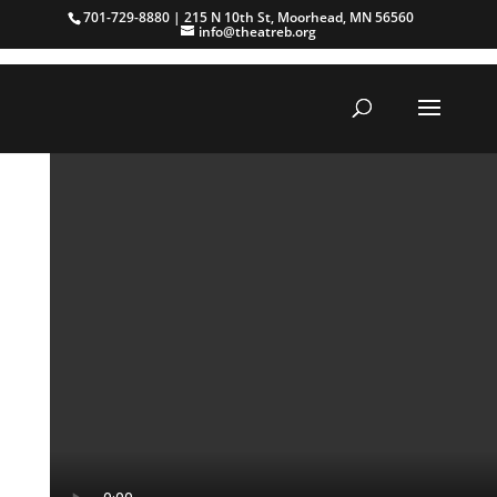
701-729-8880 | 215 N 10th St, Moorhead, MN 56560
info@theatreb.org