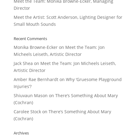
Meet the Team: Monika Browne-Ecker, Managing
Director
Meet the Artist: Scott Anderson, Lighting Designer for
Small Mouth Sounds
Recent Comments
Monika Browne-Ecker
on
Meet the Team: Jon
Micheels Leiseth, Artistic Director
Jack Shea
on
Meet the Team: Jon Micheels Leiseth,
Artistic Director
Amber Rae Bernhardt
on
Why ‘Gruesome Playground
Injuries’?
Shiuvaun Mason
on
There’s Something About Mary
(Cochran)
Carolee Stock
on
There’s Something About Mary
(Cochran)
Archives