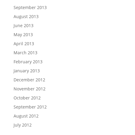
September 2013
August 2013
June 2013
May 2013
April 2013
March 2013
February 2013
January 2013
December 2012
November 2012
October 2012
September 2012
August 2012
July 2012