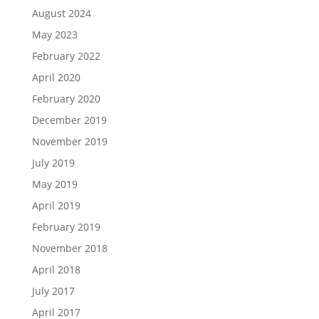
August 2024
May 2023
February 2022
April 2020
February 2020
December 2019
November 2019
July 2019
May 2019
April 2019
February 2019
November 2018
April 2018
July 2017
April 2017