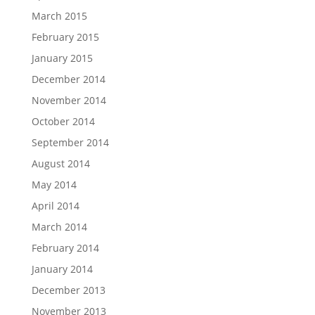
March 2015
February 2015
January 2015
December 2014
November 2014
October 2014
September 2014
August 2014
May 2014
April 2014
March 2014
February 2014
January 2014
December 2013
November 2013