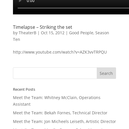
Timelapse – Striking the set
by
TheaterB
|
Oct 15, 2012
|
Good People
,
Season
Ten
http://www.youtube.com/watch?v=AZK3vvTRPQU
Recent Posts
Meet the Team: Whitney McClain, Operations
Assistant
Meet the Team: Bekah Fornes, Technical Director
Meet the Team: Jon Micheels Leiseth, Artistic Director