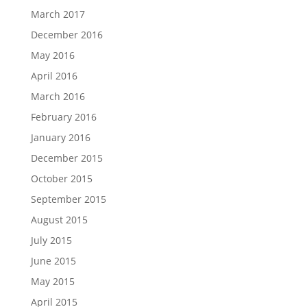
March 2017
December 2016
May 2016
April 2016
March 2016
February 2016
January 2016
December 2015
October 2015
September 2015
August 2015
July 2015
June 2015
May 2015
April 2015