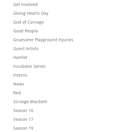
Get Involved
Giving Hearts Day
God of Carnage
Good People
Gruesome Playground Injuries
Guest Artists
Hamlet
Incubator Series
Interns
News
Red
Scrooge Macbeth
Season 16
Season 17
Season 19