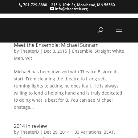
701-729-8880 | 215 N 10th St, Moorhead, MN 56560
info@theatreb.org
Meet the Ensemble: Michael Sunram
by
TheaterB
|
Dec 3, 2015
|
Ensemble
,
Straight White
Men
,
Wit
Michael has been involved with Theatre B since its
start. From cleaning the theatre to fixing sets,
running lights to acting, he does it all. He is always
willing to lend a helping hand and is truly dedicated
to doing what is best for B. You can see Michael
onstage...
2014 in review
by
TheaterB
|
Dec 29, 2014
|
33 Variations
,
BEAT
,