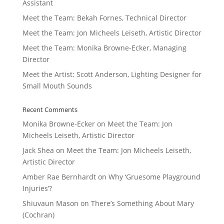
Assistant
Meet the Team: Bekah Fornes, Technical Director
Meet the Team: Jon Micheels Leiseth, Artistic Director
Meet the Team: Monika Browne-Ecker, Managing
Director
Meet the Artist: Scott Anderson, Lighting Designer for
Small Mouth Sounds
Recent Comments
Monika Browne-Ecker
on
Meet the Team: Jon
Micheels Leiseth, Artistic Director
Jack Shea
on
Meet the Team: Jon Micheels Leiseth,
Artistic Director
Amber Rae Bernhardt
on
Why ‘Gruesome Playground
Injuries’?
Shiuvaun Mason
on
There’s Something About Mary
(Cochran)