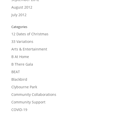
August 2012
July 2012
Categories
12 Dates of Christmas
33 Variations
Arts & Entertainment
B At Home
B There Gala
BEAT
Blackbird
Clybourne Park
Community Collaborations
Community Support
COVID-19