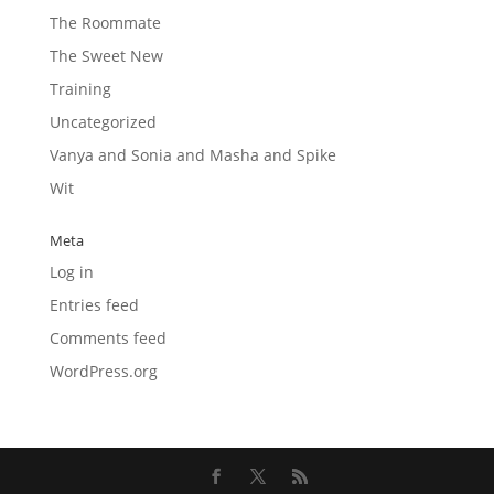
The Roommate
The Sweet New
Training
Uncategorized
Vanya and Sonia and Masha and Spike
Wit
Meta
Log in
Entries feed
Comments feed
WordPress.org