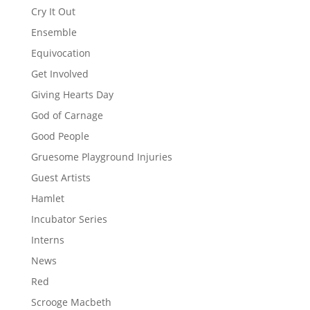
Cry It Out
Ensemble
Equivocation
Get Involved
Giving Hearts Day
God of Carnage
Good People
Gruesome Playground Injuries
Guest Artists
Hamlet
Incubator Series
Interns
News
Red
Scrooge Macbeth