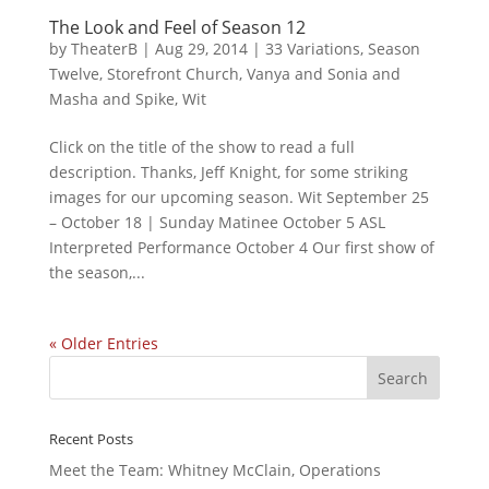
The Look and Feel of Season 12
by
TheaterB
|
Aug 29, 2014
|
33 Variations
,
Season
Twelve
,
Storefront Church
,
Vanya and Sonia and
Masha and Spike
,
Wit
Click on the title of the show to read a full
description. Thanks, Jeff Knight, for some striking
images for our upcoming season. Wit September 25
– October 18 | Sunday Matinee October 5 ASL
Interpreted Performance October 4 Our first show of
the season,...
« Older Entries
Recent Posts
Meet the Team: Whitney McClain, Operations