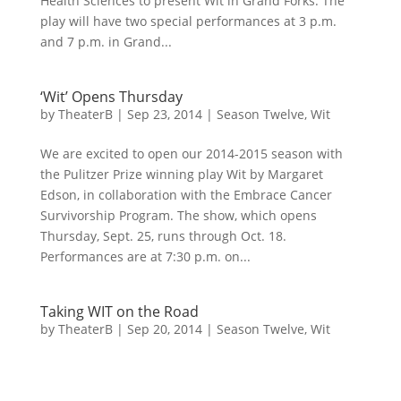
Health Sciences to present Wit in Grand Forks. The
play will have two special performances at 3 p.m.
and 7 p.m. in Grand...
‘Wit’ Opens Thursday
by
TheaterB
|
Sep 23, 2014
|
Season Twelve
,
Wit
We are excited to open our 2014-2015 season with
the Pulitzer Prize winning play Wit by Margaret
Edson, in collaboration with the Embrace Cancer
Survivorship Program. The show, which opens
Thursday, Sept. 25, runs through Oct. 18.
Performances are at 7:30 p.m. on...
Taking WIT on the Road
by
TheaterB
|
Sep 20, 2014
|
Season Twelve
,
Wit