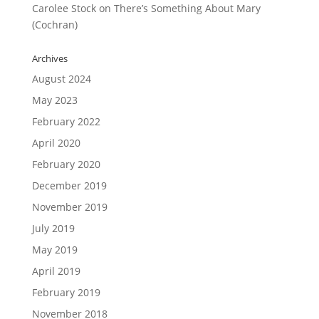
Carolee Stock
on
There’s Something About Mary
(Cochran)
Archives
August 2024
May 2023
February 2022
April 2020
February 2020
December 2019
November 2019
July 2019
May 2019
April 2019
February 2019
November 2018