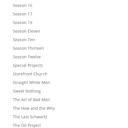
Season 16
Season 17
Season 19
Season Eleven
Season Ten
Season Thirteen
Season Twelve
Special Projects
Storefront Church
Straight White Men
Sweet Nothing
The Art of Bad Men
The How and the Why
The Last Schwartz
The Oil Project