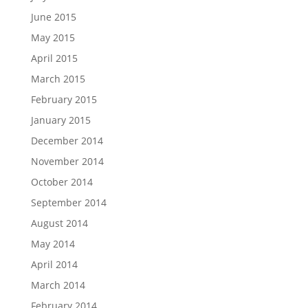
June 2015
May 2015
April 2015
March 2015
February 2015
January 2015
December 2014
November 2014
October 2014
September 2014
August 2014
May 2014
April 2014
March 2014
February 2014