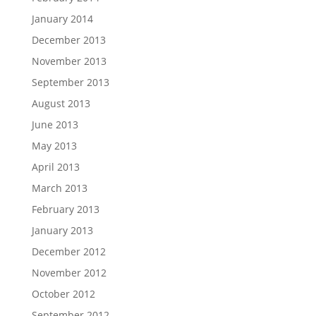
January 2014
December 2013
November 2013
September 2013
August 2013
June 2013
May 2013
April 2013
March 2013
February 2013
January 2013
December 2012
November 2012
October 2012
September 2012