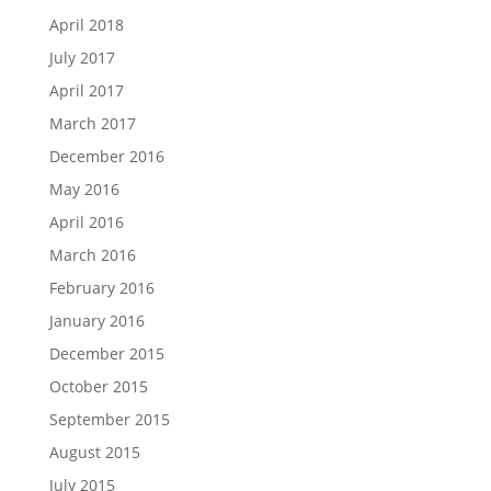
April 2018
July 2017
April 2017
March 2017
December 2016
May 2016
April 2016
March 2016
February 2016
January 2016
December 2015
October 2015
September 2015
August 2015
July 2015