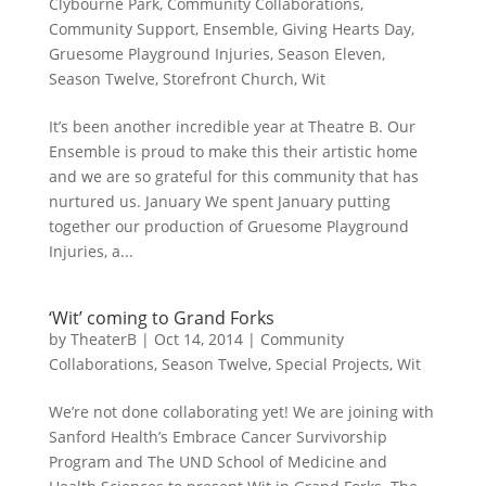
Clybourne Park
,
Community Collaborations
,
Community Support
,
Ensemble
,
Giving Hearts Day
,
Gruesome Playground Injuries
,
Season Eleven
,
Season Twelve
,
Storefront Church
,
Wit
It’s been another incredible year at Theatre B. Our
Ensemble is proud to make this their artistic home
and we are so grateful for this community that has
nurtured us. January We spent January putting
together our production of Gruesome Playground
Injuries, a...
‘Wit’ coming to Grand Forks
by
TheaterB
|
Oct 14, 2014
|
Community
Collaborations
,
Season Twelve
,
Special Projects
,
Wit
We’re not done collaborating yet! We are joining with
Sanford Health’s Embrace Cancer Survivorship
Program and The UND School of Medicine and