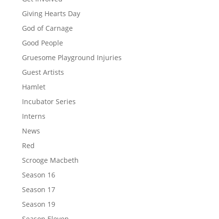
Giving Hearts Day
God of Carnage
Good People
Gruesome Playground Injuries
Guest Artists
Hamlet
Incubator Series
Interns
News
Red
Scrooge Macbeth
Season 16
Season 17
Season 19
Season Eleven