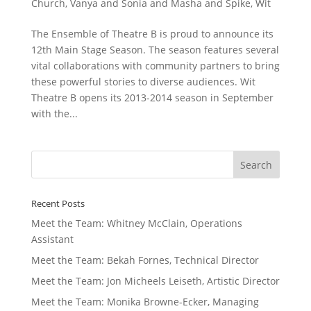
Church
,
Vanya and Sonia and Masha and Spike
,
Wit
The Ensemble of Theatre B is proud to announce its
12th Main Stage Season. The season features several
vital collaborations with community partners to bring
these powerful stories to diverse audiences. Wit
Theatre B opens its 2013-2014 season in September
with the...
Recent Posts
Meet the Team: Whitney McClain, Operations
Assistant
Meet the Team: Bekah Fornes, Technical Director
Meet the Team: Jon Micheels Leiseth, Artistic Director
Meet the Team: Monika Browne-Ecker, Managing