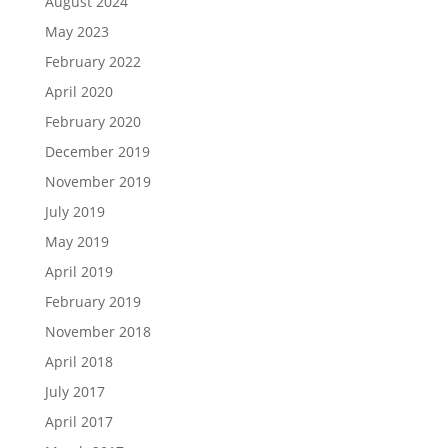
August 2024
May 2023
February 2022
April 2020
February 2020
December 2019
November 2019
July 2019
May 2019
April 2019
February 2019
November 2018
April 2018
July 2017
April 2017