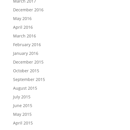
March 2017
December 2016
May 2016
April 2016
March 2016
February 2016
January 2016
December 2015
October 2015
September 2015
August 2015
July 2015
June 2015
May 2015
April 2015