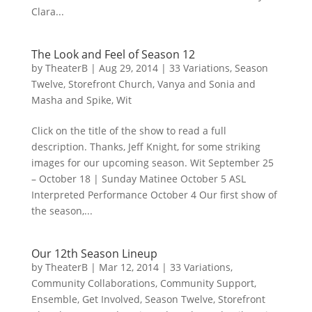
Clara...
The Look and Feel of Season 12
by
TheaterB
|
Aug 29, 2014
|
33 Variations
,
Season
Twelve
,
Storefront Church
,
Vanya and Sonia and
Masha and Spike
,
Wit
Click on the title of the show to read a full
description. Thanks, Jeff Knight, for some striking
images for our upcoming season. Wit September 25
– October 18 | Sunday Matinee October 5 ASL
Interpreted Performance October 4 Our first show of
the season,...
Our 12th Season Lineup
by
TheaterB
|
Mar 12, 2014
|
33 Variations
,
Community Collaborations
,
Community Support
,
Ensemble
,
Get Involved
,
Season Twelve
,
Storefront