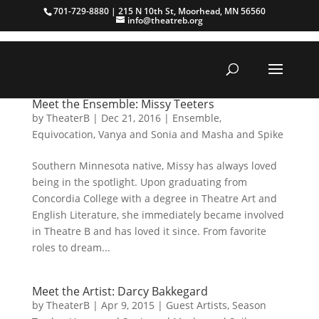
701-729-8880 | 215 N 10th St, Moorhead, MN 56560
info@theatreb.org
Meet the Ensemble: Missy Teeters
by
TheaterB
|
Dec 21, 2016
|
Ensemble
,
Equivocation
,
Vanya and Sonia and Masha and Spike
Southern Minnesota native, Missy has always loved
being in the spotlight. Upon graduating from
Concordia College with a degree in Theatre Art and
English Literature, she immediately became involved
in Theatre B and has loved it since. From favorite
roles to dream...
Meet the Artist: Darcy Bakkegard
by
TheaterB
|
Apr 9, 2015
|
Guest Artists
,
Season