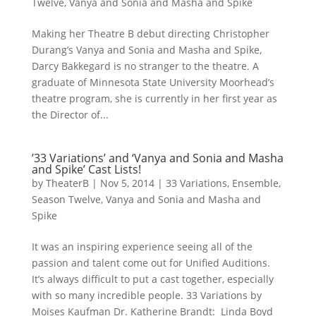
Twelve
,
Vanya and Sonia and Masha and Spike
Making her Theatre B debut directing Christopher
Durang’s Vanya and Sonia and Masha and Spike,
Darcy Bakkegard is no stranger to the theatre. A
graduate of Minnesota State University Moorhead’s
theatre program, she is currently in her first year as
the Director of...
’33 Variations’ and ‘Vanya and Sonia and Masha
and Spike’ Cast Lists!
by
TheaterB
|
Nov 5, 2014
|
33 Variations
,
Ensemble
,
Season Twelve
,
Vanya and Sonia and Masha and
Spike
It was an inspiring experience seeing all of the
passion and talent come out for Unified Auditions.
It’s always difficult to put a cast together, especially
with so many incredible people. 33 Variations by
Moises Kaufman Dr. Katherine Brandt: Linda Boyd