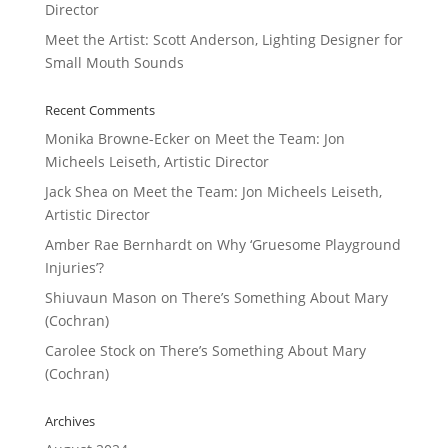
Director
Meet the Artist: Scott Anderson, Lighting Designer for
Small Mouth Sounds
Recent Comments
Monika Browne-Ecker
on
Meet the Team: Jon
Micheels Leiseth, Artistic Director
Jack Shea
on
Meet the Team: Jon Micheels Leiseth,
Artistic Director
Amber Rae Bernhardt
on
Why ‘Gruesome Playground
Injuries’?
Shiuvaun Mason
on
There’s Something About Mary
(Cochran)
Carolee Stock
on
There’s Something About Mary
(Cochran)
Archives