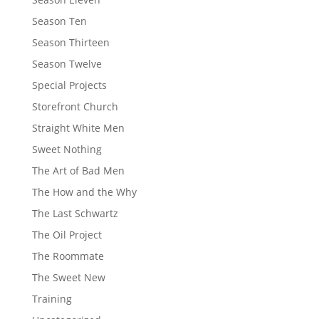
Season Ten
Season Thirteen
Season Twelve
Special Projects
Storefront Church
Straight White Men
Sweet Nothing
The Art of Bad Men
The How and the Why
The Last Schwartz
The Oil Project
The Roommate
The Sweet New
Training