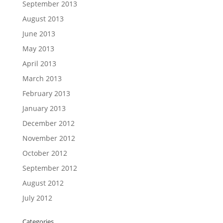
September 2013
August 2013
June 2013
May 2013
April 2013
March 2013
February 2013
January 2013
December 2012
November 2012
October 2012
September 2012
August 2012
July 2012
Categories