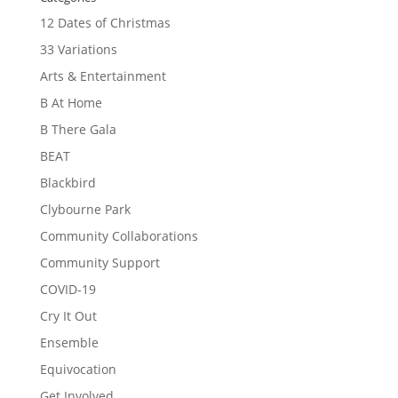
12 Dates of Christmas
33 Variations
Arts & Entertainment
B At Home
B There Gala
BEAT
Blackbird
Clybourne Park
Community Collaborations
Community Support
COVID-19
Cry It Out
Ensemble
Equivocation
Get Involved