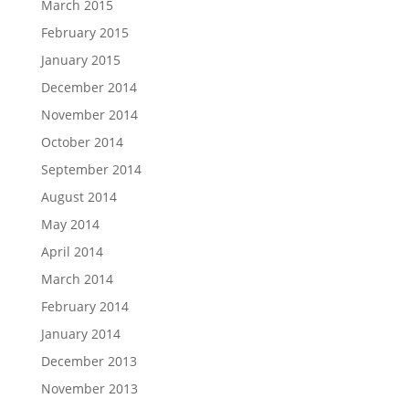
March 2015
February 2015
January 2015
December 2014
November 2014
October 2014
September 2014
August 2014
May 2014
April 2014
March 2014
February 2014
January 2014
December 2013
November 2013