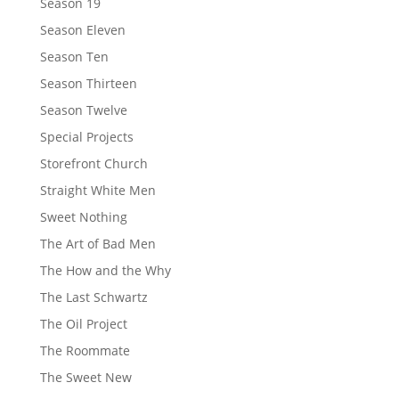
Season 19
Season Eleven
Season Ten
Season Thirteen
Season Twelve
Special Projects
Storefront Church
Straight White Men
Sweet Nothing
The Art of Bad Men
The How and the Why
The Last Schwartz
The Oil Project
The Roommate
The Sweet New