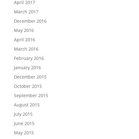
April 2017
March 2017
December 2016
May 2016
April 2016
March 2016
February 2016
January 2016
December 2015
October 2015
September 2015
August 2015
July 2015
June 2015
May 2015