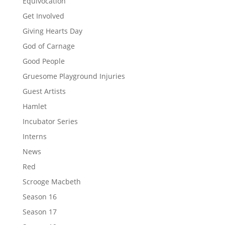
Equivocation
Get Involved
Giving Hearts Day
God of Carnage
Good People
Gruesome Playground Injuries
Guest Artists
Hamlet
Incubator Series
Interns
News
Red
Scrooge Macbeth
Season 16
Season 17