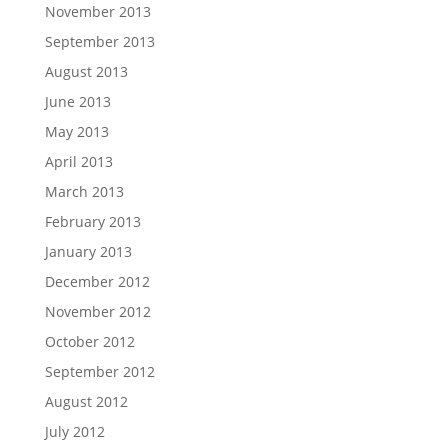
November 2013
September 2013
August 2013
June 2013
May 2013
April 2013
March 2013
February 2013
January 2013
December 2012
November 2012
October 2012
September 2012
August 2012
July 2012