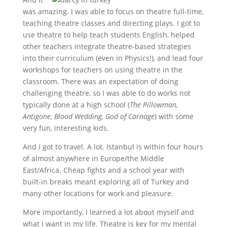
was amazing. I was able to focus on theatre full-time,
teaching theatre classes and directing plays. I got to
use theatre to help teach students English, helped
other teachers integrate theatre-based strategies
into their curriculum (even in Physics!), and lead four
workshops for teachers on using theatre in the
classroom. There was an expectation of doing
challenging theatre, so I was able to do works not
typically done at a high school (
The Pillowman,
Antigone, Blood Wedding, God of Carnage
) with some
very fun, interesting kids.
And I got to travel. A lot. Istanbul is within four hours
of almost anywhere in Europe/the Middle
East/Africa. Cheap fights and a school year with
built-in breaks meant exploring all of Turkey and
many other locations for work and pleasure.
More importantly, I learned a lot about myself and
what I want in my life. Theatre is key for my mental