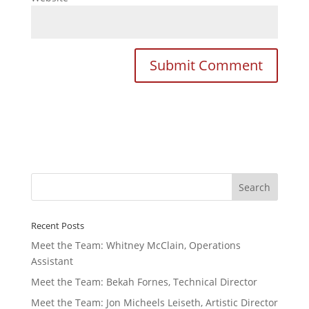
Recent Posts
Meet the Team: Whitney McClain, Operations
Assistant
Meet the Team: Bekah Fornes, Technical Director
Meet the Team: Jon Micheels Leiseth, Artistic Director