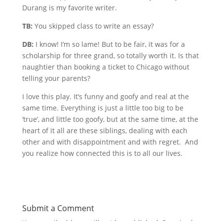
Durang is my favorite writer.
TB:
You skipped class to write an essay?
DB:
I know! I’m so lame! But to be fair, it was for a
scholarship for three grand, so totally worth it. Is that
naughtier than booking a ticket to Chicago without
telling your parents?
I love this play. It’s funny and goofy and real at the
same time. Everything is just a little too big to be
‘true’, and little too goofy, but at the same time, at the
heart of it all are these siblings, dealing with each
other and with disappointment and with regret. And
you realize how connected this is to all our lives.
Submit a Comment