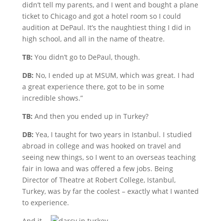
didn’t tell my parents, and I went and bought a plane
ticket to Chicago and got a hotel room so I could
audition at DePaul. It’s the naughtiest thing I did in
high school, and all in the name of theatre.
TB:
You didn’t go to DePaul, though.
DB:
No, I ended up at MSUM, which was great. I had
a great experience there, got to be in some
incredible shows.”
TB:
And then you ended up in Turkey?
DB:
Yea, I taught for two years in Istanbul. I studied
abroad in college and was hooked on travel and
seeing new things, so I went to an overseas teaching
fair in Iowa and was offered a few jobs. Being
Director of Theatre at Robert College, Istanbul,
Turkey, was by far the coolest – exactly what I wanted
to experience.
And it