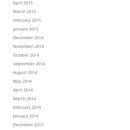
April 2015
March 2015
February 2015
January 2015
December 2014
November 2014
October 2014
September 2014
August 2014
May 2014
April 2014
March 2014
February 2014
January 2014
December 2013