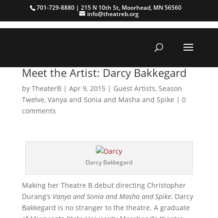
701-729-8880 | 215 N 10th St, Moorhead, MN 56560
info@theatreb.org
Meet the Artist: Darcy Bakkegard
by
TheaterB
|
Apr 9, 2015
|
Guest Artists
,
Season
Twelve
,
Vanya and Sonia and Masha and Spike
|
0
comments
Darcy Bakkegard
Making her Theatre B debut directing Christopher
Durang’s
Vanya and Sonia and Masha and Spike
, Darcy
Bakkegard is no stranger to the theatre. A graduate