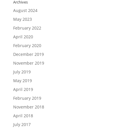
Archives
August 2024
May 2023
February 2022
April 2020
February 2020
December 2019
November 2019
July 2019
May 2019
April 2019
February 2019
November 2018
April 2018
July 2017