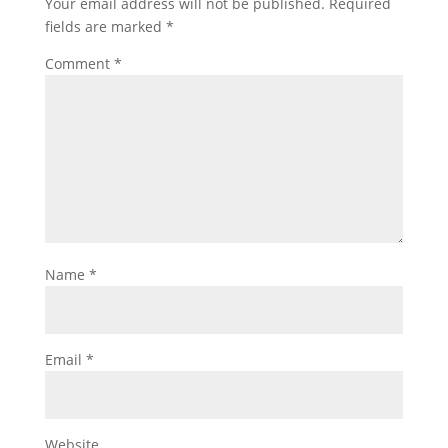
Your email address will not be published.
Required
fields are marked
*
Comment
*
Name
*
Email
*
Website