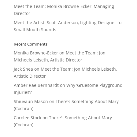
Meet the Team: Monika Browne-Ecker, Managing
Director
Meet the Artist: Scott Anderson, Lighting Designer for
Small Mouth Sounds
Recent Comments
Monika Browne-Ecker
on
Meet the Team: Jon
Micheels Leiseth, Artistic Director
Jack Shea
on
Meet the Team: Jon Micheels Leiseth,
Artistic Director
Amber Rae Bernhardt
on
Why ‘Gruesome Playground
Injuries’?
Shiuvaun Mason
on
There’s Something About Mary
(Cochran)
Carolee Stock
on
There’s Something About Mary
(Cochran)