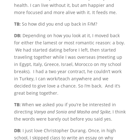
health. I can live without it, but am happier and
more focused and more alive with it. It feeds me.
TB:
So how did you end up back in F/M?
DB:
Depending on how you look at it, I moved back
for either the lamest or most romantic reason: a boy.
We had started dating before I left, then started
traveling together while I was overseas (meeting up
in Egypt, Italy, Greece, Israel, Morocco on my school
breaks). I had a two year contract, he couldn’t work
in Turkey, I can work/teach anywhere and we
decided to give love a chance. So I’m back. And it’s
great being together.
TB:
When we asked you if you’re be interested in
directing
Vanya and Sonia and Masha and Spike
, I think
the words were barely out before you said yes.
DB:
I just love Christopher Durang. Once, in high
school, I skipped class to write an essay on why