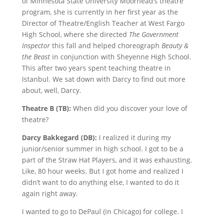
of Minnesota State University Moorhead’s theatre
program, she is currently in her first year as the
Director of Theatre/English Teacher at West Fargo
High School, where she directed
The Government
Inspector
this fall and helped choreograph
Beauty &
the Beast
in conjunction with Sheyenne High School.
This after two years spent teaching theatre in
Istanbul. We sat down with Darcy to find out more
about, well, Darcy.
Theatre B (TB):
When did you discover your love of
theatre?
Darcy Bakkegard (DB):
I realized it during my
junior/senior summer in high school. I got to be a
part of the Straw Hat Players, and it was exhausting.
Like, 80 hour weeks. But I got home and realized I
didn’t want to do anything else, I wanted to do it
again right away.
I wanted to go to DePaul (in Chicago) for college. I