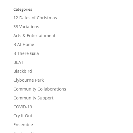
Categories
12 Dates of Christmas
33 Variations
Arts & Entertainment
B At Home
B There Gala
BEAT
Blackbird
Clybourne Park
Community Collaborations
Community Support
COVID-19
Cry It Out
Ensemble