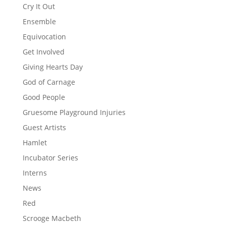
Cry It Out
Ensemble
Equivocation
Get Involved
Giving Hearts Day
God of Carnage
Good People
Gruesome Playground Injuries
Guest Artists
Hamlet
Incubator Series
Interns
News
Red
Scrooge Macbeth