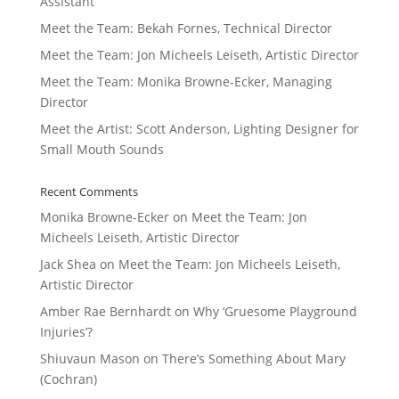
Assistant
Meet the Team: Bekah Fornes, Technical Director
Meet the Team: Jon Micheels Leiseth, Artistic Director
Meet the Team: Monika Browne-Ecker, Managing
Director
Meet the Artist: Scott Anderson, Lighting Designer for
Small Mouth Sounds
Recent Comments
Monika Browne-Ecker
on
Meet the Team: Jon
Micheels Leiseth, Artistic Director
Jack Shea
on
Meet the Team: Jon Micheels Leiseth,
Artistic Director
Amber Rae Bernhardt
on
Why ‘Gruesome Playground
Injuries’?
Shiuvaun Mason
on
There’s Something About Mary
(Cochran)