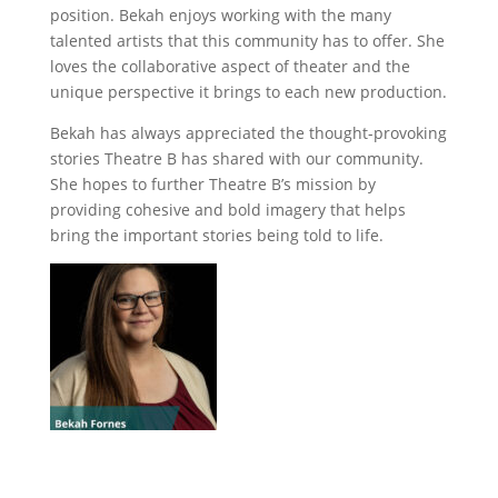
position. Bekah enjoys working with the many
talented artists that this community has to offer. She
loves the collaborative aspect of theater and the
unique perspective it brings to each new production.
Bekah has always appreciated the thought-provoking
stories Theatre B has shared with our community.
She hopes to further Theatre B’s mission by
providing cohesive and bold imagery that helps
bring the important stories being told to life.