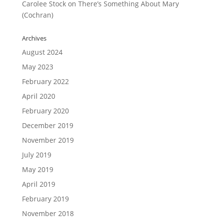
Carolee Stock
on
There’s Something About Mary
(Cochran)
Archives
August 2024
May 2023
February 2022
April 2020
February 2020
December 2019
November 2019
July 2019
May 2019
April 2019
February 2019
November 2018