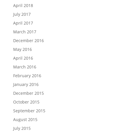
April 2018
July 2017
April 2017
March 2017
December 2016
May 2016
April 2016
March 2016
February 2016
January 2016
December 2015
October 2015
September 2015
August 2015
July 2015