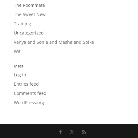
The Roommate
The Sweet New
Training
Uncategorized
Vanya and Sonia and Masha and Spike
Wit
Meta
Log in
Entries feed
Comments feed
WordPress.org