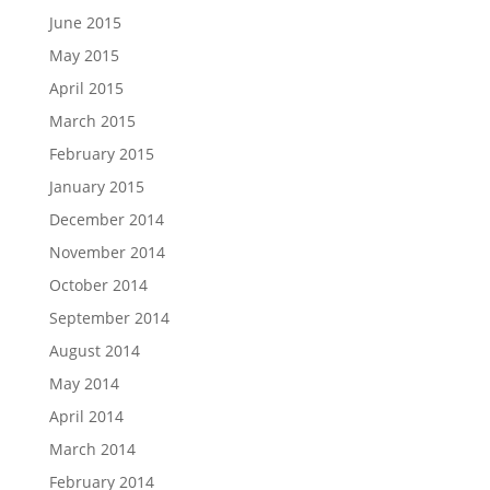
June 2015
May 2015
April 2015
March 2015
February 2015
January 2015
December 2014
November 2014
October 2014
September 2014
August 2014
May 2014
April 2014
March 2014
February 2014