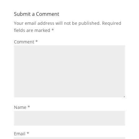
Submit a Comment
Your email address will not be published.
Required
fields are marked
*
Comment
*
Name
*
Email
*