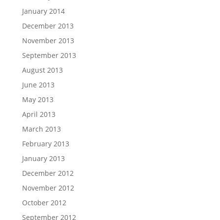
January 2014
December 2013
November 2013
September 2013
August 2013
June 2013
May 2013
April 2013
March 2013
February 2013
January 2013
December 2012
November 2012
October 2012
September 2012