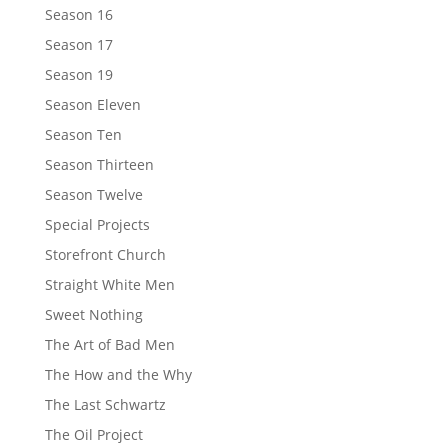
Season 16
Season 17
Season 19
Season Eleven
Season Ten
Season Thirteen
Season Twelve
Special Projects
Storefront Church
Straight White Men
Sweet Nothing
The Art of Bad Men
The How and the Why
The Last Schwartz
The Oil Project