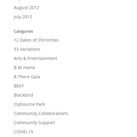
August 2012
July 2012
Categories
12 Dates of Christmas
33 Variations
Arts & Entertainment
B At Home
B There Gala
BEAT
Blackbird
Clybourne Park
Community Collaborations
Community Support
COVID-19