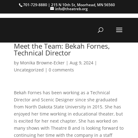
701-729-8880 | 215 N 10th St, Moorhead, MN 56560
info@theatreb.org
Meet the Team: Bekah Fornes,
Technical Director
by
Monika Browne-Ecker
|
Aug 9, 2024
|
Uncategorized
|
0 comments
Bekah Fornes has been working as a Technical
Director and Scenic Designer since she graduated
from North Dakota State University in 2015. She has
enjoyed her time working in educational theater, but
is excited for her next chapter. She has worked on
many shows with Theatre B and is looking forward to
continuing her time with the company in a staff