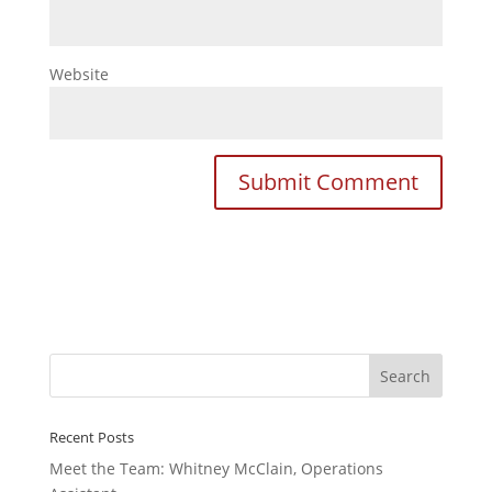
Website
Recent Posts
Meet the Team: Whitney McClain, Operations