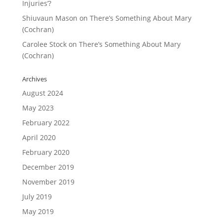
Injuries’?
Shiuvaun Mason
on
There’s Something About Mary
(Cochran)
Carolee Stock
on
There’s Something About Mary
(Cochran)
Archives
August 2024
May 2023
February 2022
April 2020
February 2020
December 2019
November 2019
July 2019
May 2019