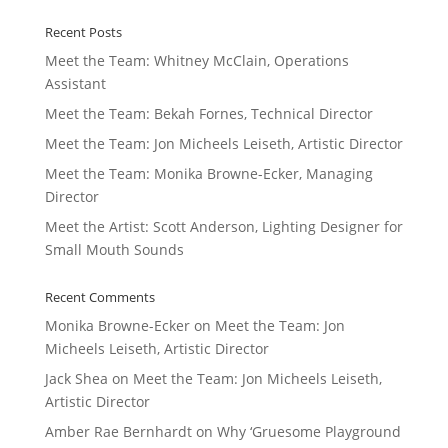
Recent Posts
Meet the Team: Whitney McClain, Operations
Assistant
Meet the Team: Bekah Fornes, Technical Director
Meet the Team: Jon Micheels Leiseth, Artistic Director
Meet the Team: Monika Browne-Ecker, Managing
Director
Meet the Artist: Scott Anderson, Lighting Designer for
Small Mouth Sounds
Recent Comments
Monika Browne-Ecker
on
Meet the Team: Jon
Micheels Leiseth, Artistic Director
Jack Shea
on
Meet the Team: Jon Micheels Leiseth,
Artistic Director
Amber Rae Bernhardt
on
Why ‘Gruesome Playground