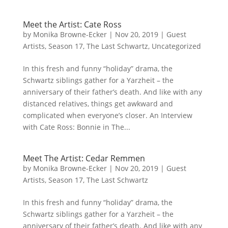
Meet the Artist: Cate Ross
by
Monika Browne-Ecker
|
Nov 20, 2019
|
Guest
Artists
,
Season 17
,
The Last Schwartz
,
Uncategorized
In this fresh and funny “holiday” drama, the
Schwartz siblings gather for a Yarzheit – the
anniversary of their father’s death. And like with any
distanced relatives, things get awkward and
complicated when everyone’s closer. An Interview
with Cate Ross: Bonnie in The...
Meet The Artist: Cedar Remmen
by
Monika Browne-Ecker
|
Nov 20, 2019
|
Guest
Artists
,
Season 17
,
The Last Schwartz
In this fresh and funny “holiday” drama, the
Schwartz siblings gather for a Yarzheit – the
anniversary of their father’s death. And like with any