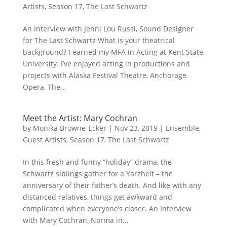
Artists
,
Season 17
,
The Last Schwartz
An Interview with Jenni Lou Russi, Sound Designer
for The Last Schwartz What is your theatrical
background? I earned my MFA in Acting at Kent State
University. I’ve enjoyed acting in productions and
projects with Alaska Festival Theatre, Anchorage
Opera, The...
Meet the Artist: Mary Cochran
by
Monika Browne-Ecker
|
Nov 23, 2019
|
Ensemble
,
Guest Artists
,
Season 17
,
The Last Schwartz
In this fresh and funny “holiday” drama, the
Schwartz siblings gather for a Yarzheit – the
anniversary of their father’s death. And like with any
distanced relatives, things get awkward and
complicated when everyone’s closer. An Interview
with Mary Cochran, Norma in...