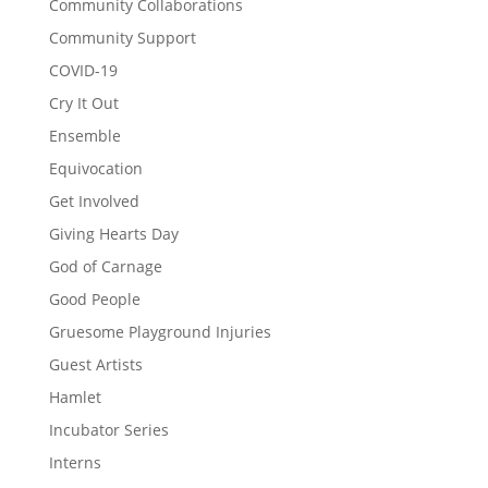
Community Collaborations
Community Support
COVID-19
Cry It Out
Ensemble
Equivocation
Get Involved
Giving Hearts Day
God of Carnage
Good People
Gruesome Playground Injuries
Guest Artists
Hamlet
Incubator Series
Interns