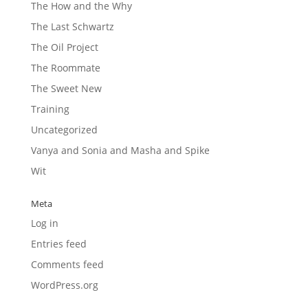
The How and the Why
The Last Schwartz
The Oil Project
The Roommate
The Sweet New
Training
Uncategorized
Vanya and Sonia and Masha and Spike
Wit
Meta
Log in
Entries feed
Comments feed
WordPress.org