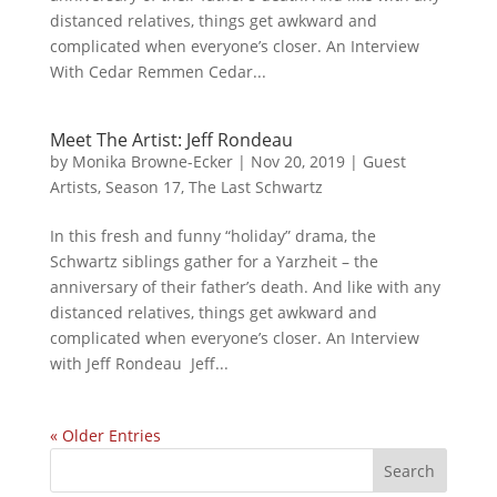
distanced relatives, things get awkward and
complicated when everyone’s closer. An Interview
With Cedar Remmen Cedar...
Meet The Artist: Jeff Rondeau
by
Monika Browne-Ecker
|
Nov 20, 2019
|
Guest
Artists
,
Season 17
,
The Last Schwartz
In this fresh and funny “holiday” drama, the
Schwartz siblings gather for a Yarzheit – the
anniversary of their father’s death. And like with any
distanced relatives, things get awkward and
complicated when everyone’s closer. An Interview
with Jeff Rondeau Jeff...
« Older Entries