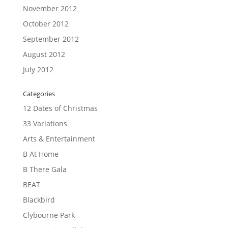
November 2012
October 2012
September 2012
August 2012
July 2012
Categories
12 Dates of Christmas
33 Variations
Arts & Entertainment
B At Home
B There Gala
BEAT
Blackbird
Clybourne Park