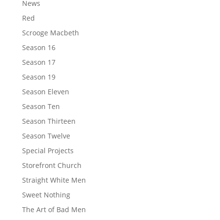
News
Red
Scrooge Macbeth
Season 16
Season 17
Season 19
Season Eleven
Season Ten
Season Thirteen
Season Twelve
Special Projects
Storefront Church
Straight White Men
Sweet Nothing
The Art of Bad Men