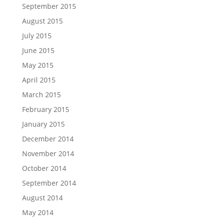
September 2015
August 2015
July 2015
June 2015
May 2015
April 2015
March 2015
February 2015
January 2015
December 2014
November 2014
October 2014
September 2014
August 2014
May 2014