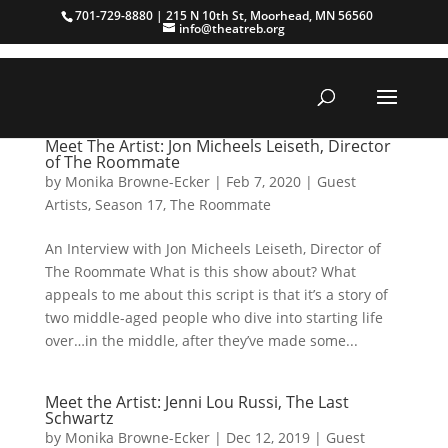
701-729-8880 | 215 N 10th St, Moorhead, MN 56560
info@theatreb.org
Meet The Artist: Jon Micheels Leiseth, Director
of The Roommate
by
Monika Browne-Ecker
|
Feb 7, 2020
|
Guest
Artists
,
Season 17
,
The Roommate
An Interview with Jon Micheels Leiseth, Director of
The Roommate What is this show about? What
appeals to me about this script is that it’s a story of
two middle-aged people who dive into starting life
over…in the middle, after they’ve made some...
Meet the Artist: Jenni Lou Russi, The Last
Schwartz
by
Monika Browne-Ecker
|
Dec 12, 2019
|
Guest