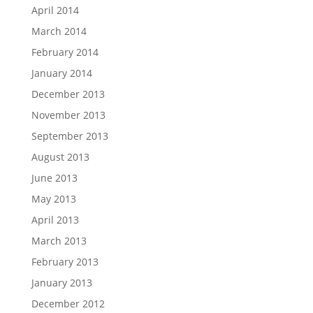
April 2014
March 2014
February 2014
January 2014
December 2013
November 2013
September 2013
August 2013
June 2013
May 2013
April 2013
March 2013
February 2013
January 2013
December 2012