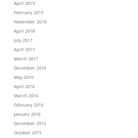
April 2019
February 2019
November 2018
April 2018
July 2017
April 2017
March 2017
December 2016
May 2016
April 2016
March 2016
February 2016
January 2016
December 2015
October 2015