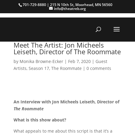
701-729-8880 | 215 N 10th St, Moorhead, MN 56560
info@theatreb.org
Meet The Artist: Jon Micheels
Leiseth, Director of The Roommate
by
Monika Browne-Ecker
|
Feb 7, 2020
|
Guest
Artists
,
Season 17
,
The Roommate
|
0 comments
An Interview with Jon Micheels Leiseth, Director of
The Roommate
What is this show about?
What appeals to me about this script is that it’s a