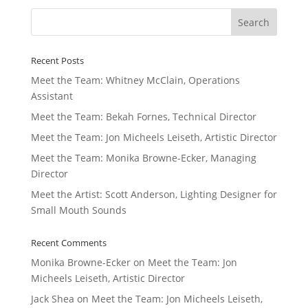
Recent Posts
Meet the Team: Whitney McClain, Operations
Assistant
Meet the Team: Bekah Fornes, Technical Director
Meet the Team: Jon Micheels Leiseth, Artistic Director
Meet the Team: Monika Browne-Ecker, Managing
Director
Meet the Artist: Scott Anderson, Lighting Designer for
Small Mouth Sounds
Recent Comments
Monika Browne-Ecker
on
Meet the Team: Jon
Micheels Leiseth, Artistic Director
Jack Shea
on
Meet the Team: Jon Micheels Leiseth,