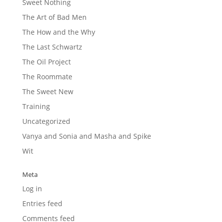
Sweet Nothing
The Art of Bad Men
The How and the Why
The Last Schwartz
The Oil Project
The Roommate
The Sweet New
Training
Uncategorized
Vanya and Sonia and Masha and Spike
Wit
Meta
Log in
Entries feed
Comments feed