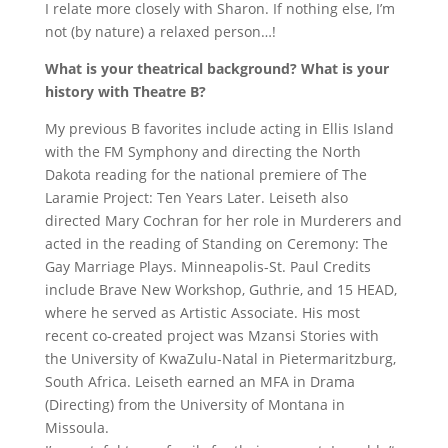
I relate more closely with Sharon. If nothing else, I’m
not (by nature) a relaxed person…!
What is your theatrical background? What is your
history with Theatre B?
My previous B favorites include acting in Ellis Island
with the FM Symphony and directing the North
Dakota reading for the national premiere of The
Laramie Project: Ten Years Later. Leiseth also
directed Mary Cochran for her role in Murderers and
acted in the reading of Standing on Ceremony: The
Gay Marriage Plays. Minneapolis-St. Paul Credits
include Brave New Workshop, Guthrie, and 15 HEAD,
where he served as Artistic Associate. His most
recent co-created project was Mzansi Stories with
the University of KwaZulu-Natal in Pietermaritzburg,
South Africa. Leiseth earned an MFA in Drama
(Directing) from the University of Montana in
Missoula.