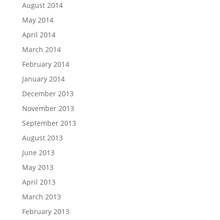
August 2014
May 2014
April 2014
March 2014
February 2014
January 2014
December 2013
November 2013
September 2013
August 2013
June 2013
May 2013
April 2013
March 2013
February 2013