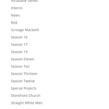
Incubator Series
Interns
News
Red
Scrooge Macbeth
Season 16
Season 17
Season 19
Season Eleven
Season Ten
Season Thirteen
Season Twelve
Special Projects
Storefront Church
Straight White Men