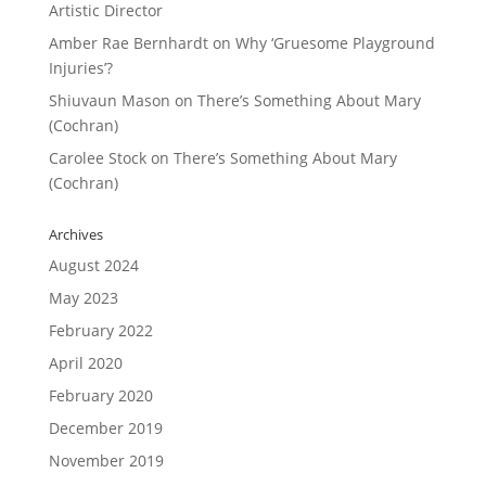
Artistic Director
Amber Rae Bernhardt
on
Why ‘Gruesome Playground
Injuries’?
Shiuvaun Mason
on
There’s Something About Mary
(Cochran)
Carolee Stock
on
There’s Something About Mary
(Cochran)
Archives
August 2024
May 2023
February 2022
April 2020
February 2020
December 2019
November 2019