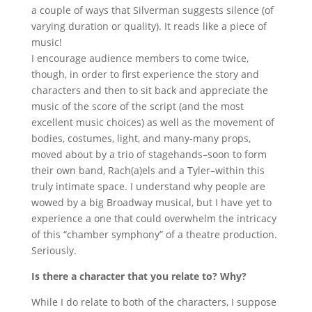
a couple of ways that Silverman suggests silence (of
varying duration or quality). It reads like a piece of
music!
I encourage audience members to come twice,
though, in order to first experience the story and
characters and then to sit back and appreciate the
music of the score of the script (and the most
excellent music choices) as well as the movement of
bodies, costumes, light, and many-many props,
moved about by a trio of stagehands–soon to form
their own band, Rach(a)els and a Tyler–within this
truly intimate space. I understand why people are
wowed by a big Broadway musical, but I have yet to
experience a one that could overwhelm the intricacy
of this “chamber symphony” of a theatre production.
Seriously.
Is there a character that you relate to? Why?
While I do relate to both of the characters, I suppose