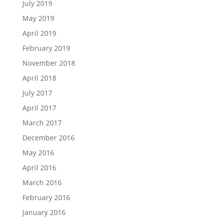
July 2019
May 2019
April 2019
February 2019
November 2018
April 2018
July 2017
April 2017
March 2017
December 2016
May 2016
April 2016
March 2016
February 2016
January 2016