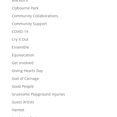
Blackbird
Clybourne Park
Community Collaborations
Community Support
COVID-19
Cry It Out
Ensemble
Equivocation
Get Involved
Giving Hearts Day
God of Carnage
Good People
Gruesome Playground Injuries
Guest Artists
Hamlet