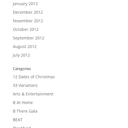
January 2013
December 2012
November 2012
October 2012
September 2012
August 2012
July 2012
Categories
12 Dates of Christmas
33 Variations
Arts & Entertainment
B At Home
B There Gala
BEAT