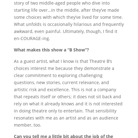
story of two middle-aged people who dive into
starting life over…in the middle, after they’ve made
some choices with which they’ve lived for some time.
What unfolds is occasionally hilarious and frequently
awkward, even painful. Ultimately, though, I find it
en-COURAGE-ing.
What makes this show a “B Show”?
As a guest artist, what I know is that Theatre B’s
choices interest me because they demonstrate a
clear commitment to exploring challenging
questions, new stories, current relevance, and
artistic risk and excellence. This is not a company
that repeats itself or others; it does not sit back and
rely on what it already knows and it is not interested
in doing theatre only to entertain. That sensibility
resonates with me as an artist and as an audience
member, too.
Can you tell me a little bit about the job of the