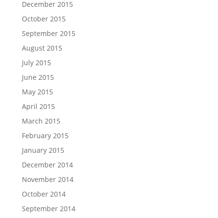
December 2015
October 2015
September 2015
August 2015
July 2015
June 2015
May 2015
April 2015
March 2015
February 2015
January 2015
December 2014
November 2014
October 2014
September 2014