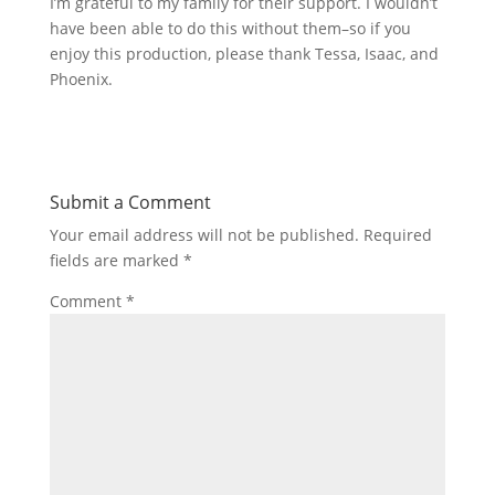
I’m grateful to my family for their support. I wouldn’t
have been able to do this without them–so if you
enjoy this production, please thank Tessa, Isaac, and
Phoenix.
Submit a Comment
Your email address will not be published.
Required
fields are marked
*
Comment
*