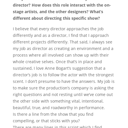
director? How does this role interact with the on-
stage artists, and the other designers? What’s
different about directing this specific show?
I believe that every director approaches the job
differently and as a director, I find that I approach
different projects differently. That said, I always see
my job as director as creating an environment and a
process where all involved can show up with their
whole creative selves. Once that’s in place and
sustained, I love Anne Bogart’s suggestion that a
director’s job is to follow the actor with the strongest
scent. I don’t presume to have the answers. My job is
to make sure the production’s company is asking the
right questions and not resting until we’ve come out
the other side with something vital, intentional,
beautiful, true, and roadworthy in performance.
Is there a line from the show that you find
compelling, or that sticks with you?
There are many lines in this script which I find