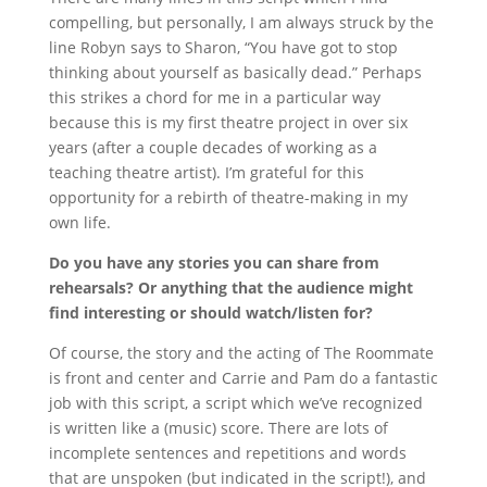
compelling, but personally, I am always struck by the
line Robyn says to Sharon, “You have got to stop
thinking about yourself as basically dead.” Perhaps
this strikes a chord for me in a particular way
because this is my first theatre project in over six
years (after a couple decades of working as a
teaching theatre artist). I’m grateful for this
opportunity for a rebirth of theatre-making in my
own life.
Do you have any stories you can share from
rehearsals? Or anything that the audience might
find interesting or should watch/listen for?
Of course, the story and the acting of The Roommate
is front and center and Carrie and Pam do a fantastic
job with this script, a script which we’ve recognized
is written like a (music) score. There are lots of
incomplete sentences and repetitions and words
that are unspoken (but indicated in the script!), and