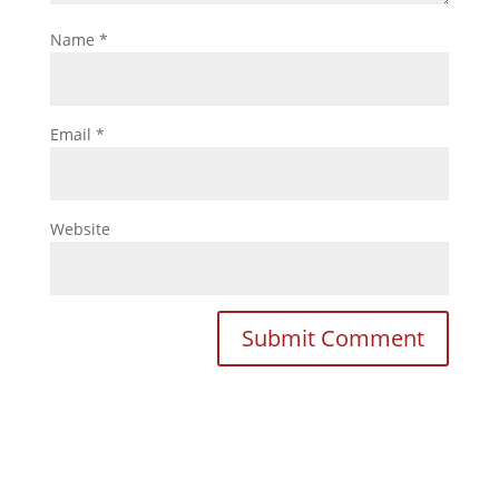
Name
*
Email
*
Website