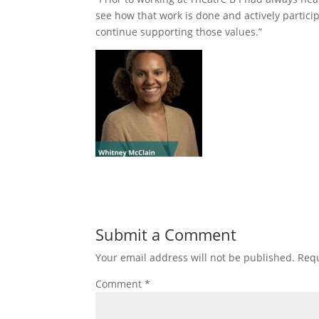
see how that work is done and actively particip
continue supporting those values.”
Submit a Comment
Your email address will not be published.
Requ
Comment
*