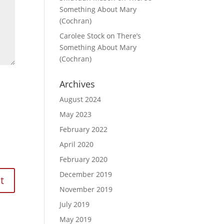
Something About Mary
(Cochran)
Carolee Stock
on
There’s
Something About Mary
(Cochran)
Archives
August 2024
May 2023
February 2022
April 2020
February 2020
December 2019
November 2019
July 2019
May 2019