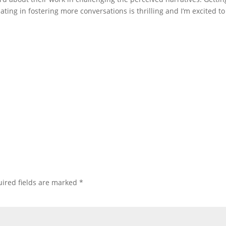
ating in fostering more conversations is thrilling and I’m excited to
ired fields are marked
*