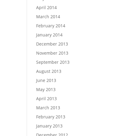
April 2014
March 2014
February 2014
January 2014
December 2013
November 2013
September 2013
August 2013
June 2013
May 2013
April 2013
March 2013
February 2013
January 2013
December 2012