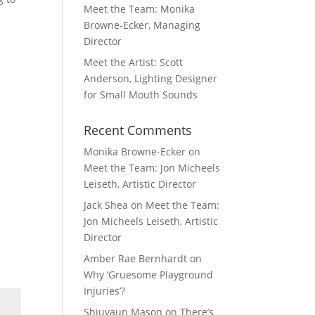
Meet the Team: Monika
Browne-Ecker, Managing
Director
Meet the Artist: Scott
Anderson, Lighting Designer
for Small Mouth Sounds
Recent Comments
Monika Browne-Ecker
on
Meet the Team: Jon Micheels
Leiseth, Artistic Director
Jack Shea
on
Meet the Team:
Jon Micheels Leiseth, Artistic
Director
Amber Rae Bernhardt
on
Why ‘Gruesome Playground
Injuries’?
Shiuvaun Mason
on
There’s