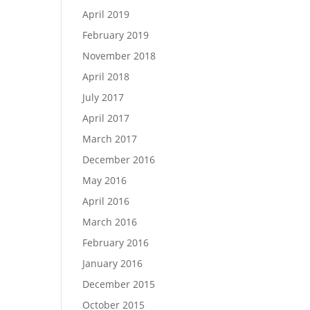
April 2019
February 2019
November 2018
April 2018
July 2017
April 2017
March 2017
December 2016
May 2016
April 2016
March 2016
February 2016
January 2016
December 2015
October 2015