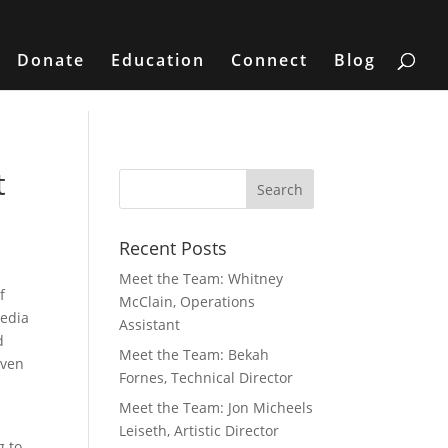
Donate
Education
Connect
Blog
t
Recent Posts
Meet the Team: Whitney
f
McClain, Operations
media
Assistant
d
Meet the Team: Bekah
iven
Fornes, Technical Director
Meet the Team: Jon Micheels
Leiseth, Artistic Director
g to