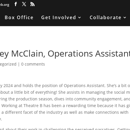
eb.org
Box Office
Get Involved
Collaborate
y McClain, Operations Assistan
egorized
|
0 comments
 2024 and holds the position of Operations Assistant. She’s a bit o
about a little bit of everything! She assists in managing the social 
ring the production season, dives into community engagement, an
. Working at Theatre B has been a rewarding time because it has g
 a different facet of the industry as well as make connections with
y.
rd about their work in challenging the perceived narratives. Gettin