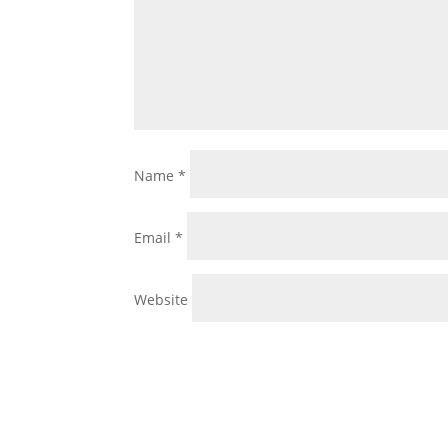
Name
*
Email
*
Website