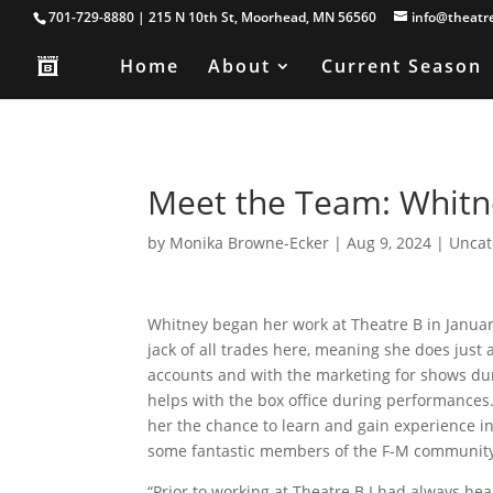
701-729-8880 | 215 N 10th St, Moorhead, MN 56560
info@theatr
Home
About
Current Season
Meet the Team: Whitne
by
Monika Browne-Ecker
|
Aug 9, 2024
|
Uncat
Whitney began her work at Theatre B in January
jack of all trades here, meaning she does just 
accounts and with the marketing for shows du
helps with the box office during performances
her the chance to learn and gain experience in
some fantastic members of the F-M communit
“Prior to working at Theatre B I had always hea