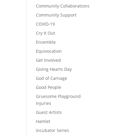
Community Collaborations
Community Support
COVID-19
Cry It Out
Ensemble
Equivocation
Get Involved
Giving Hearts Day
God of Carnage
Good People
Gruesome Playground
Injuries
Guest Artists
Hamlet
Incubator Series