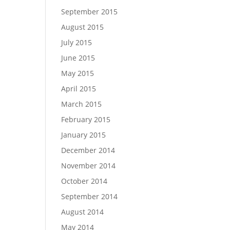
September 2015
August 2015
July 2015
June 2015
May 2015
April 2015
March 2015
February 2015
January 2015
December 2014
November 2014
October 2014
September 2014
August 2014
May 2014