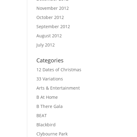
November 2012
October 2012
September 2012
August 2012
July 2012
Categories
12 Dates of Christmas
33 Variations
Arts & Entertainment
B At Home
B There Gala
BEAT
Blackbird
Clybourne Park