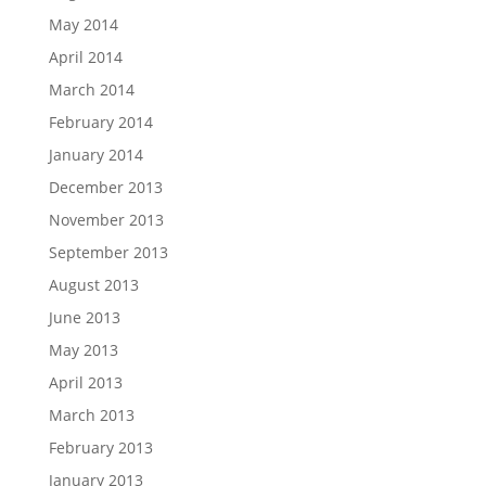
May 2014
April 2014
March 2014
February 2014
January 2014
December 2013
November 2013
September 2013
August 2013
June 2013
May 2013
April 2013
March 2013
February 2013
January 2013