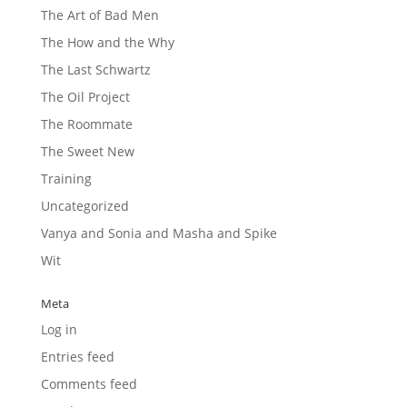
The Art of Bad Men
The How and the Why
The Last Schwartz
The Oil Project
The Roommate
The Sweet New
Training
Uncategorized
Vanya and Sonia and Masha and Spike
Wit
Meta
Log in
Entries feed
Comments feed