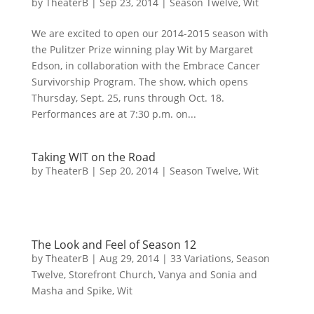
by
TheaterB
|
Sep 23, 2014
|
Season Twelve
,
Wit
We are excited to open our 2014-2015 season with
the Pulitzer Prize winning play Wit by Margaret
Edson, in collaboration with the Embrace Cancer
Survivorship Program. The show, which opens
Thursday, Sept. 25, runs through Oct. 18.
Performances are at 7:30 p.m. on...
Taking WIT on the Road
by
TheaterB
|
Sep 20, 2014
|
Season Twelve
,
Wit
The Look and Feel of Season 12
by
TheaterB
|
Aug 29, 2014
|
33 Variations
,
Season
Twelve
,
Storefront Church
,
Vanya and Sonia and
Masha and Spike
,
Wit