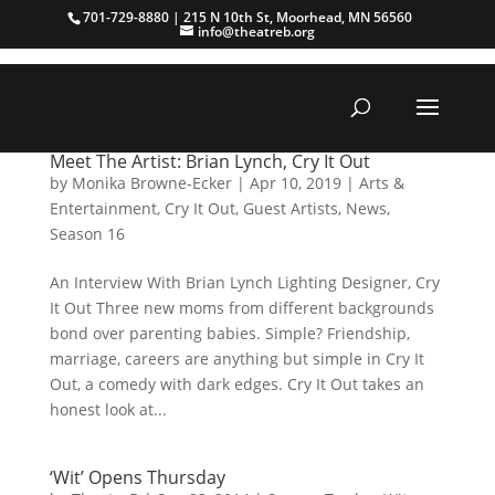
701-729-8880 | 215 N 10th St, Moorhead, MN 56560
info@theatreb.org
Meet The Artist: Brian Lynch, Cry It Out
by
Monika Browne-Ecker
|
Apr 10, 2019
|
Arts &
Entertainment
,
Cry It Out
,
Guest Artists
,
News
,
Season 16
An Interview With Brian Lynch Lighting Designer, Cry
It Out Three new moms from different backgrounds
bond over parenting babies. Simple? Friendship,
marriage, careers are anything but simple in Cry It
Out, a comedy with dark edges. Cry It Out takes an
honest look at...
‘Wit’ Opens Thursday