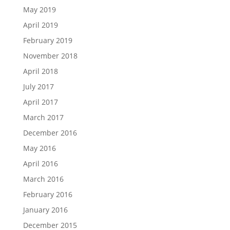
May 2019
April 2019
February 2019
November 2018
April 2018
July 2017
April 2017
March 2017
December 2016
May 2016
April 2016
March 2016
February 2016
January 2016
December 2015