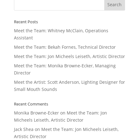
Recent Posts
Meet the Team: Whitney McClain, Operations
Assistant
Meet the Team: Bekah Fornes, Technical Director
Meet the Team: Jon Micheels Leiseth, Artistic Director
Meet the Team: Monika Browne-Ecker, Managing
Director
Meet the Artist: Scott Anderson, Lighting Designer for
Small Mouth Sounds
Recent Comments
Monika Browne-Ecker
on
Meet the Team: Jon
Micheels Leiseth, Artistic Director
Jack Shea
on
Meet the Team: Jon Micheels Leiseth,
Artistic Director