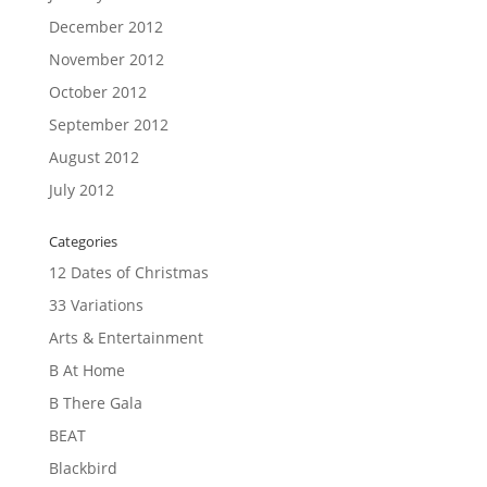
December 2012
November 2012
October 2012
September 2012
August 2012
July 2012
Categories
12 Dates of Christmas
33 Variations
Arts & Entertainment
B At Home
B There Gala
BEAT
Blackbird