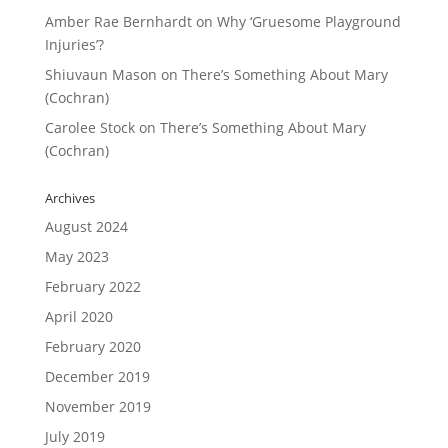
Amber Rae Bernhardt
on
Why ‘Gruesome Playground
Injuries’?
Shiuvaun Mason
on
There’s Something About Mary
(Cochran)
Carolee Stock
on
There’s Something About Mary
(Cochran)
Archives
August 2024
May 2023
February 2022
April 2020
February 2020
December 2019
November 2019
July 2019