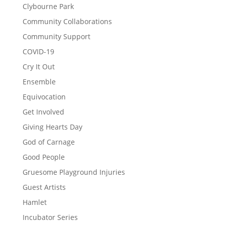
Clybourne Park
Community Collaborations
Community Support
COVID-19
Cry It Out
Ensemble
Equivocation
Get Involved
Giving Hearts Day
God of Carnage
Good People
Gruesome Playground Injuries
Guest Artists
Hamlet
Incubator Series