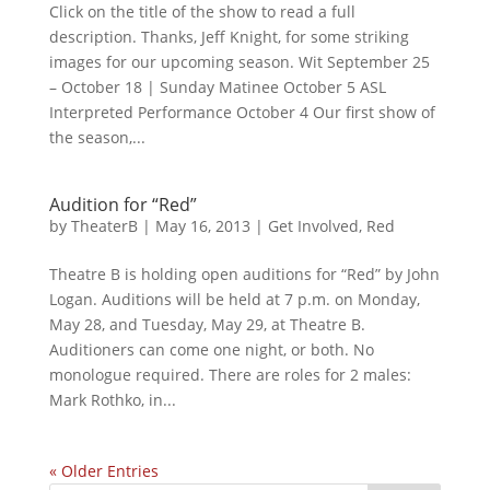
Click on the title of the show to read a full
description. Thanks, Jeff Knight, for some striking
images for our upcoming season. Wit September 25
– October 18 | Sunday Matinee October 5 ASL
Interpreted Performance October 4 Our first show of
the season,...
Audition for “Red”
by
TheaterB
|
May 16, 2013
|
Get Involved
,
Red
Theatre B is holding open auditions for “Red” by John
Logan. Auditions will be held at 7 p.m. on Monday,
May 28, and Tuesday, May 29, at Theatre B.
Auditioners can come one night, or both. No
monologue required. There are roles for 2 males:
Mark Rothko, in...
« Older Entries