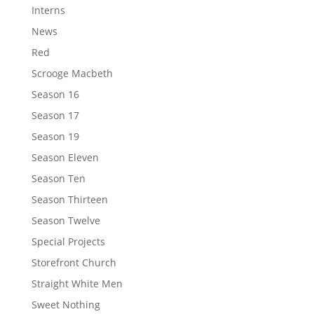
Interns
News
Red
Scrooge Macbeth
Season 16
Season 17
Season 19
Season Eleven
Season Ten
Season Thirteen
Season Twelve
Special Projects
Storefront Church
Straight White Men
Sweet Nothing