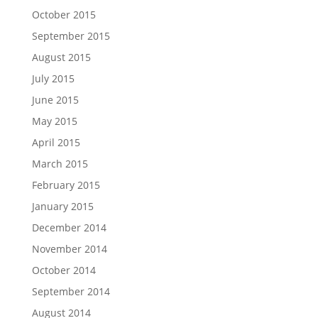
October 2015
September 2015
August 2015
July 2015
June 2015
May 2015
April 2015
March 2015
February 2015
January 2015
December 2014
November 2014
October 2014
September 2014
August 2014