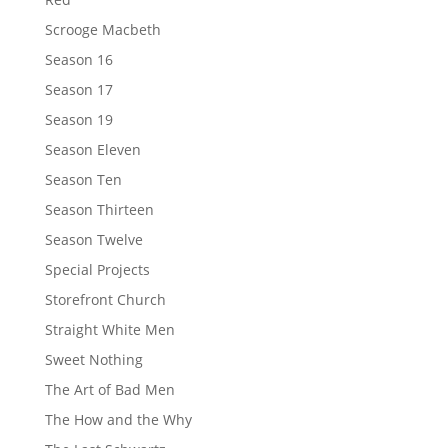
Scrooge Macbeth
Season 16
Season 17
Season 19
Season Eleven
Season Ten
Season Thirteen
Season Twelve
Special Projects
Storefront Church
Straight White Men
Sweet Nothing
The Art of Bad Men
The How and the Why