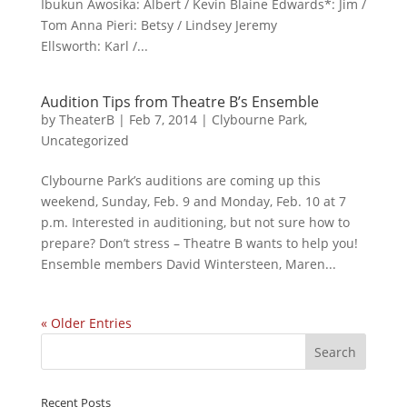
Ibukun Awosika: Albert / Kevin Blaine Edwards*: Jim /
Tom Anna Pieri: Betsy / Lindsey Jeremy
Ellsworth: Karl /...
Audition Tips from Theatre B’s Ensemble
by
TheaterB
|
Feb 7, 2014
|
Clybourne Park
,
Uncategorized
Clybourne Park’s auditions are coming up this
weekend, Sunday, Feb. 9 and Monday, Feb. 10 at 7
p.m. Interested in auditioning, but not sure how to
prepare? Don’t stress – Theatre B wants to help you!
Ensemble members David Wintersteen, Maren...
« Older Entries
Recent Posts