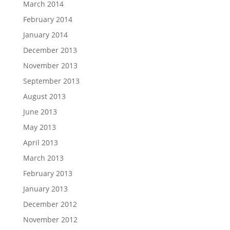
March 2014
February 2014
January 2014
December 2013
November 2013
September 2013
August 2013
June 2013
May 2013
April 2013
March 2013
February 2013
January 2013
December 2012
November 2012