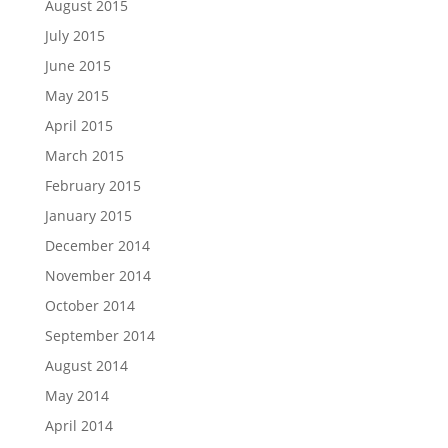
August 2015
July 2015
June 2015
May 2015
April 2015
March 2015
February 2015
January 2015
December 2014
November 2014
October 2014
September 2014
August 2014
May 2014
April 2014