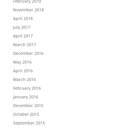
February 2019
November 2018
April 2018
July 2017
April 2017
March 2017
December 2016
May 2016
April 2016
March 2016
February 2016
January 2016
December 2015
October 2015
September 2015