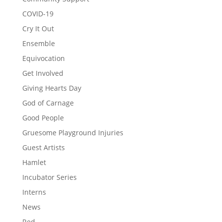
COVID-19
Cry It Out
Ensemble
Equivocation
Get Involved
Giving Hearts Day
God of Carnage
Good People
Gruesome Playground Injuries
Guest Artists
Hamlet
Incubator Series
Interns
News
Red