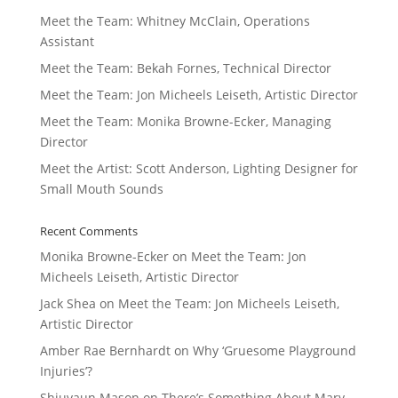
Meet the Team: Whitney McClain, Operations
Assistant
Meet the Team: Bekah Fornes, Technical Director
Meet the Team: Jon Micheels Leiseth, Artistic Director
Meet the Team: Monika Browne-Ecker, Managing
Director
Meet the Artist: Scott Anderson, Lighting Designer for
Small Mouth Sounds
Recent Comments
Monika Browne-Ecker
on
Meet the Team: Jon
Micheels Leiseth, Artistic Director
Jack Shea
on
Meet the Team: Jon Micheels Leiseth,
Artistic Director
Amber Rae Bernhardt
on
Why ‘Gruesome Playground
Injuries’?
Shiuvaun Mason
on
There’s Something About Mary