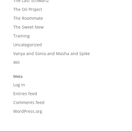
The Last Schwartz
The Oil Project
The Roommate
The Sweet New
Training
Uncategorized
Vanya and Sonia and Masha and Spike
Wit
Meta
Log in
Entries feed
Comments feed
WordPress.org