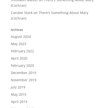
(Cochran)
Carolee Stock
on
There’s Something About Mary
(Cochran)
Archives
August 2024
May 2023
February 2022
April 2020
February 2020
December 2019
November 2019
July 2019
May 2019
April 2019