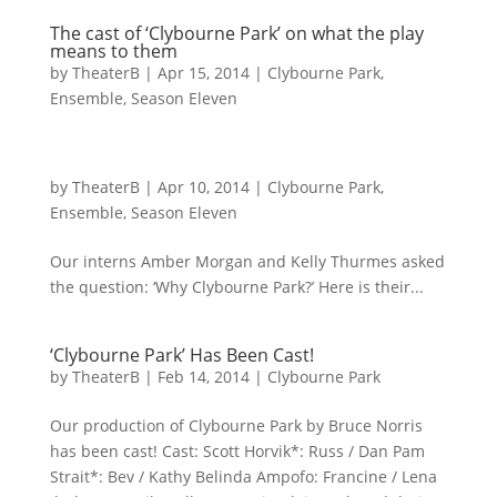
The cast of ‘Clybourne Park’ on what the play
means to them
by
TheaterB
|
Apr 15, 2014
|
Clybourne Park
,
Ensemble
,
Season Eleven
by
TheaterB
|
Apr 10, 2014
|
Clybourne Park
,
Ensemble
,
Season Eleven
Our interns Amber Morgan and Kelly Thurmes asked
the question: ‘Why Clybourne Park?’ Here is their...
‘Clybourne Park’ Has Been Cast!
by
TheaterB
|
Feb 14, 2014
|
Clybourne Park
Our production of Clybourne Park by Bruce Norris
has been cast! Cast: Scott Horvik*: Russ / Dan Pam
Strait*: Bev / Kathy Belinda Ampofo: Francine / Lena