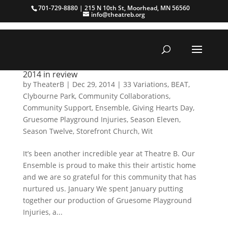
701-729-8880 | 215 N 10th St, Moorhead, MN 56560
info@theatreb.org
2014 in review
by
TheaterB
|
Dec 29, 2014
|
33 Variations
,
BEAT
,
Clybourne Park
,
Community Collaborations
,
Community Support
,
Ensemble
,
Giving Hearts Day
,
Gruesome Playground Injuries
,
Season Eleven
,
Season Twelve
,
Storefront Church
,
Wit
It’s been another incredible year at Theatre B. Our
Ensemble is proud to make this their artistic home
and we are so grateful for this community that has
nurtured us. January We spent January putting
together our production of Gruesome Playground
Injuries, a...