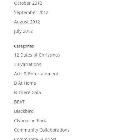
October 2012
September 2012
August 2012
July 2012
Categories
12 Dates of Christmas
33 Variations
Arts & Entertainment
B At Home
B There Gala
BEAT
Blackbird
Clybourne Park
Community Collaborations
Community Support