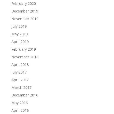
February 2020
December 2019
November 2019
July 2019
May 2019
April 2019
February 2019
November 2018
April 2018
July 2017
April 2017
March 2017
December 2016
May 2016
April 2016