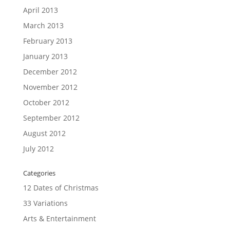
April 2013
March 2013
February 2013
January 2013
December 2012
November 2012
October 2012
September 2012
August 2012
July 2012
Categories
12 Dates of Christmas
33 Variations
Arts & Entertainment