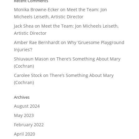
Recent Comments
Monika Browne-Ecker
on
Meet the Team: Jon
Micheels Leiseth, Artistic Director
Jack Shea
on
Meet the Team: Jon Micheels Leiseth,
Artistic Director
Amber Rae Bernhardt
on
Why ‘Gruesome Playground
Injuries’?
Shiuvaun Mason
on
There’s Something About Mary
(Cochran)
Carolee Stock
on
There’s Something About Mary
(Cochran)
Archives
August 2024
May 2023
February 2022
April 2020