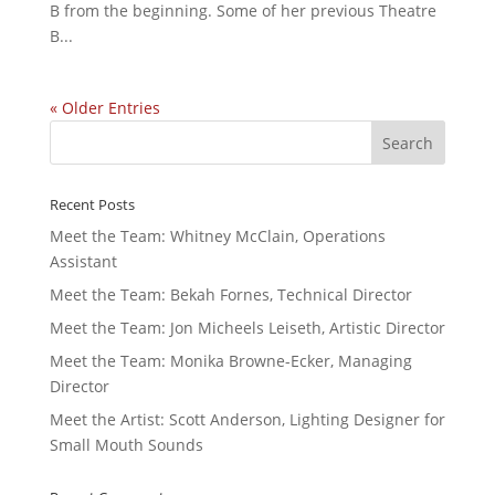
B from the beginning. Some of her previous Theatre
B...
« Older Entries
Recent Posts
Meet the Team: Whitney McClain, Operations
Assistant
Meet the Team: Bekah Fornes, Technical Director
Meet the Team: Jon Micheels Leiseth, Artistic Director
Meet the Team: Monika Browne-Ecker, Managing
Director
Meet the Artist: Scott Anderson, Lighting Designer for
Small Mouth Sounds