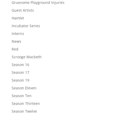
Gruesome Playground Injuries
Guest Artists
Hamlet
Incubator Series
Interns
News
Red
Scrooge Macbeth
Season 16
Season 17
Season 19
Season Eleven
Season Ten
Season Thirteen
Season Twelve