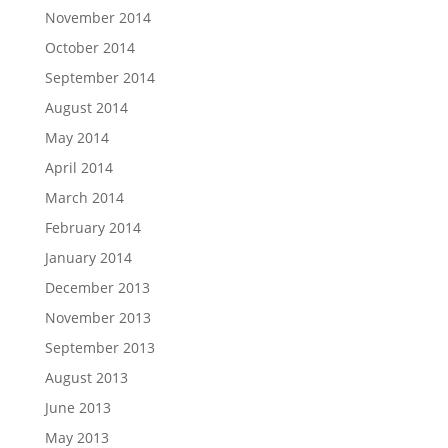
November 2014
October 2014
September 2014
August 2014
May 2014
April 2014
March 2014
February 2014
January 2014
December 2013
November 2013
September 2013
August 2013
June 2013
May 2013