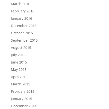
March 2016
February 2016
January 2016
December 2015
October 2015
September 2015
August 2015
July 2015
June 2015
May 2015
April 2015
March 2015
February 2015
January 2015
December 2014