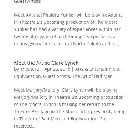
Guest Artists
Meet Agatha! Phaidra Yunker will be playing Agatha
in Theatre B’s upcoming production of The Moors
Yunker has had a variety of experiences within her
twenty plus years of performing. “I’ve performed
in tiny gymnasiums in rural North Dakota and in...
Meet the Artist: Clare Lynch
by
TheaterB
|
Apr 23, 2018
|
Arts & Entertainment
,
Equivocation
,
Guest Artists
,
The Art of Bad Men
Meet Marjory/Mallory! Clare Lynch will be playing
Marjory/Mallory in Theatre B’s upcoming production
of The Moors. Lynch is making her return to the
Theatre B’s stage in The Moors after previously being
in The Art of Bad Men and Equivocation. She
received...