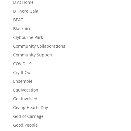
B At Home
B There Gala
BEAT
Blackbird
Clybourne Park
Community Collaborations
Community Support
COVID-19
Cry It Out
Ensemble
Equivocation
Get Involved
Giving Hearts Day
God of Carnage
Good People