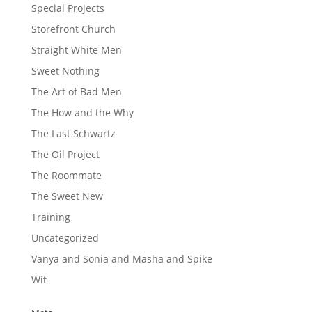
Special Projects
Storefront Church
Straight White Men
Sweet Nothing
The Art of Bad Men
The How and the Why
The Last Schwartz
The Oil Project
The Roommate
The Sweet New
Training
Uncategorized
Vanya and Sonia and Masha and Spike
Wit