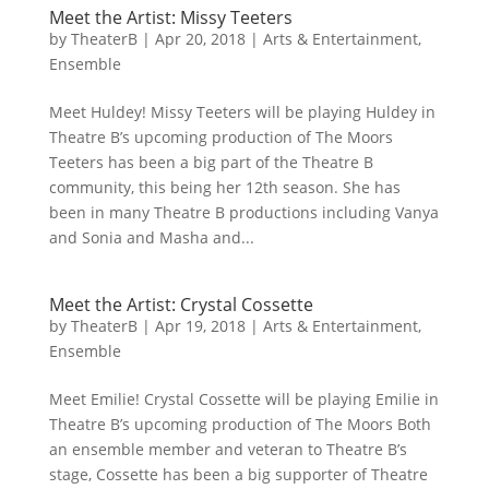
Meet the Artist: Missy Teeters
by
TheaterB
|
Apr 20, 2018
|
Arts & Entertainment
,
Ensemble
Meet Huldey! Missy Teeters will be playing Huldey in
Theatre B’s upcoming production of The Moors
Teeters has been a big part of the Theatre B
community, this being her 12th season. She has
been in many Theatre B productions including Vanya
and Sonia and Masha and...
Meet the Artist: Crystal Cossette
by
TheaterB
|
Apr 19, 2018
|
Arts & Entertainment
,
Ensemble
Meet Emilie! Crystal Cossette will be playing Emilie in
Theatre B’s upcoming production of The Moors Both
an ensemble member and veteran to Theatre B’s
stage, Cossette has been a big supporter of Theatre