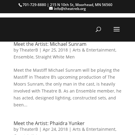
701-729-8880 | 215 N 10th St, Moorhead, MN 56560
info@theatreb.org
Meet the Artist: Michael Sunram
by
TheaterB
|
Apr 25, 2018
|
Arts & Entertainment
,
Ensemble
,
Straight White Men
Meet the Mastiff Michael Sunram will be playing the
Mastiff in Theatre B’s upcoming production of The
Moors Sunram, the only man in the cast, is heavily
involved with Theatre B. As an Ensemble member, he
has acted, designed lighting, constructed sets, and
been...
Meet the Artist: Phaidra Yunker
by
TheaterB
|
Apr 24, 2018
|
Arts & Entertainment
,