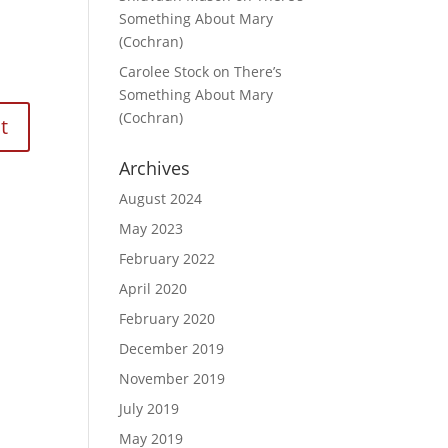
Something About Mary
(Cochran)
Carolee Stock
on
There’s
Something About Mary
(Cochran)
Archives
August 2024
May 2023
February 2022
April 2020
February 2020
December 2019
November 2019
July 2019
May 2019