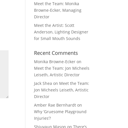
Meet the Team: Monika
Browne-Ecker, Managing
Director
Meet the Artist: Scott
Anderson, Lighting Designer
for Small Mouth Sounds
Recent Comments
Monika Browne-Ecker
on
Meet the Team: Jon Micheels
Leiseth, Artistic Director
Jack Shea
on
Meet the Team:
Jon Micheels Leiseth, Artistic
Director
Amber Rae Bernhardt
on
Why ‘Gruesome Playground
Injuries’?
Shiuvaun Mason
on
There’s