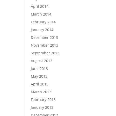
April 2014
March 2014
February 2014
January 2014
December 2013
November 2013
September 2013
August 2013
June 2013
May 2013
April 2013
March 2013
February 2013
January 2013
December 2012