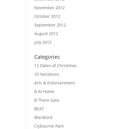
November 2012
October 2012
September 2012
August 2012
July 2012
Categories
12 Dates of Christmas
33 Variations
Arts & Entertainment
B At Home
B There Gala
BEAT
Blackbird
Clybourne Park