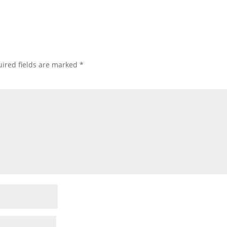
ired fields are marked
*