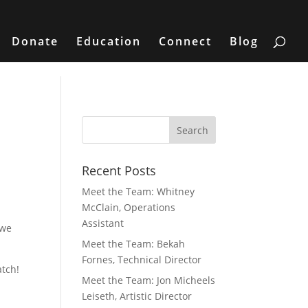
Donate
Education
Connect
Blog
Recent Posts
Meet the Team: Whitney
McClain, Operations
Assistant
 we
Meet the Team: Bekah
Fornes, Technical Director
tch!
Meet the Team: Jon Micheels
Leiseth, Artistic Director