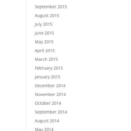
September 2015
August 2015
July 2015
June 2015
May 2015
April 2015
March 2015
February 2015
January 2015
December 2014
November 2014
October 2014
September 2014
August 2014
May 2014