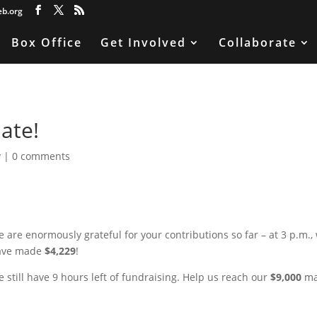
eb.org
Box Office
Get Involved
Collaborate
ate!
y
|
0 comments
 are enormously grateful for your contributions so far – at 3 p.m.,
ave made
$4,229
!
 still have 9 hours left of fundraising. Help us reach our
$9,000
ma