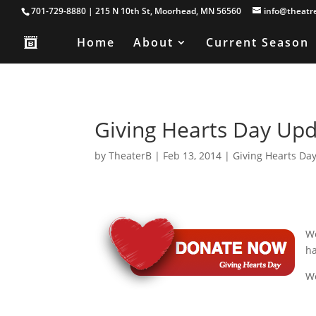
701-729-8880 | 215 N 10th St, Moorhead, MN 56560
info@theatr
Home
About
Current Season
Giving Hearts Day Upd
by
TheaterB
|
Feb 13, 2014
|
Giving Hearts Da
We
h
We