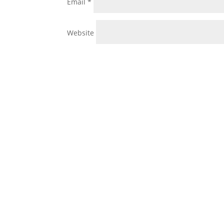
Email
*
Website