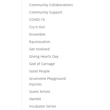
Community Collaborations
Community Support
COVID-19
Cry It Out
Ensemble
Equivocation
Get Involved
Giving Hearts Day
God of Carnage
Good People
Gruesome Playground
Injuries
Guest Artists
Hamlet
Incubator Series