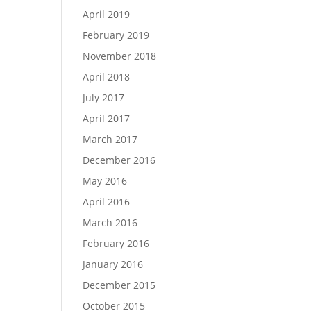
April 2019
February 2019
November 2018
April 2018
July 2017
April 2017
March 2017
December 2016
May 2016
April 2016
March 2016
February 2016
January 2016
December 2015
October 2015