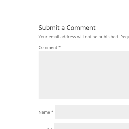
Submit a Comment
Your email address will not be published.
Requ
Comment
*
Name
*