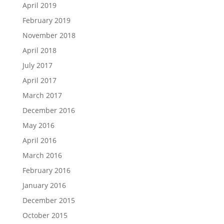
April 2019
February 2019
November 2018
April 2018
July 2017
April 2017
March 2017
December 2016
May 2016
April 2016
March 2016
February 2016
January 2016
December 2015
October 2015