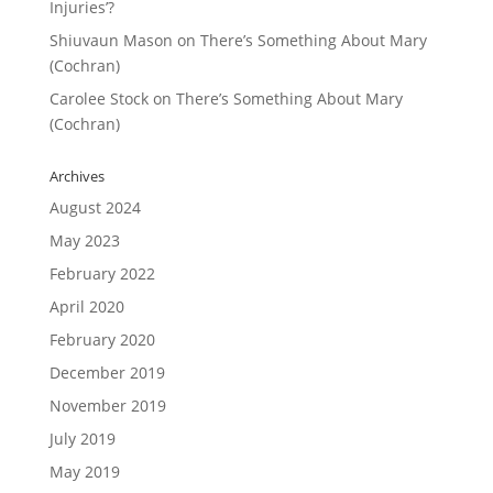
Injuries’?
Shiuvaun Mason
on
There’s Something About Mary
(Cochran)
Carolee Stock
on
There’s Something About Mary
(Cochran)
Archives
August 2024
May 2023
February 2022
April 2020
February 2020
December 2019
November 2019
July 2019
May 2019