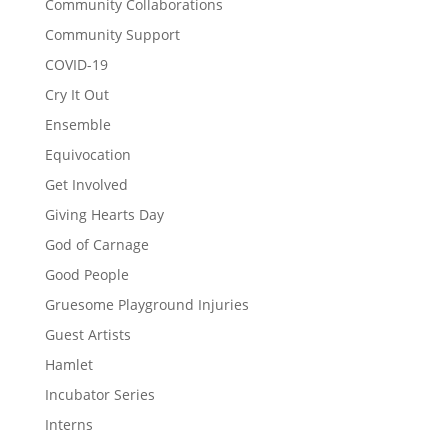
Community Collaborations
Community Support
COVID-19
Cry It Out
Ensemble
Equivocation
Get Involved
Giving Hearts Day
God of Carnage
Good People
Gruesome Playground Injuries
Guest Artists
Hamlet
Incubator Series
Interns