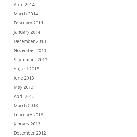
April 2014
March 2014
February 2014
January 2014
December 2013
November 2013
September 2013
August 2013
June 2013
May 2013
April 2013
March 2013
February 2013
January 2013
December 2012