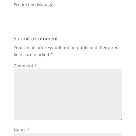
Production Manager
Submit a Comment
Your email address will not be published.
Required
fields are marked
*
Comment
*
Name
*