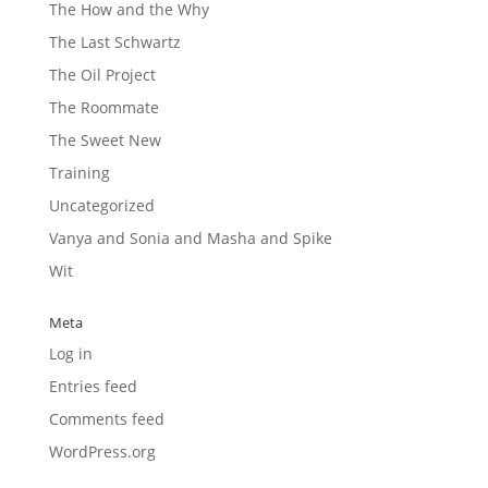
The How and the Why
The Last Schwartz
The Oil Project
The Roommate
The Sweet New
Training
Uncategorized
Vanya and Sonia and Masha and Spike
Wit
Meta
Log in
Entries feed
Comments feed
WordPress.org