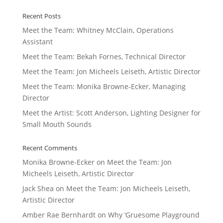
Recent Posts
Meet the Team: Whitney McClain, Operations
Assistant
Meet the Team: Bekah Fornes, Technical Director
Meet the Team: Jon Micheels Leiseth, Artistic Director
Meet the Team: Monika Browne-Ecker, Managing
Director
Meet the Artist: Scott Anderson, Lighting Designer for
Small Mouth Sounds
Recent Comments
Monika Browne-Ecker
on
Meet the Team: Jon
Micheels Leiseth, Artistic Director
Jack Shea
on
Meet the Team: Jon Micheels Leiseth,
Artistic Director
Amber Rae Bernhardt
on
Why ‘Gruesome Playground