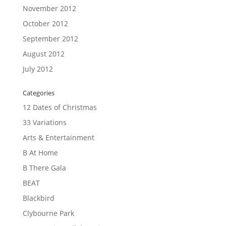
November 2012
October 2012
September 2012
August 2012
July 2012
Categories
12 Dates of Christmas
33 Variations
Arts & Entertainment
B At Home
B There Gala
BEAT
Blackbird
Clybourne Park