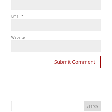
Email
*
Website