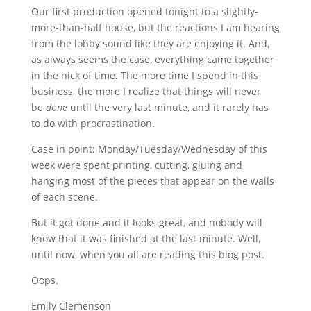
Our first production opened tonight to a slightly-
more-than-half house, but the reactions I am hearing
from the lobby sound like they are enjoying it.
And,
as always seems the case, everything came together
in the nick of time. The more time I spend in this
business, the more I realize that things will never
be
done
until the very last minute, and it rarely has
to do with procrastination.
Case in point: Monday/Tuesday/Wednesday of this
week were spent printing, cutting, gluing and
hanging most of the pieces that appear on the walls
of each scene.
But it got done and it looks great, and nobody will
know that it was finished at the last minute. Well,
until now, when you all are reading this blog post.
Oops.
Emily Clemenson