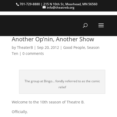
701-729-8880 | 215 N 10th St, Moorhead, MN 56560
info@theatreb.org
Another Op’nin, Another Show
by
TheaterB
|
Sep 20, 2012
|
Good People
,
Season
Ten
|
0 comments
The group at Bingo… fondly referred to as the comic
relief
Welcome to the 10th season of Theatre B.
Officially.