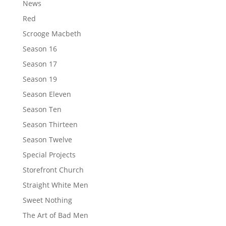
News
Red
Scrooge Macbeth
Season 16
Season 17
Season 19
Season Eleven
Season Ten
Season Thirteen
Season Twelve
Special Projects
Storefront Church
Straight White Men
Sweet Nothing
The Art of Bad Men