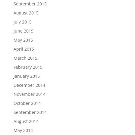
September 2015
August 2015
July 2015
June 2015
May 2015
April 2015
March 2015
February 2015
January 2015
December 2014
November 2014
October 2014
September 2014
August 2014
May 2014