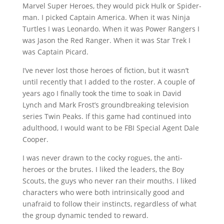
Marvel Super Heroes, they would pick Hulk or Spider-
man. I picked Captain America. When it was Ninja
Turtles I was Leonardo. When it was Power Rangers I
was Jason the Red Ranger. When it was Star Trek I
was Captain Picard.
I’ve never lost those heroes of fiction, but it wasn’t
until recently that I added to the roster. A couple of
years ago I finally took the time to soak in David
Lynch and Mark Frost’s groundbreaking television
series Twin Peaks. If this game had continued into
adulthood, I would want to be FBI Special Agent Dale
Cooper.
I was never drawn to the cocky rogues, the anti-
heroes or the brutes. I liked the leaders, the Boy
Scouts, the guys who never ran their mouths. I liked
characters who were both intrinsically good and
unafraid to follow their instincts, regardless of what
the group dynamic tended to reward.