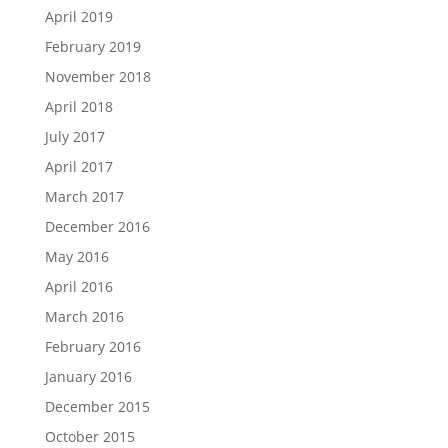
April 2019
February 2019
November 2018
April 2018
July 2017
April 2017
March 2017
December 2016
May 2016
April 2016
March 2016
February 2016
January 2016
December 2015
October 2015