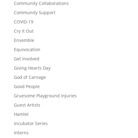
Community Collaborations
Community Support
COVID-19
Cry It Out
Ensemble
Equivocation
Get Involved
Giving Hearts Day
God of Carnage
Good People
Gruesome Playground Injuries
Guest Artists
Hamlet
Incubator Series
Interns