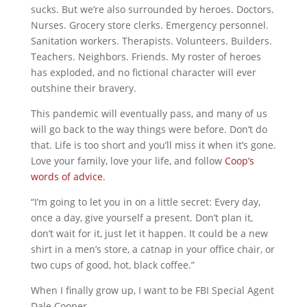
sucks. But we’re also surrounded by heroes. Doctors.
Nurses. Grocery store clerks. Emergency personnel.
Sanitation workers. Therapists. Volunteers. Builders.
Teachers. Neighbors. Friends. My roster of heroes
has exploded, and no fictional character will ever
outshine their bravery.
This pandemic will eventually pass, and many of us
will go back to the way things were before. Don’t do
that. Life is too short and you’ll miss it when it’s gone.
Love your family, love your life, and follow
Coop’s
words of advice
.
“I’m going to let you in on a little secret: Every day,
once a day, give yourself a present. Don’t plan it,
don’t wait for it, just let it happen. It could be a new
shirt in a men’s store, a catnap in your office chair, or
two cups of good, hot, black coffee.”
When I finally grow up, I want to be FBI Special Agent
Dale Cooper.