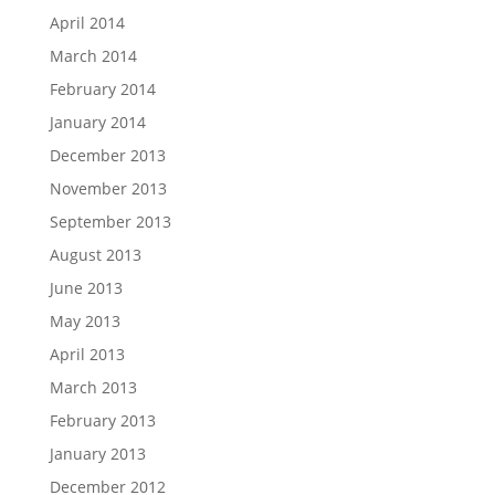
April 2014
March 2014
February 2014
January 2014
December 2013
November 2013
September 2013
August 2013
June 2013
May 2013
April 2013
March 2013
February 2013
January 2013
December 2012