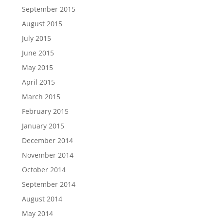
September 2015
August 2015
July 2015
June 2015
May 2015
April 2015
March 2015
February 2015
January 2015
December 2014
November 2014
October 2014
September 2014
August 2014
May 2014