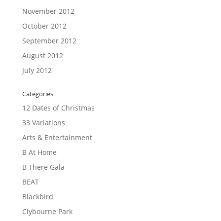
November 2012
October 2012
September 2012
August 2012
July 2012
Categories
12 Dates of Christmas
33 Variations
Arts & Entertainment
B At Home
B There Gala
BEAT
Blackbird
Clybourne Park