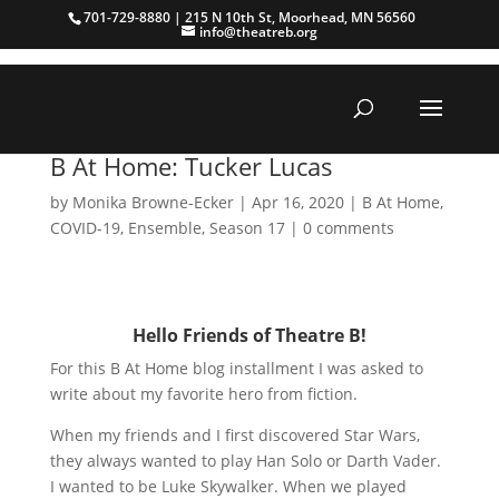
701-729-8880 | 215 N 10th St, Moorhead, MN 56560
info@theatreb.org
B At Home: Tucker Lucas
by
Monika Browne-Ecker
|
Apr 16, 2020
|
B At Home
,
COVID-19
,
Ensemble
,
Season 17
|
0 comments
Hello Friends of Theatre B!
For this B At Home blog installment I was asked to
write about my favorite hero from fiction.
When my friends and I first discovered Star Wars,
they always wanted to play Han Solo or Darth Vader.
I wanted to be Luke Skywalker. When we played