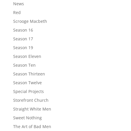
News
Red
Scrooge Macbeth
Season 16
Season 17
Season 19
Season Eleven
Season Ten
Season Thirteen
Season Twelve
Special Projects
Storefront Church
Straight White Men
Sweet Nothing
The Art of Bad Men