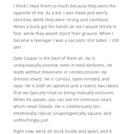
I think I liked them so much because they were the
opposite of me. As a kid, I was meek and overly
sensitive, while they were strong and confident.
When a bully got his hands on me I would shrink in
fear, while they would stand their ground. When I
became a teenager I was a sarcastic shit talker. I still
am!
Dale Cooper is the best of them all. He is
unequivocally positive, even in total darkness. He
leads without meanness or condescension. He
dresses sharp. He is curious, open-minded, and
loyal. He is both an optimist and a realist, two labels
that we typically treat as being mutually exclusive.
When he speaks, you can see his luminous heart,
which never bleeds. He is intellectually fair,
emotionally robust, unapologetically square, and
unflinchingly just.
Right now, we’re all stuck inside and apart, and it