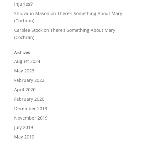
Injuries’?
Shiuvaun Mason
on
There’s Something About Mary
(Cochran)
Carolee Stock
on
There’s Something About Mary
(Cochran)
Archives
August 2024
May 2023
February 2022
April 2020
February 2020
December 2019
November 2019
July 2019
May 2019