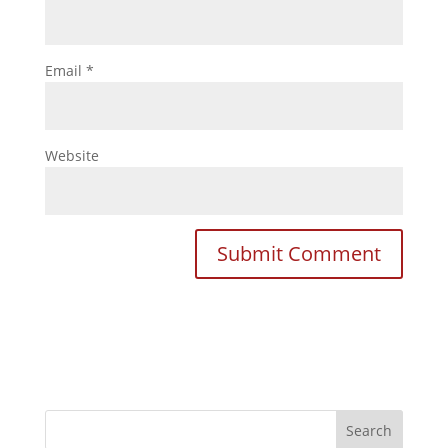
Email
*
Website