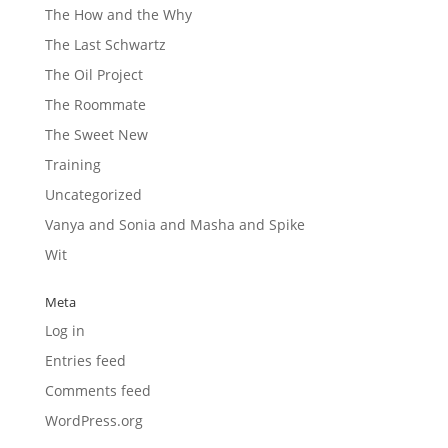
The How and the Why
The Last Schwartz
The Oil Project
The Roommate
The Sweet New
Training
Uncategorized
Vanya and Sonia and Masha and Spike
Wit
Meta
Log in
Entries feed
Comments feed
WordPress.org