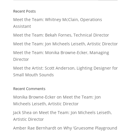
Recent Posts
Meet the Team: Whitney McClain, Operations
Assistant
Meet the Team: Bekah Fornes, Technical Director
Meet the Team: Jon Micheels Leiseth, Artistic Director
Meet the Team: Monika Browne-Ecker, Managing
Director
Meet the Artist: Scott Anderson, Lighting Designer for
Small Mouth Sounds
Recent Comments
Monika Browne-Ecker
on
Meet the Team: Jon
Micheels Leiseth, Artistic Director
Jack Shea
on
Meet the Team: Jon Micheels Leiseth,
Artistic Director
Amber Rae Bernhardt
on
Why ‘Gruesome Playground