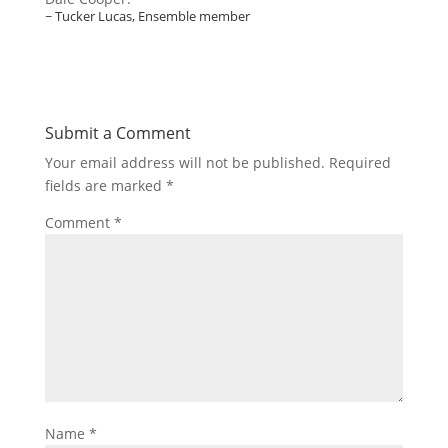
~ Tucker Lucas, Ensemble member
Submit a Comment
Your email address will not be published.
Required
fields are marked
*
Comment
*
Name
*