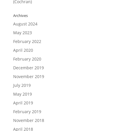
(Cochran)
Archives
August 2024
May 2023
February 2022
April 2020
February 2020
December 2019
November 2019
July 2019
May 2019
April 2019
February 2019
November 2018
April 2018