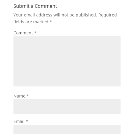
Submit a Comment
Your email address will not be published.
Required
fields are marked
*
Comment
*
Name
*
Email
*