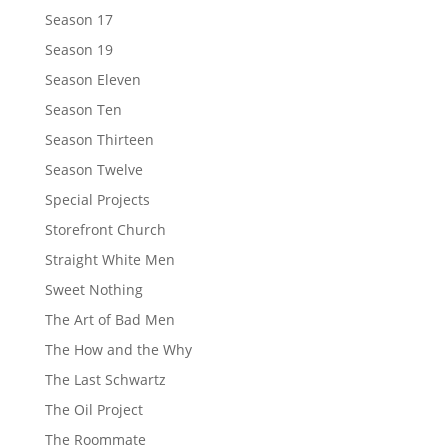
Season 17
Season 19
Season Eleven
Season Ten
Season Thirteen
Season Twelve
Special Projects
Storefront Church
Straight White Men
Sweet Nothing
The Art of Bad Men
The How and the Why
The Last Schwartz
The Oil Project
The Roommate