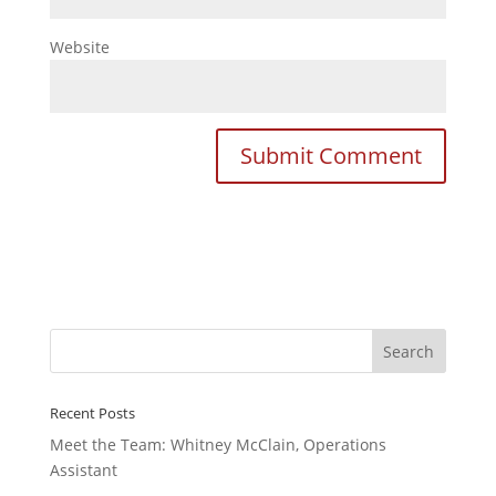
Website
Recent Posts
Meet the Team: Whitney McClain, Operations
Assistant