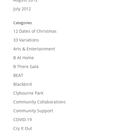
July 2012
Categories
12 Dates of Christmas
33 Variations
Arts & Entertainment
B At Home
B There Gala
BEAT
Blackbird
Clybourne Park
Community Collaborations
Community Support
COVID-19
Cry It Out