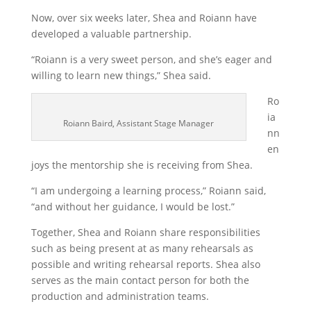
Now, over six weeks later, Shea and Roiann have
developed a valuable partnership.
“Roiann is a very sweet person, and she’s eager and
willing to learn new things,” Shea said.
Ro
ia
Roiann Baird, Assistant Stage Manager
nn
en
joys the mentorship she is receiving from Shea.
“I am undergoing a learning process,” Roiann said,
“and without her guidance, I would be lost.”
Together, Shea and Roiann share responsibilities
such as being present at as many rehearsals as
possible and writing rehearsal reports. Shea also
serves as the main contact person for both the
production and administration teams.