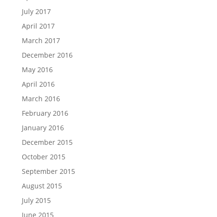
July 2017
April 2017
March 2017
December 2016
May 2016
April 2016
March 2016
February 2016
January 2016
December 2015
October 2015
September 2015
August 2015
July 2015
June 2015