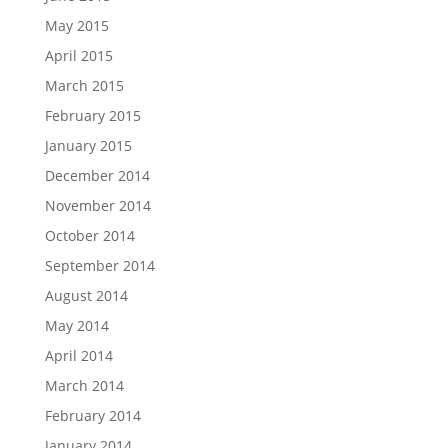
May 2015
April 2015
March 2015
February 2015
January 2015
December 2014
November 2014
October 2014
September 2014
August 2014
May 2014
April 2014
March 2014
February 2014
January 2014