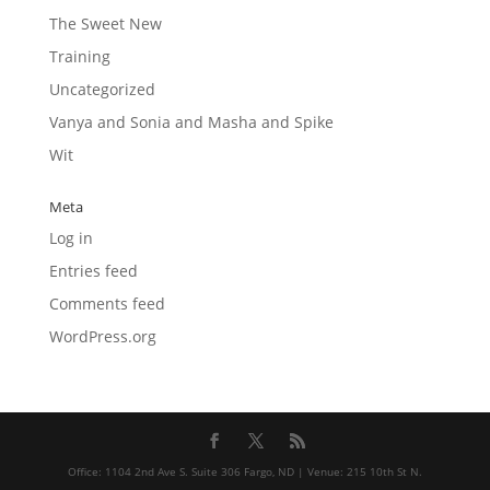
The Sweet New
Training
Uncategorized
Vanya and Sonia and Masha and Spike
Wit
Meta
Log in
Entries feed
Comments feed
WordPress.org
Office: 1104 2nd Ave S. Suite 306 Fargo, ND | Venue: 215 10th St N.