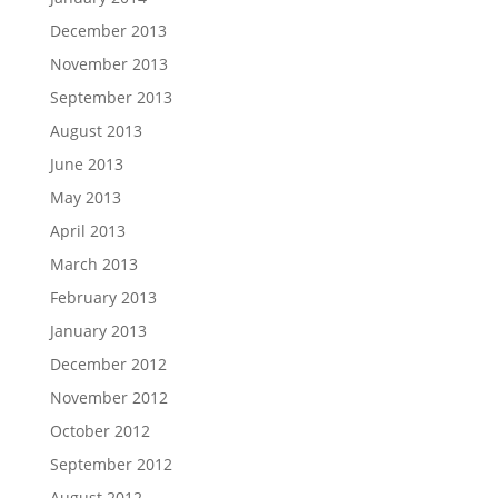
December 2013
November 2013
September 2013
August 2013
June 2013
May 2013
April 2013
March 2013
February 2013
January 2013
December 2012
November 2012
October 2012
September 2012
August 2012