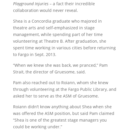
Playground Injuries
– a fact their incredible
collaboration would never reveal.
Shea is a Concordia graduate who majored in
theatre arts and self-emphasized in stage
management, while spending part of her time
volunteering at Theatre B. After graduation, she
spent time working in various cities before returning
to Fargo in Sept. 2013.
“When we knew she was back, we pranced,” Pam
Strait, the director of Gruesome, said.
Pam also reached out to Roiann, whom she knew
through volunteering at the Fargo Public Library, and
asked her to serve as the ASM of Gruesome.
Roiann didn’t know anything about Shea when she
was offered the ASM position, but said Pam claimed
“Shea is one of the greatest stage managers you
could be working under.”