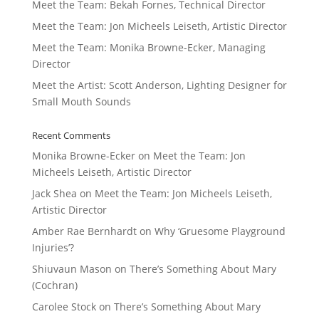
Meet the Team: Bekah Fornes, Technical Director
Meet the Team: Jon Micheels Leiseth, Artistic Director
Meet the Team: Monika Browne-Ecker, Managing
Director
Meet the Artist: Scott Anderson, Lighting Designer for
Small Mouth Sounds
Recent Comments
Monika Browne-Ecker
on
Meet the Team: Jon
Micheels Leiseth, Artistic Director
Jack Shea
on
Meet the Team: Jon Micheels Leiseth,
Artistic Director
Amber Rae Bernhardt
on
Why ‘Gruesome Playground
Injuries’?
Shiuvaun Mason
on
There’s Something About Mary
(Cochran)
Carolee Stock
on
There’s Something About Mary