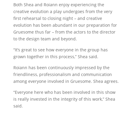
Both Shea and Roiann enjoy experiencing the
creative evolution a play undergoes from the very
first rehearsal to closing night – and creative
evolution has been abundant in our preparation for
Gruesome thus far – from the actors to the director
to the design team and beyond.
“It’s great to see how everyone in the group has
grown together in this process,” Shea said.
Roiann has been continuously impressed by the
friendliness, professionalism and communication
among everyone involved in Gruesome. Shea agrees.
“Everyone here who has been involved in this show
is really invested in the integrity of this work,” Shea
said.