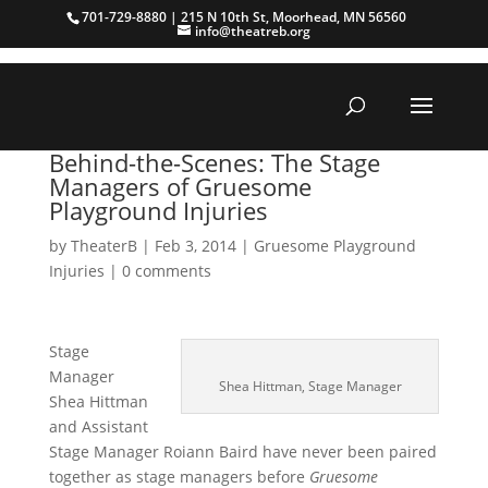
701-729-8880 | 215 N 10th St, Moorhead, MN 56560
info@theatreb.org
Behind-the-Scenes: The Stage
Managers of Gruesome
Playground Injuries
by
TheaterB
|
Feb 3, 2014
|
Gruesome Playground
Injuries
|
0 comments
Stage
Manager
Shea Hittman, Stage Manager
Shea Hittman
and Assistant
Stage Manager Roiann Baird have never been paired
together as stage managers before
Gruesome