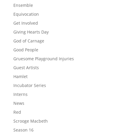
Ensemble
Equivocation
Get Involved
Giving Hearts Day
God of Carnage
Good People
Gruesome Playground Injuries
Guest Artists
Hamlet
Incubator Series
Interns
News
Red
Scrooge Macbeth
Season 16