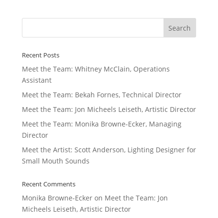
Recent Posts
Meet the Team: Whitney McClain, Operations
Assistant
Meet the Team: Bekah Fornes, Technical Director
Meet the Team: Jon Micheels Leiseth, Artistic Director
Meet the Team: Monika Browne-Ecker, Managing
Director
Meet the Artist: Scott Anderson, Lighting Designer for
Small Mouth Sounds
Recent Comments
Monika Browne-Ecker
on
Meet the Team: Jon
Micheels Leiseth, Artistic Director