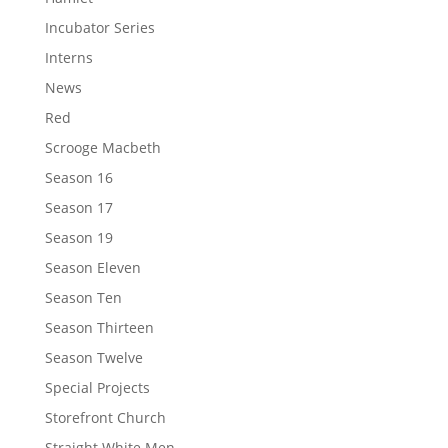
Incubator Series
Interns
News
Red
Scrooge Macbeth
Season 16
Season 17
Season 19
Season Eleven
Season Ten
Season Thirteen
Season Twelve
Special Projects
Storefront Church
Straight White Men