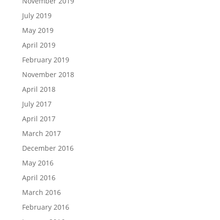
November 2019
July 2019
May 2019
April 2019
February 2019
November 2018
April 2018
July 2017
April 2017
March 2017
December 2016
May 2016
April 2016
March 2016
February 2016