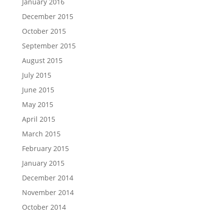
January 2016
December 2015
October 2015
September 2015
August 2015
July 2015
June 2015
May 2015
April 2015
March 2015
February 2015
January 2015
December 2014
November 2014
October 2014