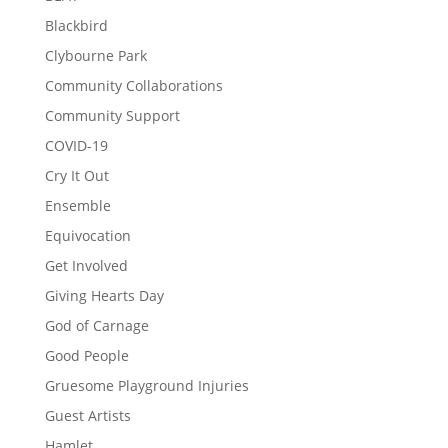
Blackbird
Clybourne Park
Community Collaborations
Community Support
COVID-19
Cry It Out
Ensemble
Equivocation
Get Involved
Giving Hearts Day
God of Carnage
Good People
Gruesome Playground Injuries
Guest Artists
Hamlet