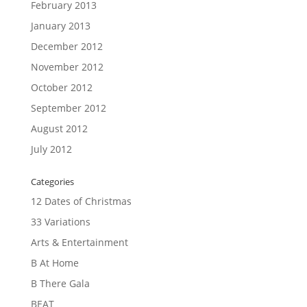
February 2013
January 2013
December 2012
November 2012
October 2012
September 2012
August 2012
July 2012
Categories
12 Dates of Christmas
33 Variations
Arts & Entertainment
B At Home
B There Gala
BEAT