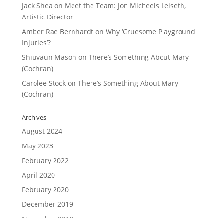
Jack Shea
on
Meet the Team: Jon Micheels Leiseth,
Artistic Director
Amber Rae Bernhardt
on
Why ‘Gruesome Playground
Injuries’?
Shiuvaun Mason
on
There’s Something About Mary
(Cochran)
Carolee Stock
on
There’s Something About Mary
(Cochran)
Archives
August 2024
May 2023
February 2022
April 2020
February 2020
December 2019