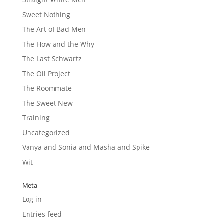
Sweet Nothing
The Art of Bad Men
The How and the Why
The Last Schwartz
The Oil Project
The Roommate
The Sweet New
Training
Uncategorized
Vanya and Sonia and Masha and Spike
Wit
Meta
Log in
Entries feed