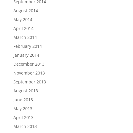
September 2014
August 2014
May 2014
April 2014
March 2014
February 2014
January 2014
December 2013
November 2013
September 2013
August 2013
June 2013
May 2013
April 2013
March 2013