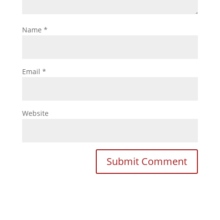
Name
*
Email
*
Website