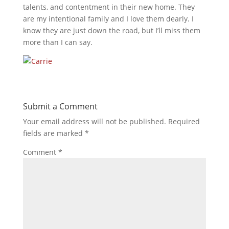
talents, and contentment in their new home. They
are my intentional family and I love them dearly. I
know they are just down the road, but I’ll miss them
more than I can say.
Submit a Comment
Your email address will not be published.
Required
fields are marked
*
Comment
*