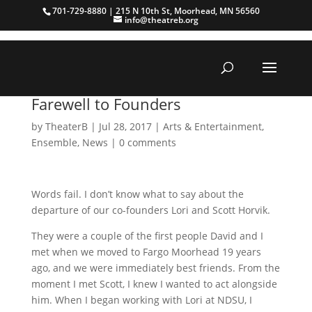
701-729-8880 | 215 N 10th St, Moorhead, MN 56560
info@theatreb.org
Farewell to Founders
by
TheaterB
|
Jul 28, 2017
|
Arts & Entertainment
,
Ensemble
,
News
|
0 comments
Words fail. I don’t know what to say about the
departure of our co-founders Lori and Scott Horvik.
They were a couple of the first people David and I
met when we moved to Fargo Moorhead 19 years
ago, and we were immediately best friends. From the
moment I met Scott, I knew I wanted to act alongside
him. When I began working with Lori at NDSU, I