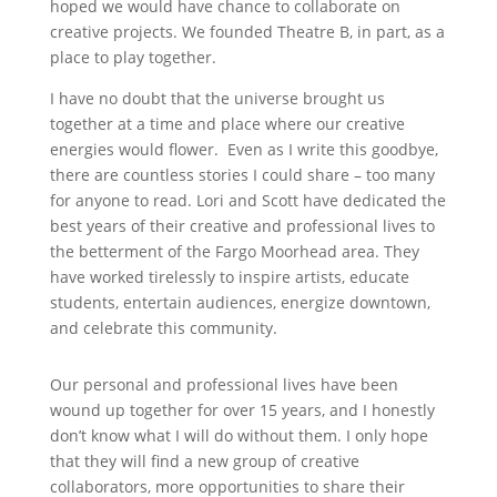
hoped we would have chance to collaborate on
creative projects. We founded Theatre B, in part, as a
place to play together.
I have no doubt that the universe brought us
together at a time and place where our creative
energies would flower. Even as I write this goodbye,
there are countless stories I could share – too many
for anyone to read. Lori and Scott have dedicated the
best years of their creative and professional lives to
the betterment of the Fargo Moorhead area. They
have worked tirelessly to inspire artists, educate
students, entertain audiences, energize downtown,
and celebrate this community.
Our personal and professional lives have been
wound up together for over 15 years, and I honestly
don’t know what I will do without them. I only hope
that they will find a new group of creative
collaborators, more opportunities to share their