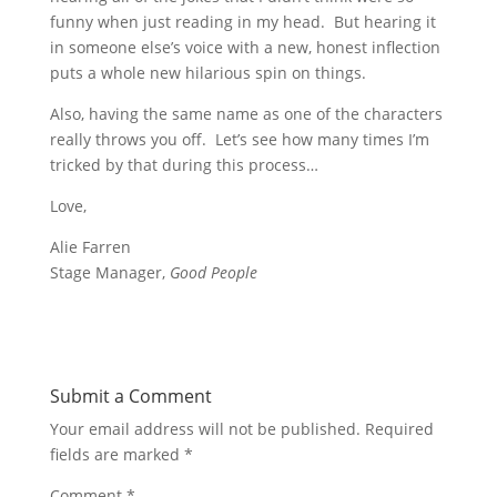
funny when just reading in my head. But hearing it
in someone else’s voice with a new, honest inflection
puts a whole new hilarious spin on things.
Also, having the same name as one of the characters
really throws you off. Let’s see how many times I’m
tricked by that during this process…
Love,
Alie Farren
Stage Manager,
Good People
Submit a Comment
Your email address will not be published.
Required
fields are marked
*
Comment
*