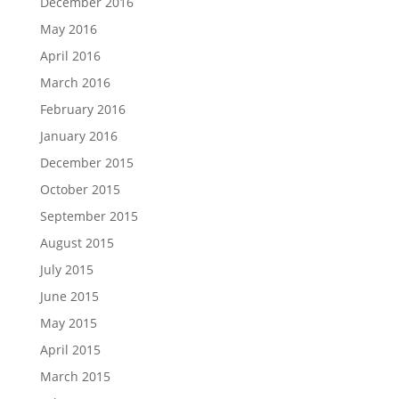
December 2016
May 2016
April 2016
March 2016
February 2016
January 2016
December 2015
October 2015
September 2015
August 2015
July 2015
June 2015
May 2015
April 2015
March 2015