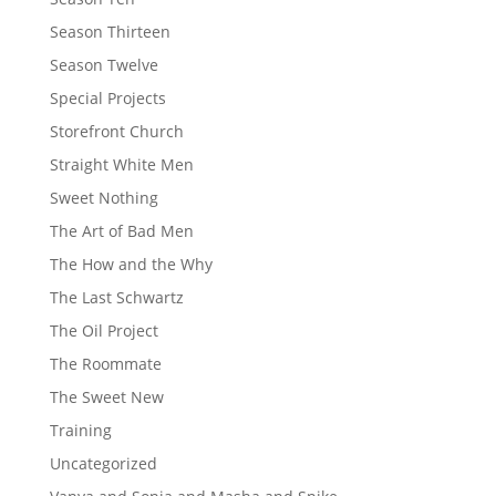
Season Thirteen
Season Twelve
Special Projects
Storefront Church
Straight White Men
Sweet Nothing
The Art of Bad Men
The How and the Why
The Last Schwartz
The Oil Project
The Roommate
The Sweet New
Training
Uncategorized