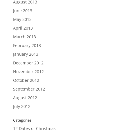
August 2013
June 2013
May 2013
April 2013
March 2013
February 2013
January 2013
December 2012
November 2012
October 2012
September 2012
August 2012
July 2012
Categories
12 Dates of Christmas