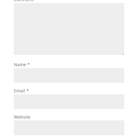
Name
*
Email
*
Website