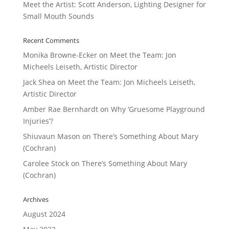
Meet the Artist: Scott Anderson, Lighting Designer for
Small Mouth Sounds
Recent Comments
Monika Browne-Ecker
on
Meet the Team: Jon
Micheels Leiseth, Artistic Director
Jack Shea
on
Meet the Team: Jon Micheels Leiseth,
Artistic Director
Amber Rae Bernhardt
on
Why ‘Gruesome Playground
Injuries’?
Shiuvaun Mason
on
There’s Something About Mary
(Cochran)
Carolee Stock
on
There’s Something About Mary
(Cochran)
Archives
August 2024