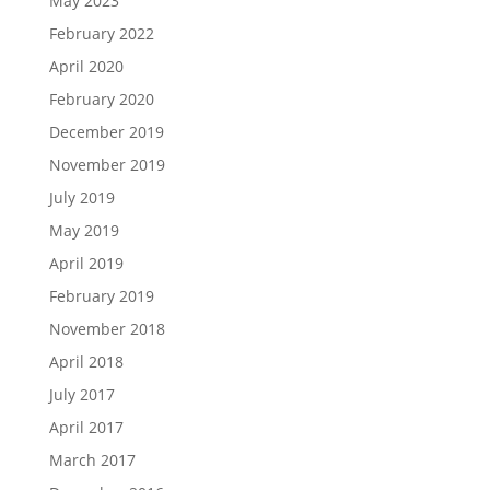
May 2023
February 2022
April 2020
February 2020
December 2019
November 2019
July 2019
May 2019
April 2019
February 2019
November 2018
April 2018
July 2017
April 2017
March 2017