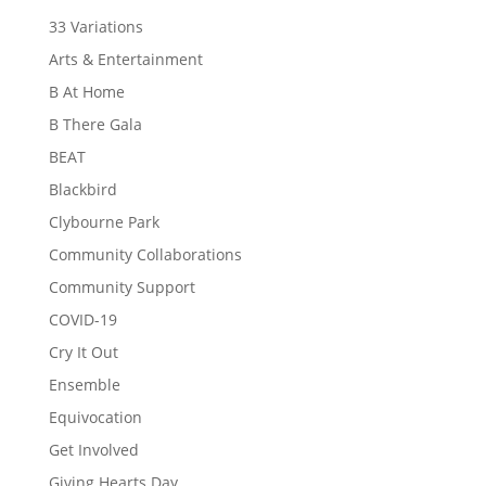
33 Variations
Arts & Entertainment
B At Home
B There Gala
BEAT
Blackbird
Clybourne Park
Community Collaborations
Community Support
COVID-19
Cry It Out
Ensemble
Equivocation
Get Involved
Giving Hearts Day