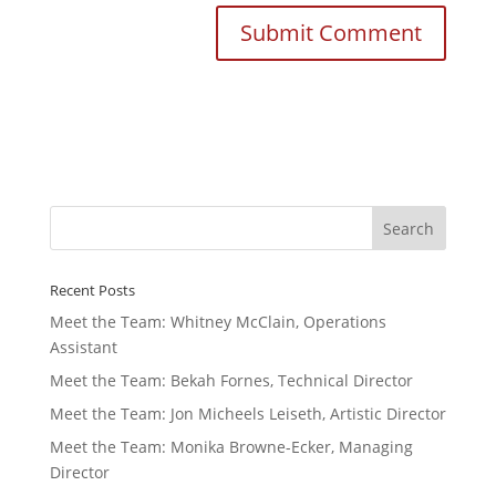
Recent Posts
Meet the Team: Whitney McClain, Operations
Assistant
Meet the Team: Bekah Fornes, Technical Director
Meet the Team: Jon Micheels Leiseth, Artistic Director
Meet the Team: Monika Browne-Ecker, Managing
Director