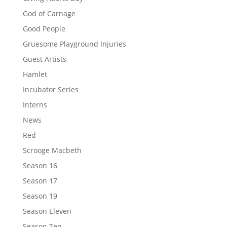
God of Carnage
Good People
Gruesome Playground Injuries
Guest Artists
Hamlet
Incubator Series
Interns
News
Red
Scrooge Macbeth
Season 16
Season 17
Season 19
Season Eleven
Season Ten