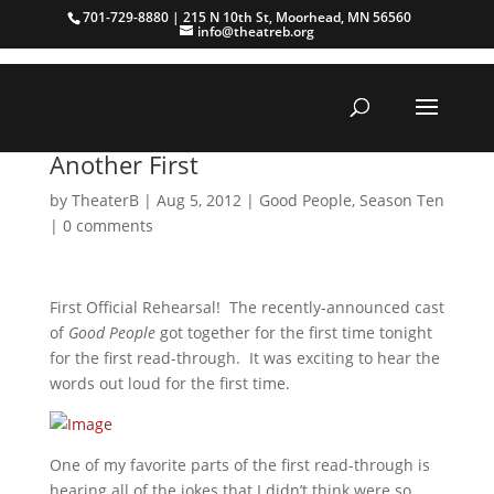
701-729-8880 | 215 N 10th St, Moorhead, MN 56560
info@theatreb.org
Another First
by
TheaterB
|
Aug 5, 2012
|
Good People
,
Season Ten
|
0 comments
First Official Rehearsal! The recently-announced cast
of
Good People
got together for the first time tonight
for the first read-through. It was exciting to hear the
words out loud for the first time.
One of my favorite parts of the first read-through is
hearing all of the jokes that I didn’t think were so