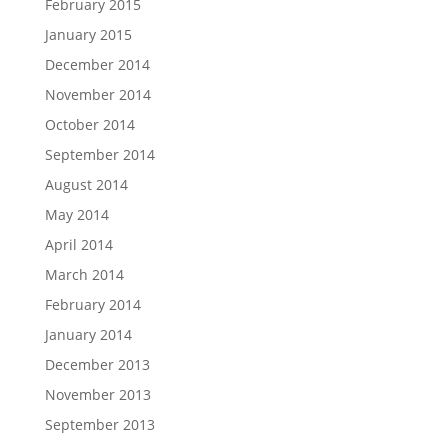
February 2015
January 2015
December 2014
November 2014
October 2014
September 2014
August 2014
May 2014
April 2014
March 2014
February 2014
January 2014
December 2013
November 2013
September 2013