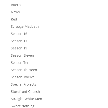
Interns
News
Red
Scrooge Macbeth
Season 16
Season 17
Season 19
Season Eleven
Season Ten
Season Thirteen
Season Twelve
Special Projects
Storefront Church
Straight White Men
Sweet Nothing