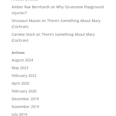
Amber Rae Bernhardt
on
Why ‘Gruesome Playground
Injuries’?
Shiuvaun Mason
on
There’s Something About Mary
(Cochran)
Carolee Stock
on
There’s Something About Mary
(Cochran)
Archives
August 2024
May 2023
February 2022
April 2020
February 2020
December 2019
November 2019
July 2019