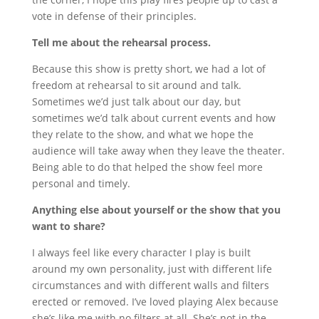
vote in defense of their principles.
Tell me about the rehearsal process.
Because this show is pretty short, we had a lot of
freedom at rehearsal to sit around and talk.
Sometimes we’d just talk about our day, but
sometimes we’d talk about current events and how
they relate to the show, and what we hope the
audience will take away when they leave the theater.
Being able to do that helped the show feel more
personal and timely.
Anything else about yourself or the show that you
want to share?
I always feel like every character I play is built
around my own personality, just with different life
circumstances and with different walls and filters
erected or removed. I’ve loved playing Alex because
she’s like me with no filters at all. She’s not in the