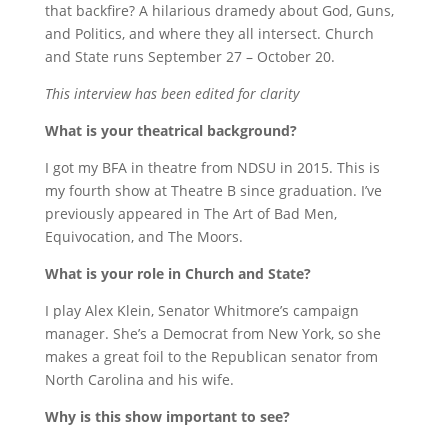
that backfire? A hilarious dramedy about God, Guns,
and Politics, and where they all intersect. Church
and State runs September 27 – October 20.
This interview has been edited for clarity
What is your theatrical background?
I got my BFA in theatre from NDSU in 2015. This is
my fourth show at Theatre B since graduation. I’ve
previously appeared in The Art of Bad Men,
Equivocation, and The Moors.
What is your role in Church and State?
I play Alex Klein, Senator Whitmore’s campaign
manager. She’s a Democrat from New York, so she
makes a great foil to the Republican senator from
North Carolina and his wife.
Why is this show important to see?