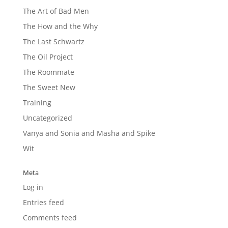
The Art of Bad Men
The How and the Why
The Last Schwartz
The Oil Project
The Roommate
The Sweet New
Training
Uncategorized
Vanya and Sonia and Masha and Spike
Wit
Meta
Log in
Entries feed
Comments feed