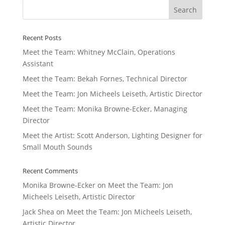
Recent Posts
Meet the Team: Whitney McClain, Operations
Assistant
Meet the Team: Bekah Fornes, Technical Director
Meet the Team: Jon Micheels Leiseth, Artistic Director
Meet the Team: Monika Browne-Ecker, Managing
Director
Meet the Artist: Scott Anderson, Lighting Designer for
Small Mouth Sounds
Recent Comments
Monika Browne-Ecker
on
Meet the Team: Jon
Micheels Leiseth, Artistic Director
Jack Shea
on
Meet the Team: Jon Micheels Leiseth,
Artistic Director