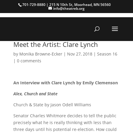
701-729-8880 | 215 N 10th St, Moorhead, MN 56560
info@theatreb.org
Meet the Artist: Clare Lynch
by
Monika Browne-Ecker
|
Nov 27, 2018
|
Season 16
|
0 comments
An Interview with Clare Lynch by Emily Clemenson
Alex, Church and State
Church & State by Jason Odell Williams
Senator Charles Whitmore decides to tell the public
precisely what he is really thinking with less than
three days until his potential re-election. How could