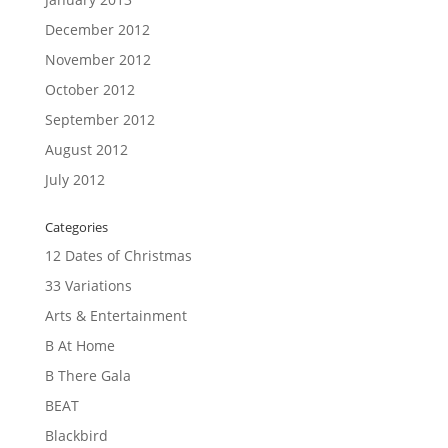
December 2012
November 2012
October 2012
September 2012
August 2012
July 2012
Categories
12 Dates of Christmas
33 Variations
Arts & Entertainment
B At Home
B There Gala
BEAT
Blackbird