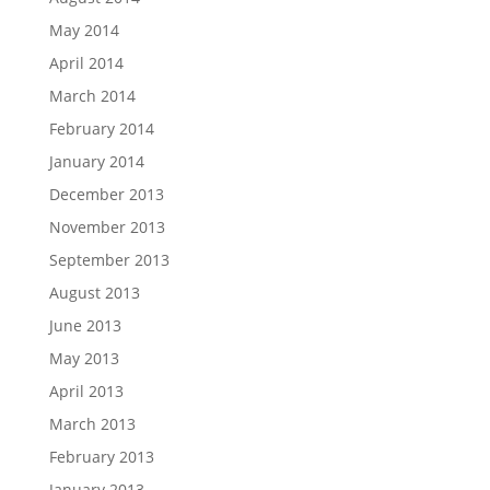
May 2014
April 2014
March 2014
February 2014
January 2014
December 2013
November 2013
September 2013
August 2013
June 2013
May 2013
April 2013
March 2013
February 2013
January 2013