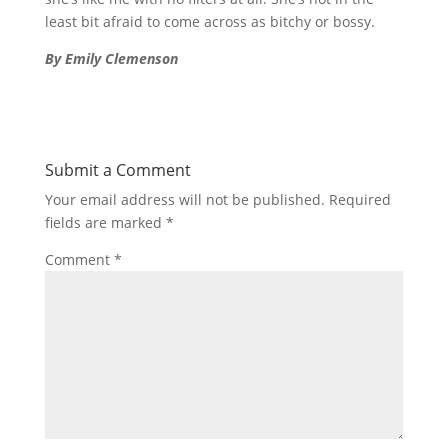
least bit afraid to come across as bitchy or bossy.
By Emily Clemenson
Submit a Comment
Your email address will not be published.
Required
fields are marked
*
Comment
*