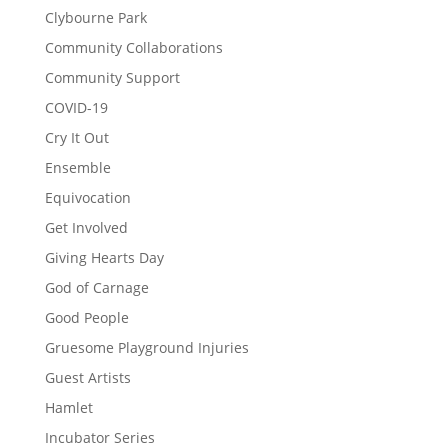
Clybourne Park
Community Collaborations
Community Support
COVID-19
Cry It Out
Ensemble
Equivocation
Get Involved
Giving Hearts Day
God of Carnage
Good People
Gruesome Playground Injuries
Guest Artists
Hamlet
Incubator Series