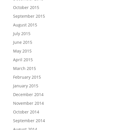
October 2015
September 2015
August 2015
July 2015
June 2015
May 2015
April 2015
March 2015
February 2015
January 2015
December 2014
November 2014
October 2014
September 2014
August 2014