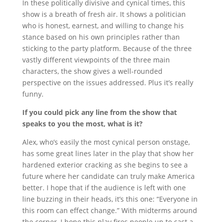
In these politically divisive and cynical times, this
show is a breath of fresh air. It shows a politician
who is honest, earnest, and willing to change his
stance based on his own principles rather than
sticking to the party platform. Because of the three
vastly different viewpoints of the three main
characters, the show gives a well-rounded
perspective on the issues addressed. Plus it’s really
funny.
If you could pick any line from the show that
speaks to you the most, what is it?
Alex, who’s easily the most cynical person onstage,
has some great lines later in the play that show her
hardened exterior cracking as she begins to see a
future where her candidate can truly make America
better.
I hope that if the audience is left with one
line buzzing in their heads, it’s this one: “Everyone in
this room can effect change.” With midterms around
the corner, I hope this play fires people up to cast a