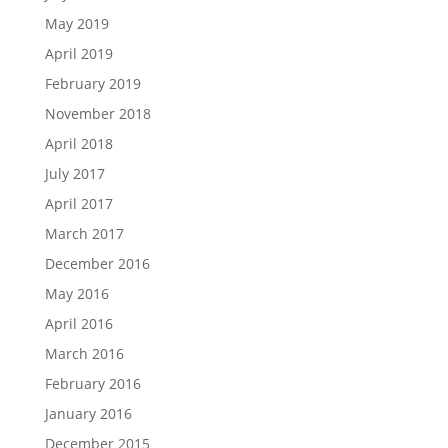
May 2019
April 2019
February 2019
November 2018
April 2018
July 2017
April 2017
March 2017
December 2016
May 2016
April 2016
March 2016
February 2016
January 2016
December 2015