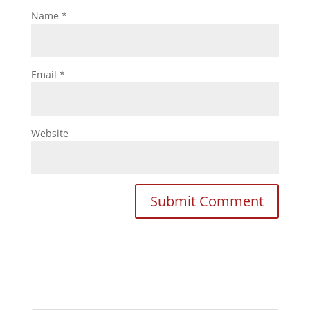
Name
*
Email
*
Website