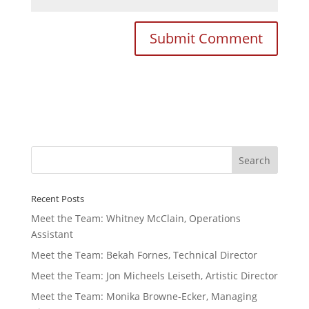
Recent Posts
Meet the Team: Whitney McClain, Operations
Assistant
Meet the Team: Bekah Fornes, Technical Director
Meet the Team: Jon Micheels Leiseth, Artistic Director
Meet the Team: Monika Browne-Ecker, Managing