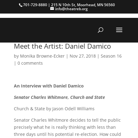
701-729-8880 | 215 N 10th St, Moorhead, MN 56560
info@theatreb.org
Meet the Artist: Daniel Damico
by
Monika Browne-Ecker
|
Nov 27, 2018
|
Season 16
|
0 comments
An Interview with Daniel Damico
Senator Charles Whitmore, Church and State
Church & State by Jason Odell Williams
Senator Charles Whitmore decides to tell the public
precisely what he is really thinking with less than
three days until his potential re-election. How could