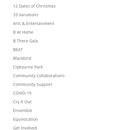
12 Dates of Christmas
33 Variations
Arts & Entertainment
B At Home
B There Gala
BEAT
Blackbird
Clybourne Park
Community Collaborations
Community Support
COVID-19
Cry It Out
Ensemble
Equivocation
Get Involved