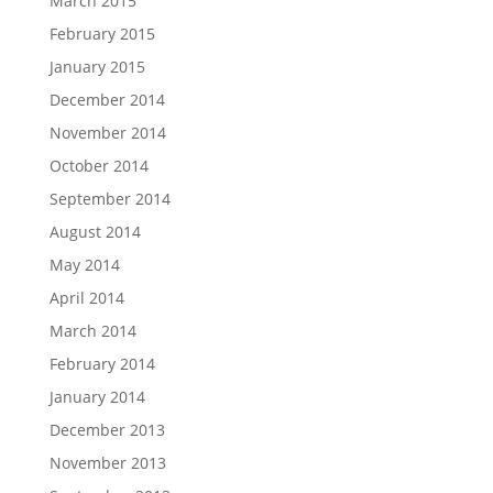
March 2015
February 2015
January 2015
December 2014
November 2014
October 2014
September 2014
August 2014
May 2014
April 2014
March 2014
February 2014
January 2014
December 2013
November 2013