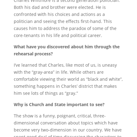
Charles Whitmore is a second generation politician.
Both his dad and brother were elected. He is
confronted with his choices and actions as a
politician and seeing the effects first-hand. This
causes him to address the paradox of some of the
core-tenants in his life and political career.
What have you discovered about him through the
rehearsal process?
I’ve learned that Charles, like most of us, is uneasy
with the “gray-area” in life. While others are
comfortable viewing their world as “black and white”,
something happens in Charles’ district that makes
him see lots of things as “gray.”
Why is Church and State important to see?
The show is a funny, poignant, critical, three-
dimensional conversation about topics which have
become very two-dimension in our country.
We have
spent good deal of time discussing the characters to