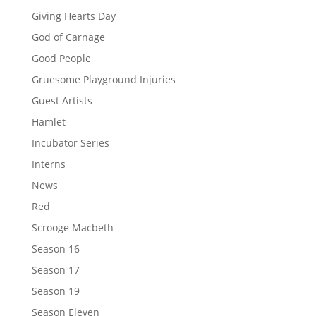
Giving Hearts Day
God of Carnage
Good People
Gruesome Playground Injuries
Guest Artists
Hamlet
Incubator Series
Interns
News
Red
Scrooge Macbeth
Season 16
Season 17
Season 19
Season Eleven