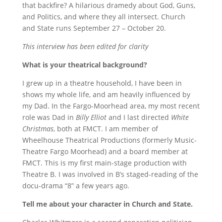
that backfire? A hilarious dramedy about God, Guns,
and Politics, and where they all intersect. Church
and State runs September 27 – October 20.
This interview has been edited for clarity
What is your theatrical background?
I grew up in a theatre household, I have been in
shows my whole life, and am heavily influenced by
my Dad. In the Fargo-Moorhead area, my most recent
role was Dad in
Billy Elliot
and I last directed
White
Christmas
, both at FMCT. I am member of
Wheelhouse Theatrical Productions (formerly Music-
Theatre Fargo Moorhead) and a board member at
FMCT.
This is my first main-stage production with
Theatre B. I was involved in B’s staged-reading of the
docu-drama “8” a few years ago.
Tell me about your character in Church and State.