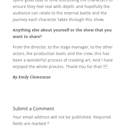
ensure they feel real with depth, and hopefully the
audience can relate to the internal battle and the
journey each character takes through this show.
Anything else about yourself or the show that you
want to share?
From the director, to the stage manager, to the other
actors, the production team, and the crew, this has
been a wonderful process of creating art. And I have
enjoyed the whole process. Thank-You for that!
By Emily Clemenson
Submit a Comment
Your email address will not be published.
Required
fields are marked
*