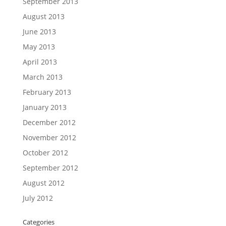
September 2013
August 2013
June 2013
May 2013
April 2013
March 2013
February 2013
January 2013
December 2012
November 2012
October 2012
September 2012
August 2012
July 2012
Categories