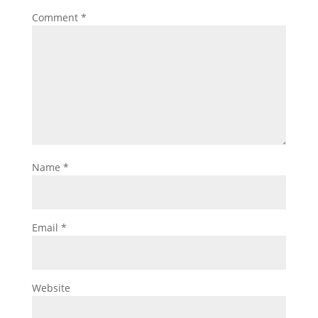
Comment
*
Name
*
Email
*
Website