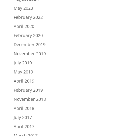
May 2023
February 2022
April 2020
February 2020
December 2019
November 2019
July 2019
May 2019
April 2019
February 2019
November 2018
April 2018
July 2017
April 2017
March 2017