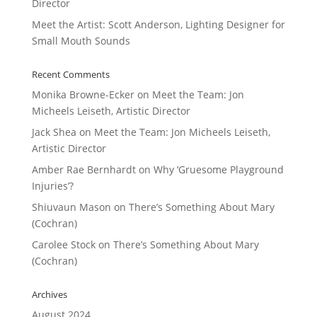
Director
Meet the Artist: Scott Anderson, Lighting Designer for
Small Mouth Sounds
Recent Comments
Monika Browne-Ecker
on
Meet the Team: Jon
Micheels Leiseth, Artistic Director
Jack Shea
on
Meet the Team: Jon Micheels Leiseth,
Artistic Director
Amber Rae Bernhardt
on
Why ‘Gruesome Playground
Injuries’?
Shiuvaun Mason
on
There’s Something About Mary
(Cochran)
Carolee Stock
on
There’s Something About Mary
(Cochran)
Archives
August 2024