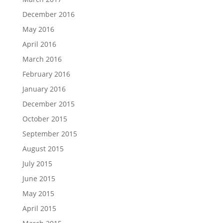
December 2016
May 2016
April 2016
March 2016
February 2016
January 2016
December 2015
October 2015
September 2015
August 2015
July 2015
June 2015
May 2015
April 2015