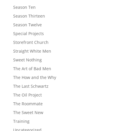
Season Ten
Season Thirteen
Season Twelve
Special Projects
Storefront Church
Straight White Men
Sweet Nothing
The Art of Bad Men
The How and the Why
The Last Schwartz
The Oil Project
The Roommate
The Sweet New
Training
Uncategorized