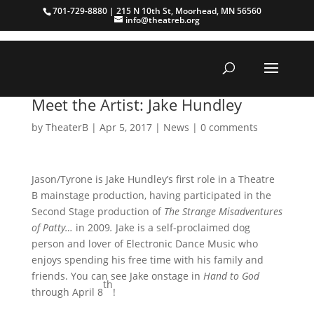
701-729-8880 | 215 N 10th St, Moorhead, MN 56560
info@theatreb.org
Meet the Artist: Jake Hundley
by
TheaterB
|
Apr 5, 2017
|
News
|
0 comments
Jason/Tyrone is Jake Hundley’s first role in a Theatre
B mainstage production, having participated in the
Second Stage production of
The Strange Misadventures
of Patty…
in 2009
.
Jake is a self-proclaimed dog
person and lover of Electronic Dance Music who
enjoys spending his free time with his family and
friends. You can see Jake onstage in
Hand to God
th
through April 8
!