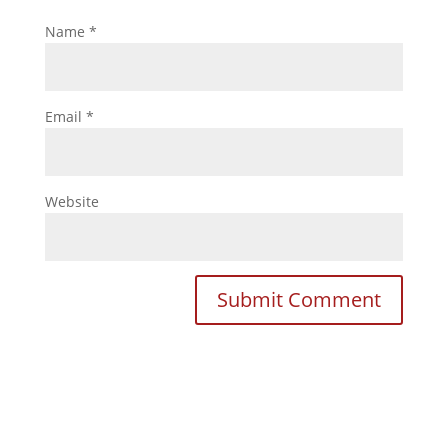
Name
*
Email
*
Website