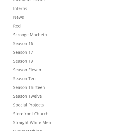
Interns
News
Red
Scrooge Macbeth
Season 16
Season 17
Season 19
Season Eleven
Season Ten
Season Thirteen
Season Twelve
Special Projects
Storefront Church
Straight White Men