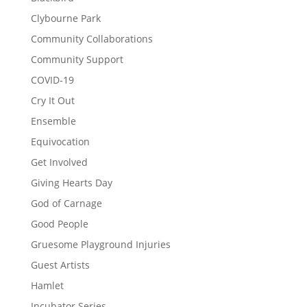
Clybourne Park
Community Collaborations
Community Support
COVID-19
Cry It Out
Ensemble
Equivocation
Get Involved
Giving Hearts Day
God of Carnage
Good People
Gruesome Playground Injuries
Guest Artists
Hamlet
Incubator Series