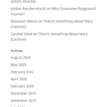
Artistic Director
Amber Rae Bernhardt
on
Why ‘Gruesome Playground
Injuries’?
Shiuvaun Mason
on
There’s Something About Mary
(Cochran)
Carolee Stock
on
There’s Something About Mary
(Cochran)
Archives
August 2024
May 2023
February 2022
April 2020
February 2020
December 2019
November 2019