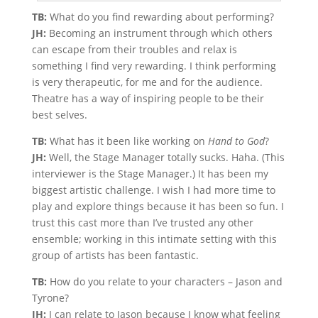
TB:
What do you find rewarding about performing?
JH:
Becoming an instrument through which others
can escape from their troubles and relax is
something I find very rewarding. I think performing
is very therapeutic, for me and for the audience.
Theatre has a way of inspiring people to be their
best selves.
TB:
What has it been like working on
Hand to God
?
JH:
Well, the Stage Manager totally sucks. Haha. (This
interviewer is the Stage Manager.) It has been my
biggest artistic challenge. I wish I had more time to
play and explore things because it has been so fun. I
trust this cast more than I’ve trusted any other
ensemble; working in this intimate setting with this
group of artists has been fantastic.
TB:
How do you relate to your characters – Jason and
Tyrone?
JH:
I can relate to Jason because I know what feeling