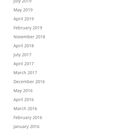
July 2019
May 2019
April 2019
February 2019
November 2018
April 2018
July 2017
April 2017
March 2017
December 2016
May 2016
April 2016
March 2016
February 2016
January 2016