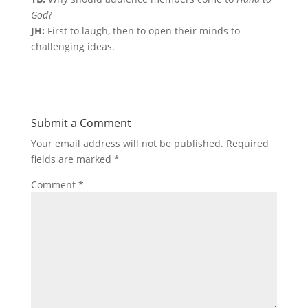
God
?
JH:
First to laugh, then to open their minds to
challenging ideas.
Submit a Comment
Your email address will not be published.
Required
fields are marked
*
Comment
*