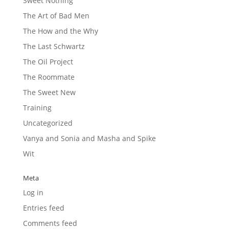
Sweet Nothing
The Art of Bad Men
The How and the Why
The Last Schwartz
The Oil Project
The Roommate
The Sweet New
Training
Uncategorized
Vanya and Sonia and Masha and Spike
Wit
Meta
Log in
Entries feed
Comments feed