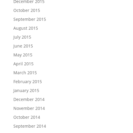
December 2015
October 2015
September 2015
August 2015
July 2015
June 2015
May 2015
April 2015
March 2015
February 2015
January 2015
December 2014
November 2014
October 2014
September 2014