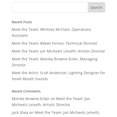
Recent Posts
Meet the Team: Whitney McClain, Operations
Assistant
Meet the Team: Bekah Fornes, Technical Director
Meet the Team: Jon Micheels Leiseth, Artistic Director
Meet the Team: Monika Browne-Ecker, Managing
Director
Meet the Artist: Scott Anderson, Lighting Designer for
Small Mouth Sounds
Recent Comments
Monika Browne-Ecker
on
Meet the Team: Jon
Micheels Leiseth, Artistic Director
Jack Shea
on
Meet the Team: Jon Micheels Leiseth,