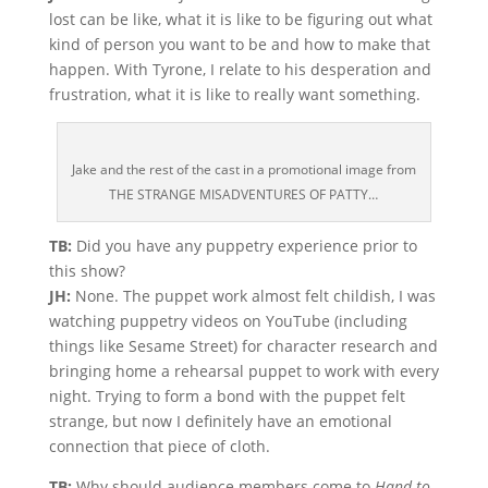
lost can be like, what it is like to be figuring out what
kind of person you want to be and how to make that
happen. With Tyrone, I relate to his desperation and
frustration, what it is like to really want something.
Jake and the rest of the cast in a promotional image from
THE STRANGE MISADVENTURES OF PATTY…
TB:
Did you have any puppetry experience prior to
this show?
JH:
None. The puppet work almost felt childish, I was
watching puppetry videos on YouTube (including
things like Sesame Street) for character research and
bringing home a rehearsal puppet to work with every
night. Trying to form a bond with the puppet felt
strange, but now I definitely have an emotional
connection that piece of cloth.
TB:
Why should audience members come to
Hand to