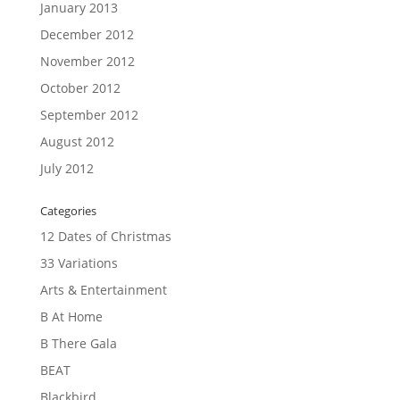
January 2013
December 2012
November 2012
October 2012
September 2012
August 2012
July 2012
Categories
12 Dates of Christmas
33 Variations
Arts & Entertainment
B At Home
B There Gala
BEAT
Blackbird