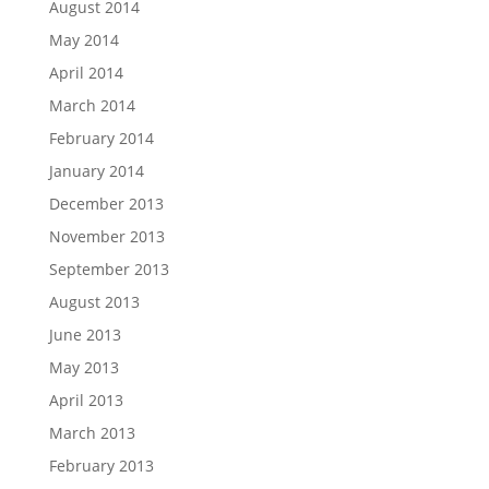
August 2014
May 2014
April 2014
March 2014
February 2014
January 2014
December 2013
November 2013
September 2013
August 2013
June 2013
May 2013
April 2013
March 2013
February 2013