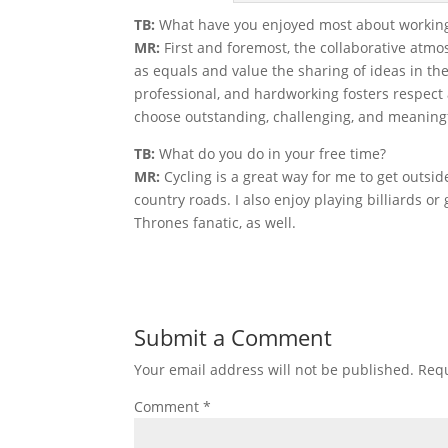
TB:
What have you enjoyed most about working
MR:
First and foremost, the collaborative atmos
as equals and value the sharing of ideas in th
professional, and hardworking fosters respect a
choose outstanding, challenging, and meaningf
TB:
What do you do in your free time?
MR:
Cycling is a great way for me to get outsi
country roads. I also enjoy playing billiards or
Thrones fanatic, as well.
Submit a Comment
Your email address will not be published.
Requ
Comment
*