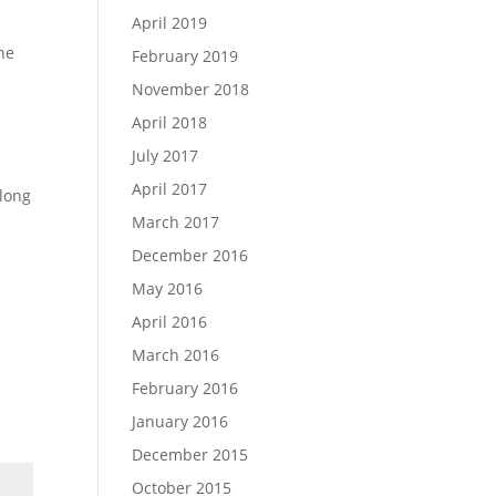
April 2019
one
February 2019
November 2018
April 2018
July 2017
April 2017
along
March 2017
December 2016
May 2016
April 2016
March 2016
February 2016
January 2016
December 2015
October 2015