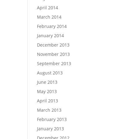
April 2014
March 2014
February 2014
January 2014
December 2013
November 2013
September 2013
August 2013
June 2013
May 2013
April 2013
March 2013
February 2013
January 2013
December 2012