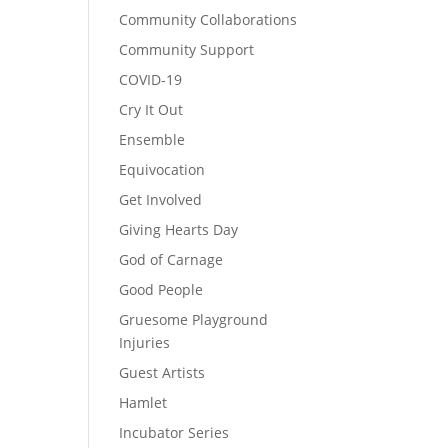
Community Collaborations
Community Support
COVID-19
Cry It Out
Ensemble
Equivocation
Get Involved
Giving Hearts Day
God of Carnage
Good People
Gruesome Playground
Injuries
Guest Artists
Hamlet
Incubator Series