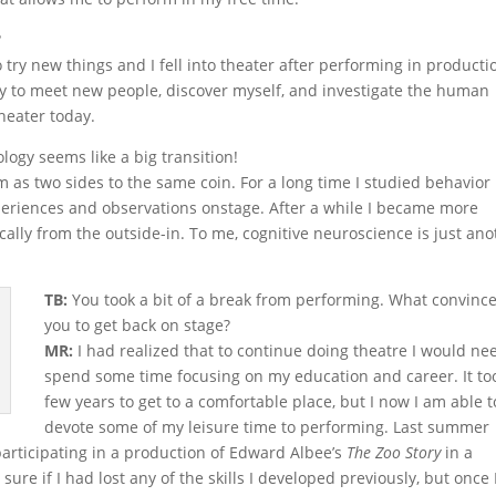
?
o try new things and I fell into theater after performing in producti
way to meet new people, discover myself, and investigate the human
heater today.
ogy seems like a big transition!
em as two sides to the same coin. For a long time I studied behavior
xperiences and observations onstage. After a while I became more
lly from the outside-in. To me, cognitive neuroscience is just ano
TB:
You took a bit of a break from performing. What convinc
you to get back on stage?
MR:
I had realized that to continue doing theatre I would ne
spend some time focusing on my education and career. It to
few years to get to a comfortable place, but I now I am able t
devote some of my leisure time to performing. Last summer
ticipating in a production of Edward Albee’s
The Zoo Story
in a
 sure if I had lost any of the skills I developed previously, but once 