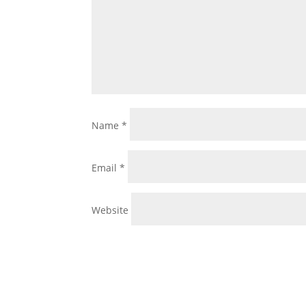
Name
*
Email
*
Website