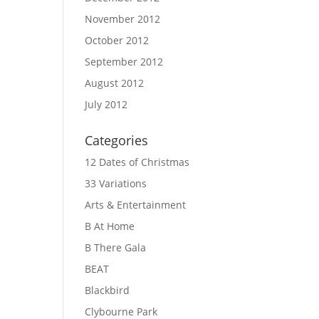
November 2012
October 2012
September 2012
August 2012
July 2012
Categories
12 Dates of Christmas
33 Variations
Arts & Entertainment
B At Home
B There Gala
BEAT
Blackbird
Clybourne Park