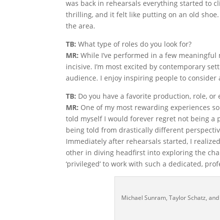
was back in rehearsals everything started to c
thrilling, and it felt like putting on an old sh
the area.
TB:
What type of roles do you look for?
MR:
While I’ve performed in a few meaningful 
incisive. I’m most excited by contemporary sett
audience. I enjoy inspiring people to consider
TB:
Do you have a favorite production, role, or
MR:
One of my most rewarding experiences so 
told myself I would forever regret not being a p
being told from drastically different perspective
Immediately after rehearsals started, I realiz
other in diving headfirst into exploring the ch
‘privileged’ to work with such a dedicated, pro
Michael Sunram, Taylor Schatz, and 