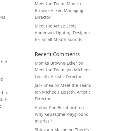
Meet the Team: Monika
Browne-Ecker, Managing
ons
Director
Meet the Artist: Scott
Anderson, Lighting Designer
for Small Mouth Sounds
Recent Comments
ther
Monika Browne-Ecker
on
Meet the Team: Jon Micheels
Leiseth, Artistic Director
ed
Jack Shea
on
Meet the Team:
Jon Micheels Leiseth, Artistic
ed to
Director
ok a
o
Amber Rae Bernhardt
on
Why ‘Gruesome Playground
Injuries’?
I
Shiuvaun Mason
on
There’s