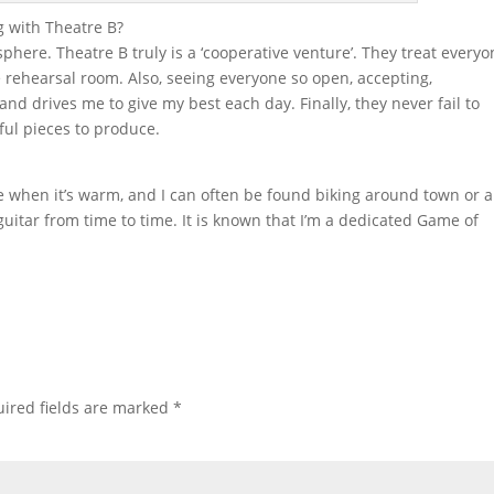
 with Theatre B?
phere. Theatre B truly is a ‘cooperative venture’. They treat every
e rehearsal room. Also, seeing everyone so open, accepting,
nd drives me to give my best each day. Finally, they never fail to
ul pieces to produce.
de when it’s warm, and I can often be found biking around town or 
 guitar from time to time. It is known that I’m a dedicated Game of
ired fields are marked
*