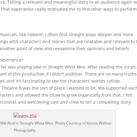
lick. Telling a relevant and meaningful story to an audience again 
oe. That experience really motivated me to find other ways to perform
musicals, like
Cabaret
, I often find straight plays deeper and more
ings with characters and stories that are relatable and relevant to 
 another point of view and reexamine their opinions and beliefs.
 experience?
far was playing Jake in
Straight White Men
. After reading the script,
art of this production if I didn’t audition. There are so many truths
s, and it’s fascinating to see the characters’ worlds collide.
ed Theatre B was the sort of place I wanted to be. We supported eac
aracters and allowed the show to grow organically from that. I felt
fessional, and welcoming cast and crew to tell a compelling story.
Mik Reid in ‘Straight White Men.’ Photo Courtesy of Kensie Wallner
Photography.