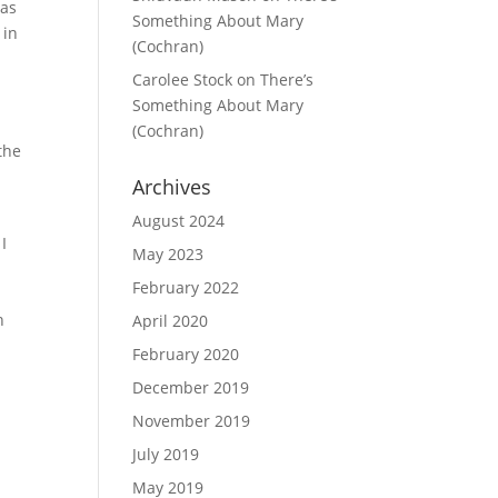
was
Something About Mary
 in
(Cochran)
Carolee Stock
on
There’s
Something About Mary
(Cochran)
the
Archives
August 2024
 I
May 2023
February 2022
h
April 2020
February 2020
December 2019
November 2019
July 2019
May 2019