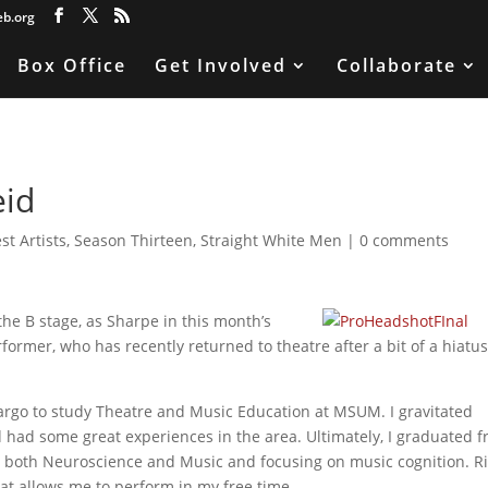
eb.org
Box Office
Get Involved
Collaborate
eid
st Artists
,
Season Thirteen
,
Straight White Men
|
0 comments
he B stage, as Sharpe in this month’s
rformer, who has recently returned to theatre after a bit of a hiatus
rgo to study Theatre and Music Education at MSUM. I gravitated
 had some great experiences in the area. Ultimately, I graduated 
n both Neuroscience and Music and focusing on music cognition. R
hat allows me to perform in my free time.