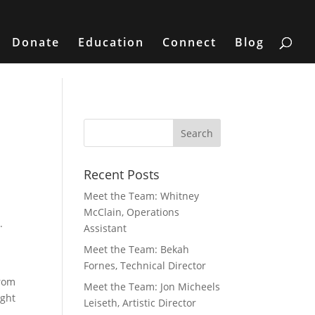
Donate
Education
Connect
Blog
Recent Posts
Meet the Team: Whitney
McClain, Operations
.
Assistant
Meet the Team: Bekah
Fornes, Technical Director
from
Meet the Team: Jon Micheels
ight
Leiseth, Artistic Director