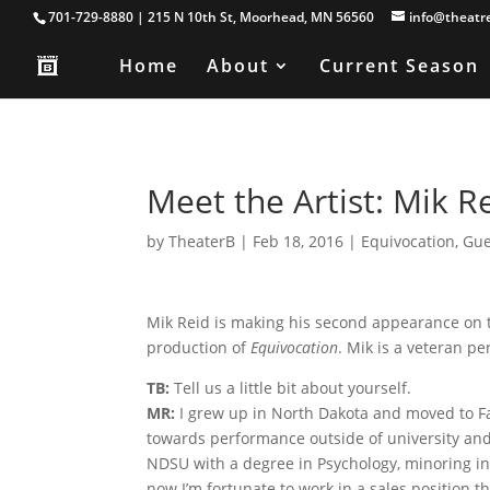
701-729-8880 | 215 N 10th St, Moorhead, MN 56560
info@theatr
Home
About
Current Season
Meet the Artist: Mik R
by
TheaterB
|
Feb 18, 2016
|
Equivocation
,
Gue
Mik Reid is making his second appearance on t
production of
Equivocation
. Mik is a veteran pe
TB:
Tell us a little bit about yourself.
MR:
I grew up in North Dakota and moved to Fa
towards performance outside of university and
NDSU with a degree in Psychology, minoring i
now I’m fortunate to work in a sales position t