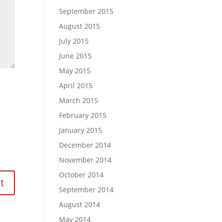
September 2015
August 2015
July 2015
June 2015
May 2015
April 2015
March 2015
February 2015
January 2015
December 2014
November 2014
October 2014
September 2014
August 2014
May 2014