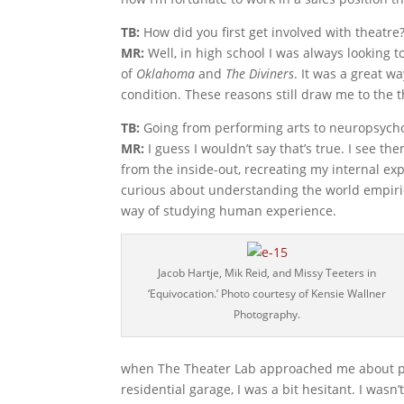
TB:
How did you first get involved with theatre
MR:
Well, in high school I was always looking t
of
Oklahoma
and
The Diviners
. It was a great 
condition. These reasons still draw me to the t
TB:
Going from performing arts to neuropsychol
MR:
I guess I wouldn’t say that’s true. I see th
from the inside-out, recreating my internal e
curious about understanding the world empirica
way of studying human experience.
Jacob Hartje, Mik Reid, and Missy Teeters in
‘Equivocation.’ Photo courtesy of Kensie Wallner
Photography.
when The Theater Lab approached me about par
residential garage, I was a bit hesitant. I wasn’t