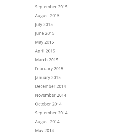
September 2015
August 2015
July 2015
June 2015
May 2015
April 2015
March 2015
February 2015
January 2015
December 2014
November 2014
October 2014
September 2014
August 2014
May 2014