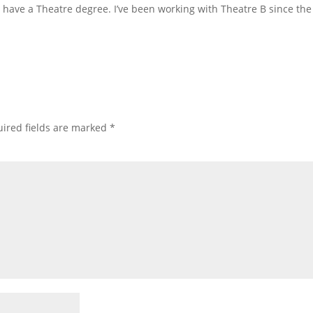
have a Theatre degree. I’ve been working with Theatre B since the 
ired fields are marked
*