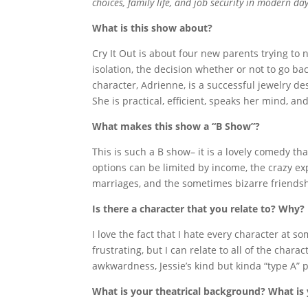
choices, family life, and job security in modern da
What is this show about?
Cry It Out is about four new parents trying to 
isolation, the decision whether or not to go b
character, Adrienne, is a successful jewelry 
She is practical, efficient, speaks her mind, an
What makes this show a “B Show”?
This is such a B show– it is a lovely comedy t
options can be limited by income, the crazy
marriages, and the sometimes bizarre friendsh
Is there a character that you relate to? Why?
I love the fact that I hate every character at 
frustrating, but I can relate to all of the char
awkwardness, Jessie’s kind but kinda “type A” 
What is your theatrical background? What is 