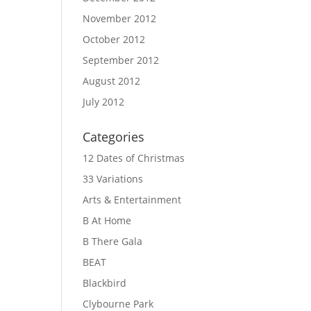
November 2012
October 2012
September 2012
August 2012
July 2012
Categories
12 Dates of Christmas
33 Variations
Arts & Entertainment
B At Home
B There Gala
BEAT
Blackbird
Clybourne Park