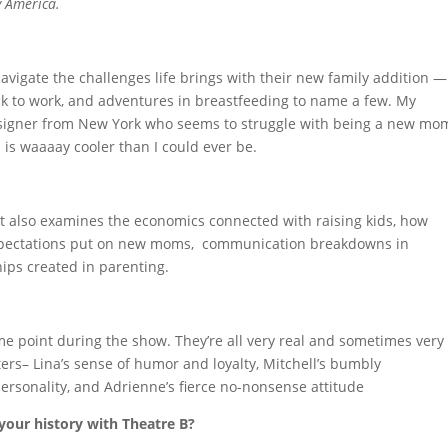
y America.
navigate the challenges life brings with their new family addition —
ack to work, and adventures in breastfeeding to name a few. My
designer from New York who seems to struggle with being a new mo
d is waaaay cooler than I could ever be.
hat also examines the economics connected with raising kids, how
 expectations put on new moms, communication breakdowns in
ips created in parenting.
some point during the show. They’re all very real and sometimes very
acters– Lina’s sense of humor and loyalty, Mitchell’s bumbly
personality, and Adrienne’s fierce no-nonsense attitude
your history with Theatre B?