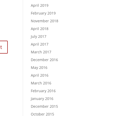
April 2019
February 2019
November 2018
April 2018
July 2017
April 2017
March 2017
December 2016
May 2016
April 2016
March 2016
February 2016
January 2016
December 2015
October 2015