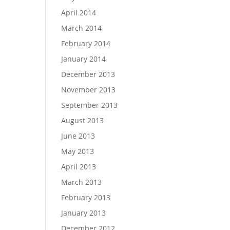
April 2014
March 2014
February 2014
January 2014
December 2013
November 2013
September 2013
August 2013
June 2013
May 2013
April 2013
March 2013
February 2013
January 2013
December 2012