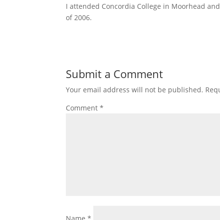
I attended Concordia College in Moorhead and 
of 2006.
Submit a Comment
Your email address will not be published.
Requ
Comment
*
Name
*