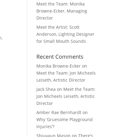
Meet the Team: Monika
Browne-Ecker, Managing
Director
Meet the Artist: Scott
Anderson, Lighting Designer
m.
for Small Mouth Sounds
Recent Comments
Monika Browne-Ecker
on
Meet the Team: Jon Micheels
Leiseth, Artistic Director
Jack Shea
on
Meet the Team:
Jon Micheels Leiseth, Artistic
Director
Amber Rae Bernhardt
on
Why ‘Gruesome Playground
Injuries’?
Shiuvaun Mason
on
There’s