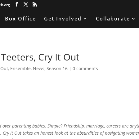
eb.org
Box Office
Get Involved
Collaborate
Teeters, Cry It Out
t Out
,
Ensemble
,
News
,
Season 16
|
0 comments
over parenting babies. Simple? Friendship, marriage, careers are anyt
. Cry It Out takes an honest look at the absurdities of navigating women