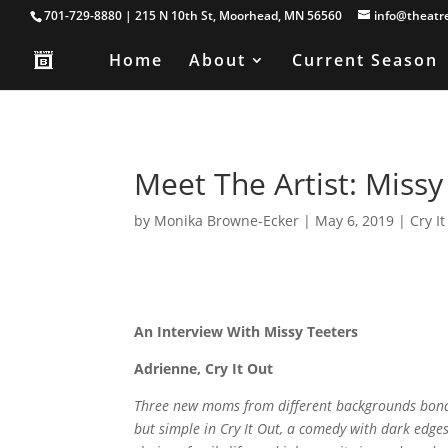
701-729-8880 | 215 N 10th St, Moorhead, MN 56560
info@theatr
Home
About
Current Season
Meet The Artist: Missy 
by
Monika Browne-Ecker
|
May 6, 2019
|
Cry I
An Interview With Missy Teeters
Adrienne, Cry It Out
Three new moms from different backgrounds bond 
but simple in Cry It Out, a comedy with dark edges