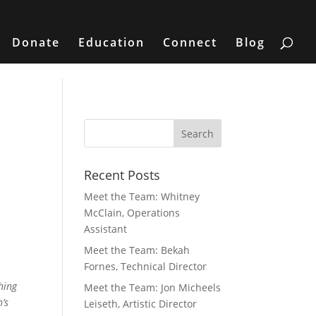
Donate
Education
Connect
Blog
Recent Posts
Meet the Team: Whitney
McClain, Operations
Assistant
Meet the Team: Bekah
Fornes, Technical Director
hing
Meet the Team: Jon Micheels
’s
Leiseth, Artistic Director