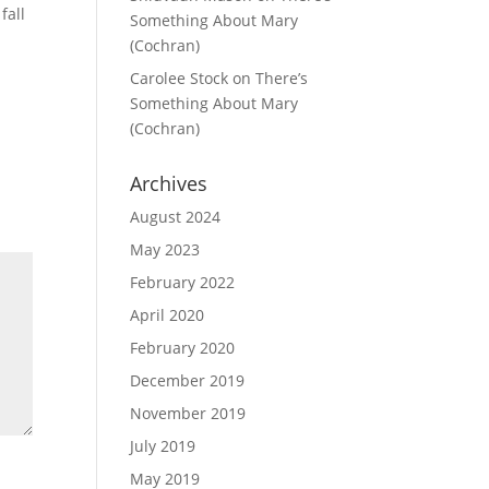
fall
Something About Mary
(Cochran)
Carolee Stock
on
There’s
Something About Mary
(Cochran)
Archives
August 2024
May 2023
February 2022
April 2020
February 2020
December 2019
November 2019
July 2019
May 2019