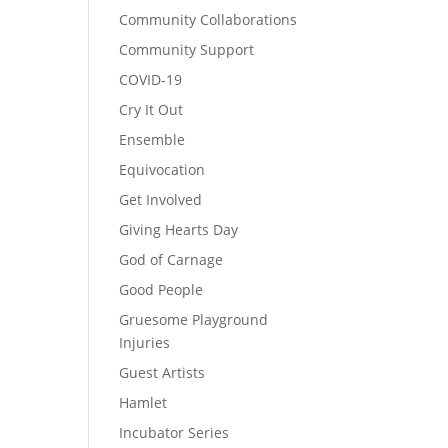
Community Collaborations
Community Support
COVID-19
Cry It Out
Ensemble
Equivocation
Get Involved
Giving Hearts Day
God of Carnage
Good People
Gruesome Playground
Injuries
Guest Artists
Hamlet
Incubator Series