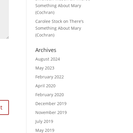
Something About Mary
(Cochran)
Carolee Stock
on
There’s
Something About Mary
(Cochran)
Archives
August 2024
May 2023
February 2022
April 2020
February 2020
December 2019
November 2019
July 2019
May 2019