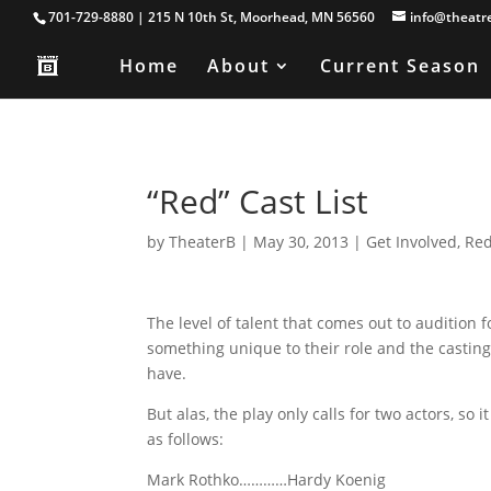
701-729-8880 | 215 N 10th St, Moorhead, MN 56560
info@theatr
Home
About
Current Season
“Red” Cast List
by
TheaterB
|
May 30, 2013
|
Get Involved
,
Re
The level of talent that comes out to auditio
something unique to their role and the casting
have.
But alas, the play only calls for two actors, s
as follows:
Mark Rothko…………Hardy Koenig