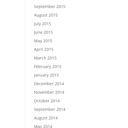
September 2015
August 2015
July 2015
June 2015
May 2015
April 2015
March 2015
February 2015
January 2015
December 2014
November 2014
October 2014
September 2014
August 2014
May 2014