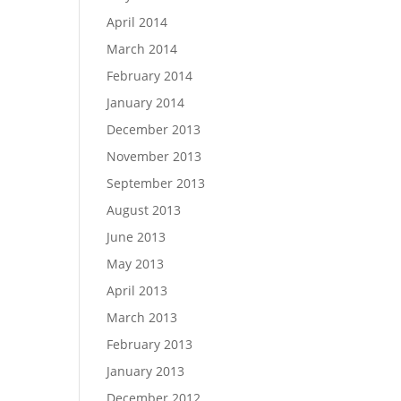
April 2014
March 2014
February 2014
January 2014
December 2013
November 2013
September 2013
August 2013
June 2013
May 2013
April 2013
March 2013
February 2013
January 2013
December 2012