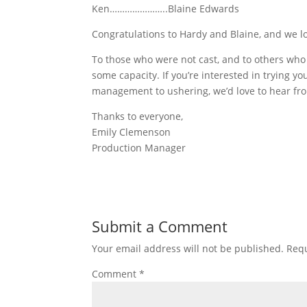
Ken…………………..Blaine Edwards
Congratulations to Hardy and Blaine, and we l
To those who were not cast, and to others who di
some capacity. If you’re interested in trying yo
management to ushering, we’d love to hear fr
Thanks to everyone,
Emily Clemenson
Production Manager
Submit a Comment
Your email address will not be published.
Requ
Comment
*