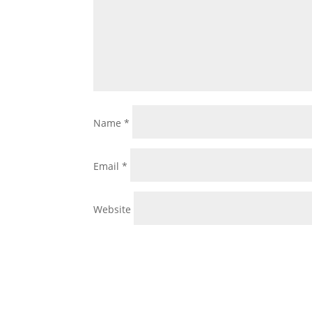
Name
*
Email
*
Website