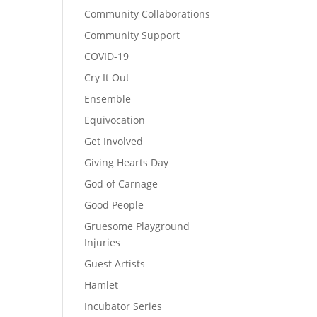
Community Collaborations
Community Support
COVID-19
Cry It Out
Ensemble
Equivocation
Get Involved
Giving Hearts Day
God of Carnage
Good People
Gruesome Playground
Injuries
Guest Artists
Hamlet
Incubator Series