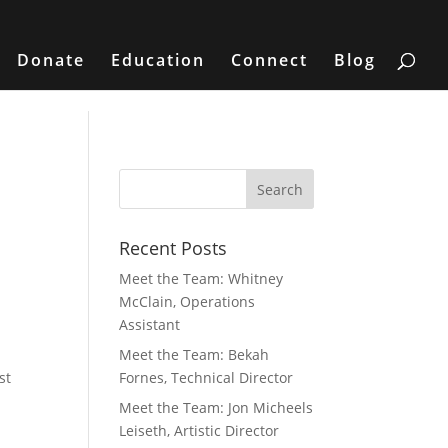
Donate
Education
Connect
Blog
Recent Posts
Meet the Team: Whitney
McClain, Operations
Assistant
Meet the Team: Bekah
st
Fornes, Technical Director
Meet the Team: Jon Micheels
Leiseth, Artistic Director