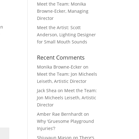
Meet the Team: Monika
Browne-Ecker, Managing
Director
in
Meet the Artist: Scott
e
Anderson, Lighting Designer
for Small Mouth Sounds
Recent Comments
Monika Browne-Ecker
on
Meet the Team: Jon Micheels
Leiseth, Artistic Director
Jack Shea
on
Meet the Team:
Jon Micheels Leiseth, Artistic
Director
Amber Rae Bernhardt
on
Why ‘Gruesome Playground
Injuries’?
Shiuvaun Mason
on
There’s