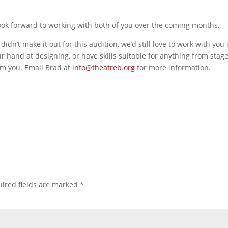
ook forward to working with both of you over the coming months.
dn’t make it out for this audition, we’d still love to work with you 
ur hand at designing, or have skills suitable for anything from stag
om you. Email Brad at
info@theatreb.org
for more information.
ired fields are marked
*