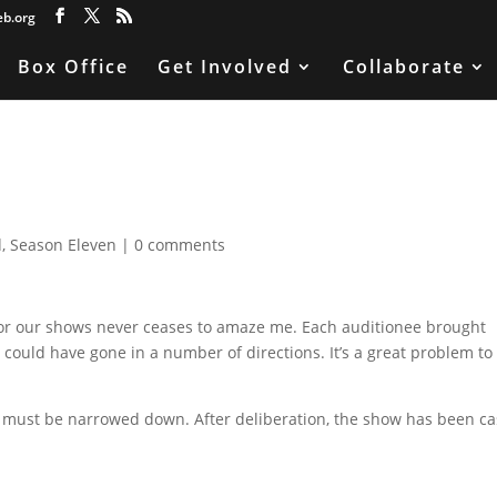
eb.org
Box Office
Get Involved
Collaborate
d
,
Season Eleven
|
0 comments
n for our shows never ceases to amaze me. Each auditionee brought
 could have gone in a number of directions. It’s a great problem to
o it must be narrowed down. After deliberation, the show has been ca