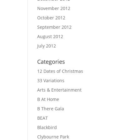
November 2012
October 2012
September 2012
August 2012
July 2012
Categories
12 Dates of Christmas
33 Variations
Arts & Entertainment
B At Home
B There Gala
BEAT
Blackbird
Clybourne Park