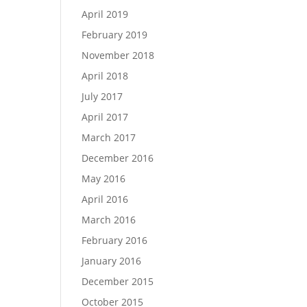
April 2019
February 2019
November 2018
April 2018
July 2017
April 2017
March 2017
December 2016
May 2016
April 2016
March 2016
February 2016
January 2016
December 2015
October 2015