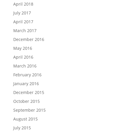
April 2018
July 2017
April 2017
March 2017
December 2016
May 2016
April 2016
March 2016
February 2016
January 2016
December 2015
October 2015
September 2015
August 2015
July 2015