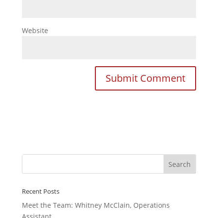
Website
Recent Posts
Meet the Team: Whitney McClain, Operations
Assistant