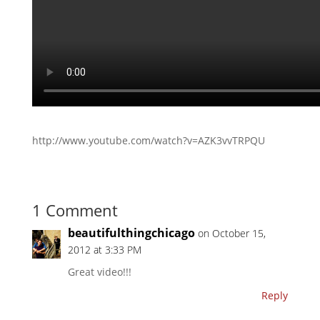
http://www.youtube.com/watch?v=AZK3vvTRPQU
1 Comment
beautifulthingchicago
on October 15,
2012 at 3:33 PM
Great video!!!
Reply