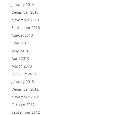
January 2014
December 2013
November 2013
September 2013
August 2013
June 2013
May 2013
April 2013
March 2013
February 2013
January 2013
December 2012
November 2012
October 2012
September 2012