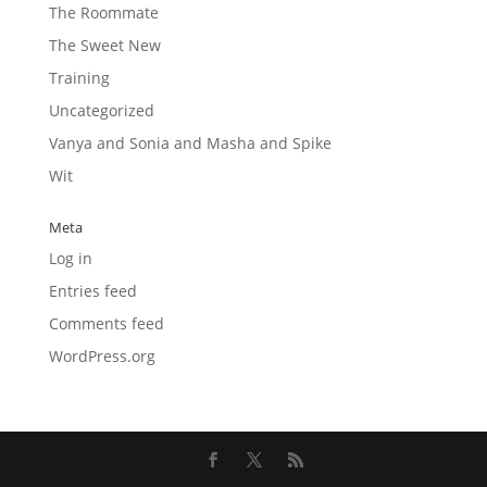
The Roommate
The Sweet New
Training
Uncategorized
Vanya and Sonia and Masha and Spike
Wit
Meta
Log in
Entries feed
Comments feed
WordPress.org