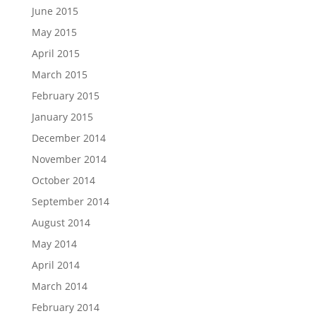
June 2015
May 2015
April 2015
March 2015
February 2015
January 2015
December 2014
November 2014
October 2014
September 2014
August 2014
May 2014
April 2014
March 2014
February 2014