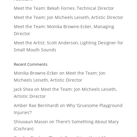
Meet the Team: Bekah Fornes, Technical Director
Meet the Team: Jon Micheels Leiseth, Artistic Director
Meet the Team: Monika Browne-Ecker, Managing
Director
Meet the Artist: Scott Anderson, Lighting Designer for
Small Mouth Sounds
Recent Comments
Monika Browne-Ecker
on
Meet the Team: Jon
Micheels Leiseth, Artistic Director
Jack Shea
on
Meet the Team: Jon Micheels Leiseth,
Artistic Director
Amber Rae Bernhardt
on
Why ‘Gruesome Playground
Injuries’?
Shiuvaun Mason
on
There’s Something About Mary
(Cochran)