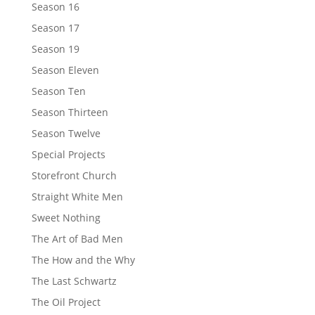
Season 16
Season 17
Season 19
Season Eleven
Season Ten
Season Thirteen
Season Twelve
Special Projects
Storefront Church
Straight White Men
Sweet Nothing
The Art of Bad Men
The How and the Why
The Last Schwartz
The Oil Project