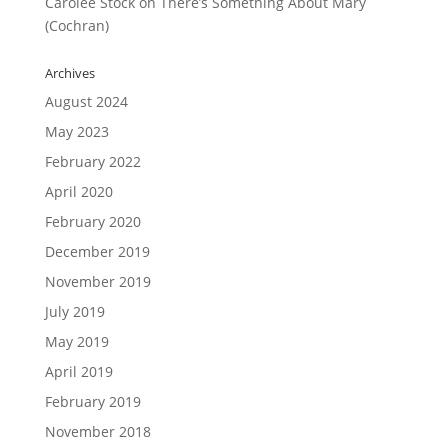
Carolee Stock
on
There’s Something About Mary
(Cochran)
Archives
August 2024
May 2023
February 2022
April 2020
February 2020
December 2019
November 2019
July 2019
May 2019
April 2019
February 2019
November 2018