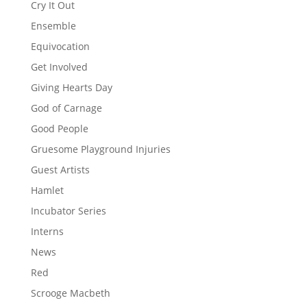
Cry It Out
Ensemble
Equivocation
Get Involved
Giving Hearts Day
God of Carnage
Good People
Gruesome Playground Injuries
Guest Artists
Hamlet
Incubator Series
Interns
News
Red
Scrooge Macbeth