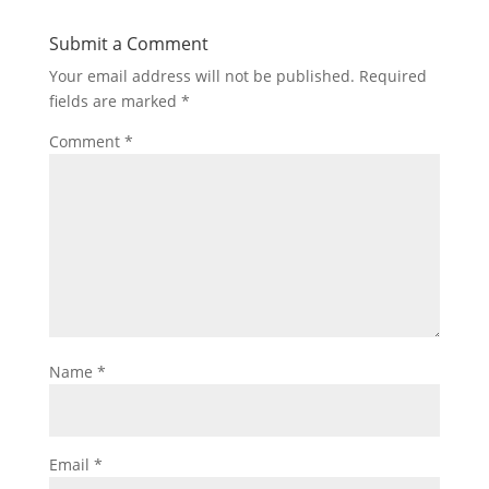
Submit a Comment
Your email address will not be published.
Required
fields are marked
*
Comment
*
Name
*
Email
*