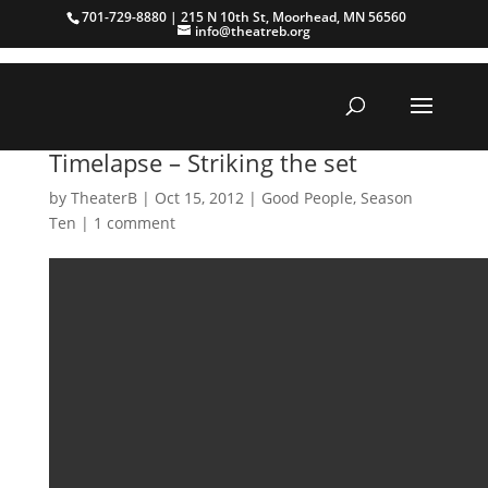
701-729-8880 | 215 N 10th St, Moorhead, MN 56560
info@theatreb.org
Timelapse – Striking the set
by
TheaterB
|
Oct 15, 2012
|
Good People
,
Season
Ten
|
1 comment