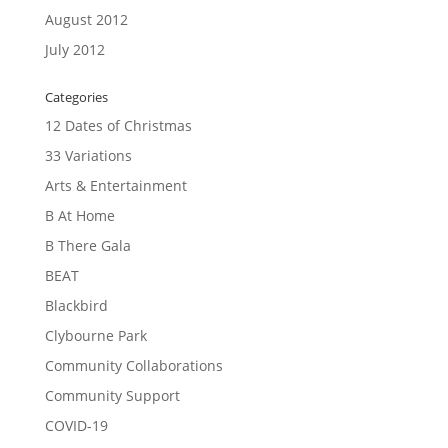
August 2012
July 2012
Categories
12 Dates of Christmas
33 Variations
Arts & Entertainment
B At Home
B There Gala
BEAT
Blackbird
Clybourne Park
Community Collaborations
Community Support
COVID-19